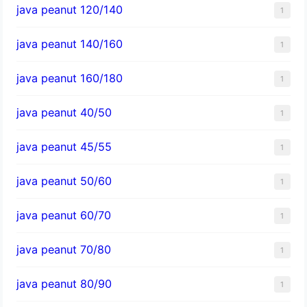
java peanut 120/140
1
java peanut 140/160
1
java peanut 160/180
1
java peanut 40/50
1
java peanut 45/55
1
java peanut 50/60
1
java peanut 60/70
1
java peanut 70/80
1
java peanut 80/90
1