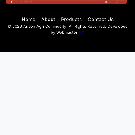
Home
About
Products
Contact Us
© 2026 Airson Agri Commodity. All Rights Reserved. Developed
by Webmaster
VO