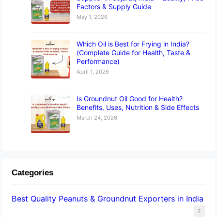
Factors & Supply Guide
May 1, 2026
Which Oil is Best for Frying in India?
(Complete Guide for Health, Taste &
Performance)
April 1, 2026
Is Groundnut Oil Good for Health?
Benefits, Uses, Nutrition & Side Effects
March 24, 2026
Categories
Best Quality Peanuts & Groundnut Exporters in India
2