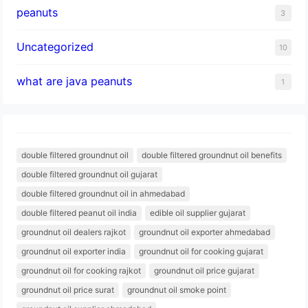
peanuts
3
Uncategorized
10
what are java peanuts
1
double filtered groundnut oil
double filtered groundnut oil benefits
double filtered groundnut oil gujarat
double filtered groundnut oil in ahmedabad
double filtered peanut oil india
edible oil supplier gujarat
groundnut oil dealers rajkot
groundnut oil exporter ahmedabad
groundnut oil exporter india
groundnut oil for cooking gujarat
groundnut oil for cooking rajkot
groundnut oil price gujarat
groundnut oil price surat
groundnut oil smoke point