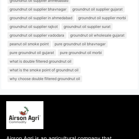
groundnut oil supplier ahmedabad
groundnut oil supplier bhavnagar
groundnut oil supplier gujarat
groundnut oil supplier in ahmedabad
groundnut oil supplier morbi
groundnut oil supplier rajkot
groundnut oil supplier surat
groundnut oil supplier vadodara
groundnut oil wholesale gujarat
peanut oil smoke point
pure groundnut oil bhavnagar
pure groundnut oil gujarat
pure groundnut oil morbi
what is double filtered groundnut oil
what is the smoke point of groundnut oil
why choose double filtered groundnut oil
Airson Agri is an agricultural company that