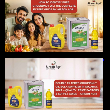
Complete Expert Guide by Airson Agri
Double Filtered Groundnut Oil Bulk Supplier in
Gujarat, India – Quality, Price Factors &
Supply Guide