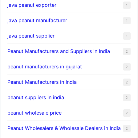
java peanut exporter
1
java peanut manufacturer
1
java peanut supplier
1
Peanut Manufacturers and Suppliers in India
2
peanut manufacturers in gujarat
2
Peanut Manufacturers in India
2
peanut suppliers in india
2
peanut wholesale price
2
Peanut Wholesalers & Wholesale Dealers in India
2