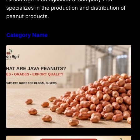
specializes in the production and distribution of
peanut products.
Category Name
What Are Java Peanuts? Uses, Benefits,
Grades & Export Quality Explained
How to Identify Pure Groundnut Oil: The