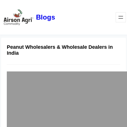
Blogs
Peanut Wholesalers & Wholesale Dealers in
India
Leading Peanut Manufacturers and
Suppliers in India.
February 22, 2024