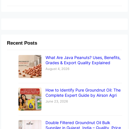
Recent Posts
What Are Java Peanuts? Uses, Benefits,
Grades & Export Quality Explained
August 4, 2026
How to Identify Pure Groundnut Oil: The
Complete Expert Guide by Airson Agri
June 23, 2026
Double Filtered Groundnut Oil Bulk
Supplier in Gujarat, India – Quality, Price