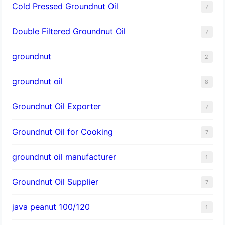
Cold Pressed Groundnut Oil
7
Double Filtered Groundnut Oil
7
groundnut
2
groundnut oil
8
Groundnut Oil Exporter
7
Groundnut Oil for Cooking
7
groundnut oil manufacturer
1
Groundnut Oil Supplier
7
java peanut 100/120
1