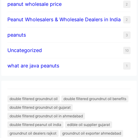
peanut wholesale price
2
Peanut Wholesalers & Wholesale Dealers in India
2
peanuts
3
Uncategorized
10
what are java peanuts
1
double filtered groundnut oil
double filtered groundnut oil benefits
double filtered groundnut oil gujarat
double filtered groundnut oil in ahmedabad
double filtered peanut oil india
edible oil supplier gujarat
groundnut oil dealers rajkot
groundnut oil exporter ahmedabad