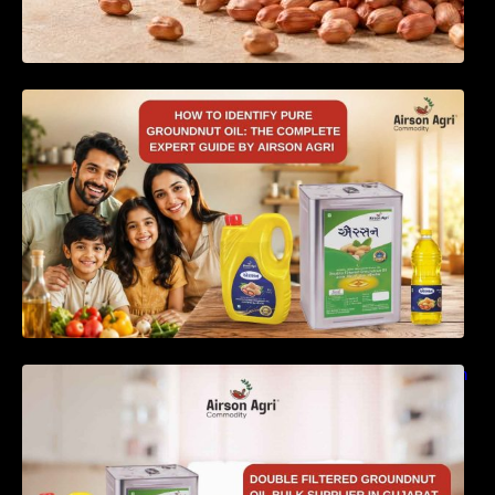
How to Identify Pure Groundnut Oil: The
Complete Expert Guide by Airson Agri
Double Filtered Groundnut Oil Bulk Supplier in
Gujarat, India – Quality, Price Factors &
Supply Guide