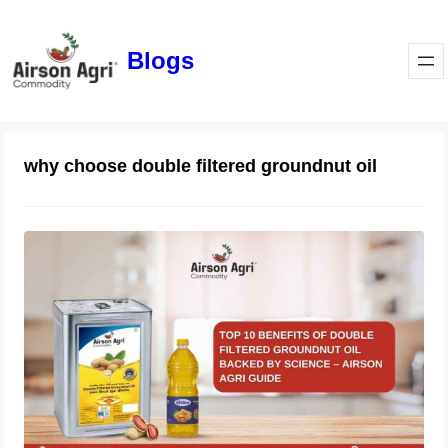
Blogs
why choose double filtered groundnut oil
Top 10 Benefits of Double Filtered
Groundnut Oil Backed by Science –
Airson Agri Guide
December 11, 2025