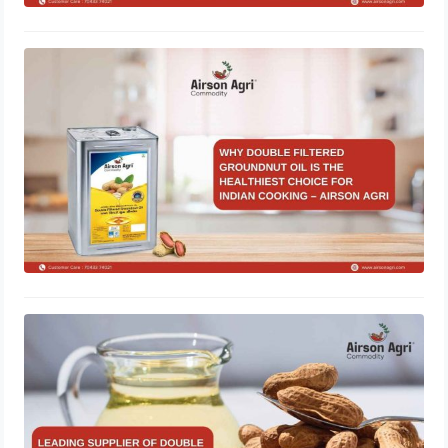
Why Double Filtered Groundnut Oil Is
the Healthiest Choice for Indian
Cooking – Airson Agri
November 28, 2025
Leading Supplier of Double Filtered
Groundnut Oil in Gujarat – Airson
Agri
October 28, 2025