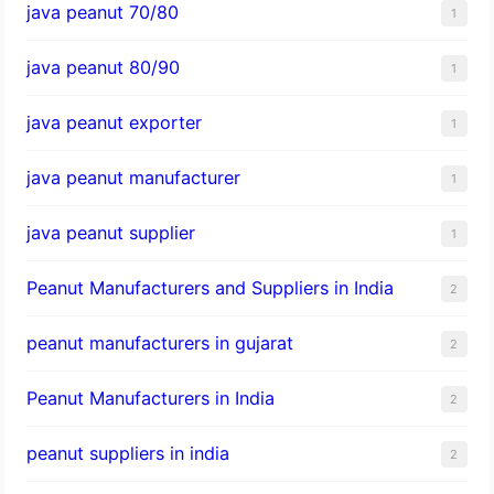
java peanut 70/80
1
java peanut 80/90
1
java peanut exporter
1
java peanut manufacturer
1
java peanut supplier
1
Peanut Manufacturers and Suppliers in India
2
peanut manufacturers in gujarat
2
Peanut Manufacturers in India
2
peanut suppliers in india
2