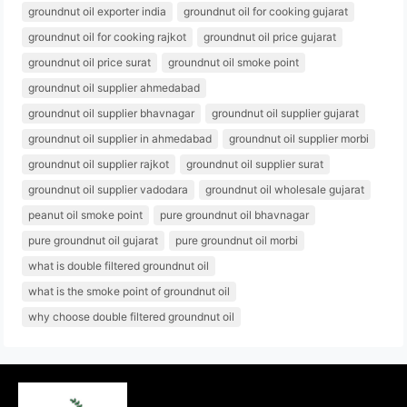
groundnut oil exporter india
groundnut oil for cooking gujarat
groundnut oil for cooking rajkot
groundnut oil price gujarat
groundnut oil price surat
groundnut oil smoke point
groundnut oil supplier ahmedabad
groundnut oil supplier bhavnagar
groundnut oil supplier gujarat
groundnut oil supplier in ahmedabad
groundnut oil supplier morbi
groundnut oil supplier rajkot
groundnut oil supplier surat
groundnut oil supplier vadodara
groundnut oil wholesale gujarat
peanut oil smoke point
pure groundnut oil bhavnagar
pure groundnut oil gujarat
pure groundnut oil morbi
what is double filtered groundnut oil
what is the smoke point of groundnut oil
why choose double filtered groundnut oil