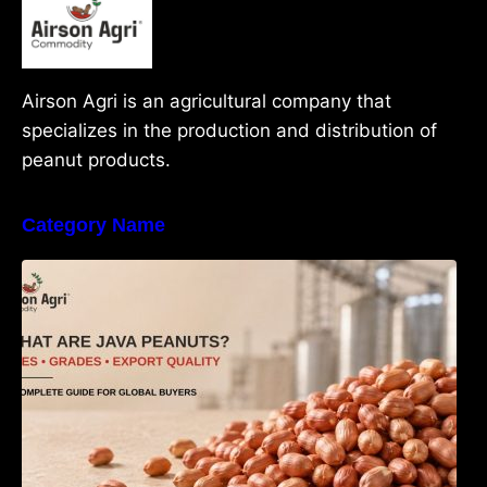
Airson Agri is an agricultural company that
specializes in the production and distribution of
peanut products.
Category Name
What Are Java Peanuts? Uses, Benefits,
Grades & Export Quality Explained