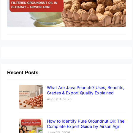
Recent Posts
What Are Java Peanuts? Uses, Benefits,
Grades & Export Quality Explained
August 4, 2026
How to Identify Pure Groundnut Oil: The
Complete Expert Guide by Airson Agri
June 23, 2026