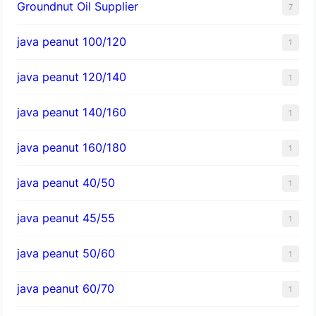
Groundnut Oil Supplier
7
java peanut 100/120
1
java peanut 120/140
1
java peanut 140/160
1
java peanut 160/180
1
java peanut 40/50
1
java peanut 45/55
1
java peanut 50/60
1
java peanut 60/70
1