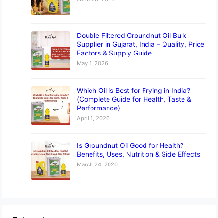
Double Filtered Groundnut Oil Bulk
Supplier in Gujarat, India – Quality, Price
Factors & Supply Guide
May 1, 2026
Which Oil is Best for Frying in India?
(Complete Guide for Health, Taste &
Performance)
April 1, 2026
Is Groundnut Oil Good for Health?
Benefits, Uses, Nutrition & Side Effects
March 24, 2026