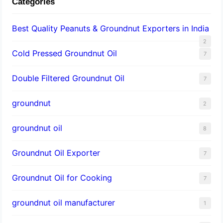
Categories
Best Quality Peanuts & Groundnut Exporters in India
2
Cold Pressed Groundnut Oil
7
Double Filtered Groundnut Oil
7
groundnut
2
groundnut oil
8
Groundnut Oil Exporter
7
Groundnut Oil for Cooking
7
groundnut oil manufacturer
1