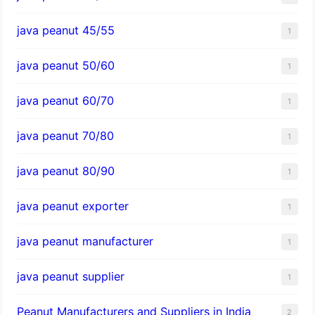
java peanut 45/55
1
java peanut 50/60
1
java peanut 60/70
1
java peanut 70/80
1
java peanut 80/90
1
java peanut exporter
1
java peanut manufacturer
1
java peanut supplier
1
Peanut Manufacturers and Suppliers in India
2