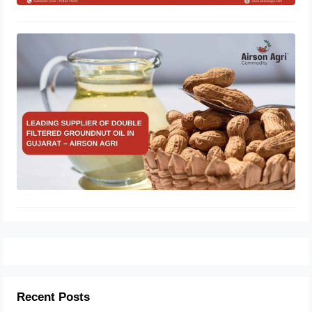
Leading Supplier of Double Filtered
Groundnut Oil in Gujarat – Airson
Agri
October 28, 2025
Recent Posts