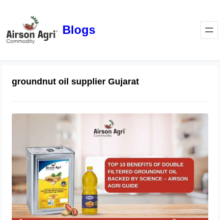
Blogs
groundnut oil supplier Gujarat
Top 10 Benefits of Double Filtered
Groundnut Oil Backed by Science –
Airson Agri Guide
December 11, 2025