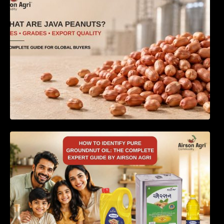
How to Identify Pure Groundnut Oil: The
Complete Expert Guide by Airson Agri