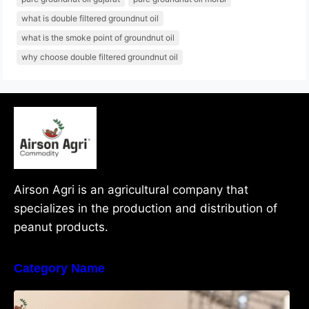
what is double filtered groundnut oil
what is the smoke point of groundnut oil
why choose double filtered groundnut oil
Airson Agri is an agricultural company that
specializes in the production and distribution of
peanut products.
Category Name
What Are Java Peanuts? Uses, Benefits,
Grades & Export Quality Explained