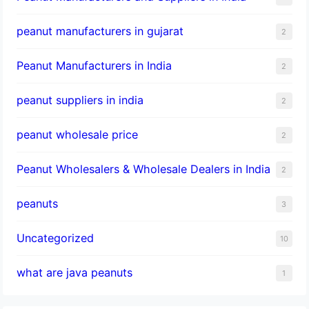
peanut manufacturers in gujarat
2
Peanut Manufacturers in India
2
peanut suppliers in india
2
peanut wholesale price
2
Peanut Wholesalers & Wholesale Dealers in India
2
peanuts
3
Uncategorized
10
what are java peanuts
1