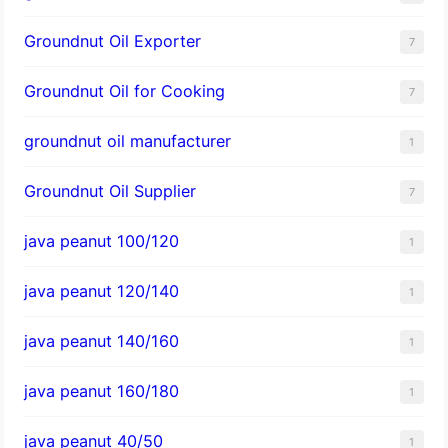
Groundnut Oil Exporter
7
Groundnut Oil for Cooking
7
groundnut oil manufacturer
1
Groundnut Oil Supplier
7
java peanut 100/120
1
java peanut 120/140
1
java peanut 140/160
1
java peanut 160/180
1
java peanut 40/50
1