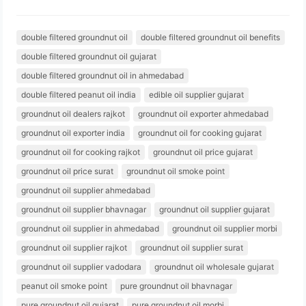
double filtered groundnut oil
double filtered groundnut oil benefits
double filtered groundnut oil gujarat
double filtered groundnut oil in ahmedabad
double filtered peanut oil india
edible oil supplier gujarat
groundnut oil dealers rajkot
groundnut oil exporter ahmedabad
groundnut oil exporter india
groundnut oil for cooking gujarat
groundnut oil for cooking rajkot
groundnut oil price gujarat
groundnut oil price surat
groundnut oil smoke point
groundnut oil supplier ahmedabad
groundnut oil supplier bhavnagar
groundnut oil supplier gujarat
groundnut oil supplier in ahmedabad
groundnut oil supplier morbi
groundnut oil supplier rajkot
groundnut oil supplier surat
groundnut oil supplier vadodara
groundnut oil wholesale gujarat
peanut oil smoke point
pure groundnut oil bhavnagar
pure groundnut oil gujarat
pure groundnut oil morbi