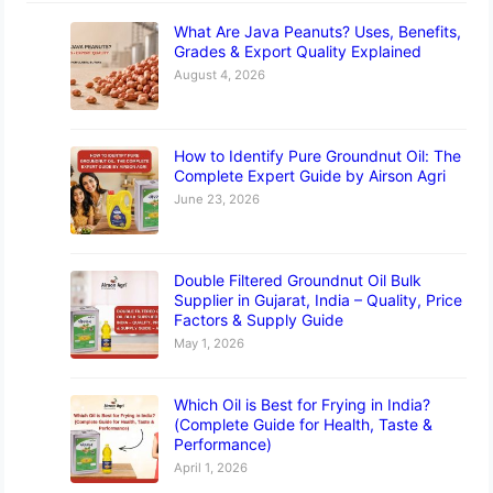
What Are Java Peanuts? Uses, Benefits,
Grades & Export Quality Explained
August 4, 2026
How to Identify Pure Groundnut Oil: The
Complete Expert Guide by Airson Agri
June 23, 2026
Double Filtered Groundnut Oil Bulk
Supplier in Gujarat, India – Quality, Price
Factors & Supply Guide
May 1, 2026
Which Oil is Best for Frying in India?
(Complete Guide for Health, Taste &
Performance)
April 1, 2026