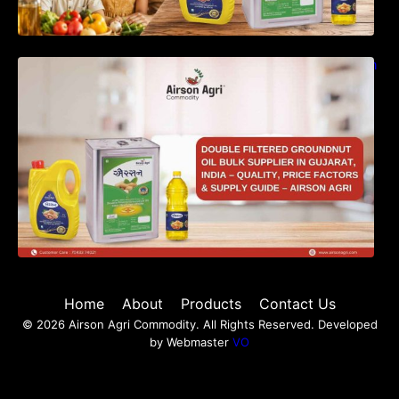
Double Filtered Groundnut Oil Bulk Supplier in
Gujarat, India – Quality, Price Factors &
Supply Guide
Home
About
Products
Contact Us
© 2026 Airson Agri Commodity. All Rights Reserved. Developed
by Webmaster
VO