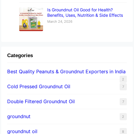
Is Groundnut Oil Good for Health?
Benefits, Uses, Nutrition & Side Effects
March 24, 2026
Categories
Best Quality Peanuts & Groundnut Exporters in India
2
Cold Pressed Groundnut Oil
7
Double Filtered Groundnut Oil
7
groundnut
2
groundnut oil
8