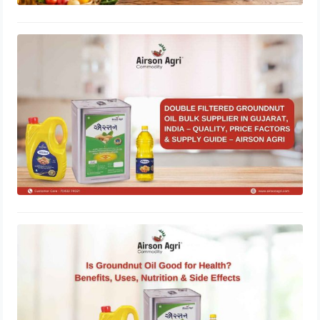
Double Filtered Groundnut Oil Bulk
Supplier in Gujarat, India – Quality,
Price Factors & Supply Guide
May 1, 2026
Is Groundnut Oil Good for Health?
Benefits, Uses, Nutrition & Side
Effects
March 24, 2026