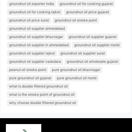
groundnut oil exporter india
groundnut oil for cooking gujarat
groundnut oil for cooking rajkot
groundnut oil price gujarat
groundnut oil price surat
groundnut oil smoke point
groundnut oil supplier ahmedabad
groundnut oil supplier bhavnagar
groundnut oil supplier gujarat
groundnut oil supplier in ahmedabad
groundnut oil supplier morbi
groundnut oil supplier rajkot
groundnut oil supplier surat
groundnut oil supplier vadodara
groundnut oil wholesale gujarat
peanut oil smoke point
pure groundnut oil bhavnagar
pure groundnut oil gujarat
pure groundnut oil morbi
what is double filtered groundnut oil
what is the smoke point of groundnut oil
why choose double filtered groundnut oil