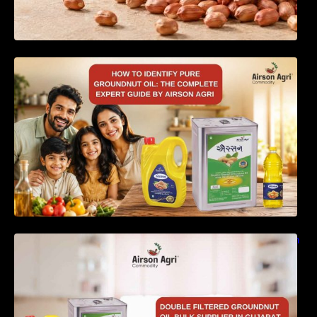
How to Identify Pure Groundnut Oil: The
Complete Expert Guide by Airson Agri
Double Filtered Groundnut Oil Bulk Supplier in
Gujarat, India – Quality, Price Factors &
Supply Guide