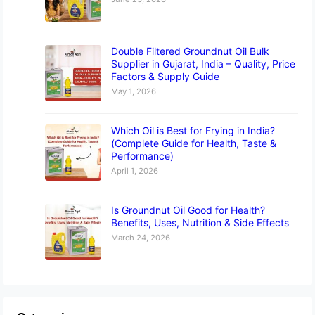
Double Filtered Groundnut Oil Bulk
Supplier in Gujarat, India – Quality, Price
Factors & Supply Guide
May 1, 2026
Which Oil is Best for Frying in India?
(Complete Guide for Health, Taste &
Performance)
April 1, 2026
Is Groundnut Oil Good for Health?
Benefits, Uses, Nutrition & Side Effects
March 24, 2026