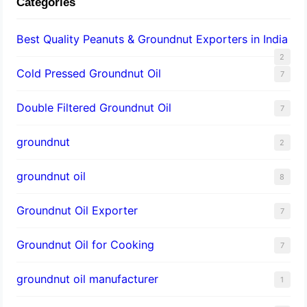
Categories
Best Quality Peanuts & Groundnut Exporters in India
2
Cold Pressed Groundnut Oil
7
Double Filtered Groundnut Oil
7
groundnut
2
groundnut oil
8
Groundnut Oil Exporter
7
Groundnut Oil for Cooking
7
groundnut oil manufacturer
1