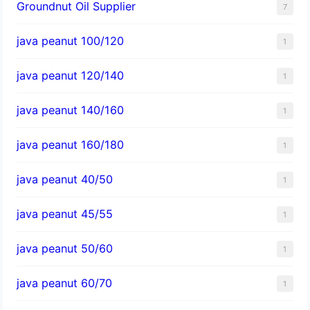
Groundnut Oil Supplier
7
java peanut 100/120
1
java peanut 120/140
1
java peanut 140/160
1
java peanut 160/180
1
java peanut 40/50
1
java peanut 45/55
1
java peanut 50/60
1
java peanut 60/70
1