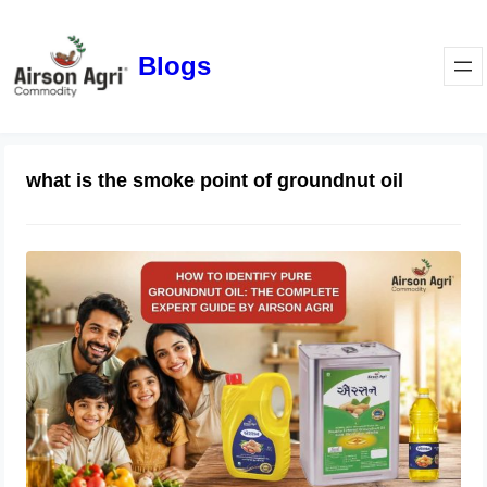
Blogs
what is the smoke point of groundnut oil
How to Identify Pure Groundnut Oil:
The Complete Expert Guide by
Airson Agri
June 23, 2026