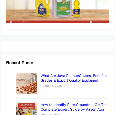
Recent Posts
What Are Java Peanuts? Uses, Benefits,
Grades & Export Quality Explained
August 4, 2026
How to Identify Pure Groundnut Oil: The
Complete Expert Guide by Airson Agri
June 23, 2026