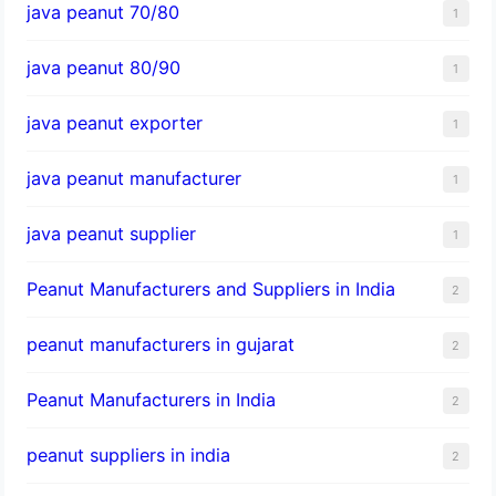
java peanut 70/80
1
java peanut 80/90
1
java peanut exporter
1
java peanut manufacturer
1
java peanut supplier
1
Peanut Manufacturers and Suppliers in India
2
peanut manufacturers in gujarat
2
Peanut Manufacturers in India
2
peanut suppliers in india
2