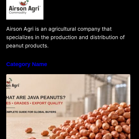
Airson Agri is an agricultural company that
specializes in the production and distribution of
peanut products.
Category Name
What Are Java Peanuts? Uses, Benefits,
Grades & Export Quality Explained