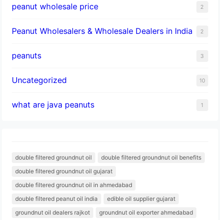
peanut wholesale price
2
Peanut Wholesalers & Wholesale Dealers in India
2
peanuts
3
Uncategorized
10
what are java peanuts
1
double filtered groundnut oil
double filtered groundnut oil benefits
double filtered groundnut oil gujarat
double filtered groundnut oil in ahmedabad
double filtered peanut oil india
edible oil supplier gujarat
groundnut oil dealers rajkot
groundnut oil exporter ahmedabad