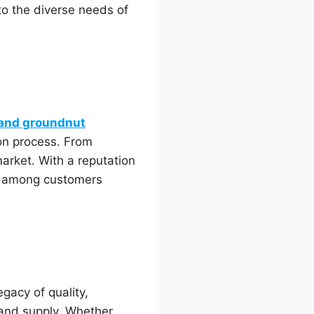
to the diverse needs of
 and groundnut
ion process. From
market. With a reputation
uts among customers
egacy of quality,
 and supply. Whether