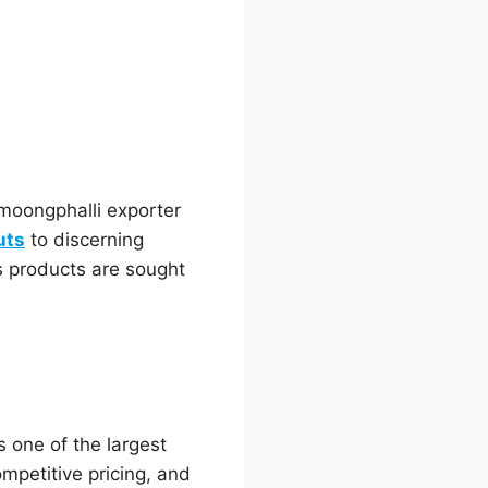
moongphalli exporter
uts
to discerning
s products are sought
s one of the largest
ompetitive pricing, and