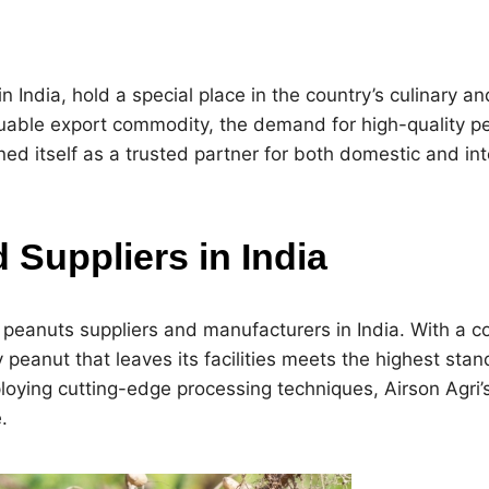
India, hold a special place in the country’s culinary and
luable export commodity, the demand for high-quality p
ed itself as a trusted partner for both domestic and in
Suppliers in India
t peanuts suppliers and manufacturers in India. With a 
y peanut that leaves its facilities meets the highest sta
oying cutting-edge processing techniques, Airson Agri
.