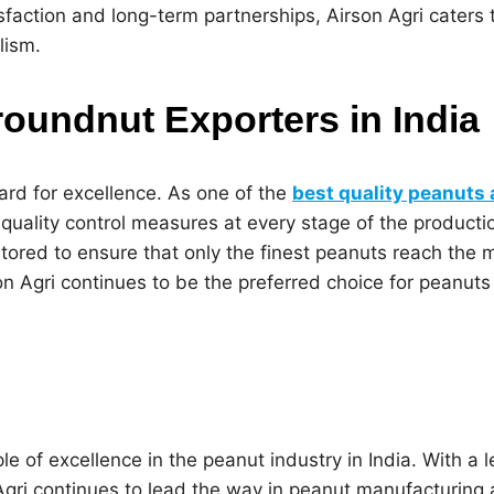
sfaction and long-term partnerships, Airson Agri caters 
lism.
roundnut Exporters in India
ard for excellence. As one of the
best quality peanuts
t quality control measures at every stage of the product
nitored to ensure that only the finest peanuts reach the 
Airson Agri continues to be the preferred choice for pean
e of excellence in the peanut industry in India. With a l
Agri continues to lead the way in peanut manufacturing