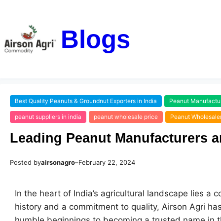
Blogs
Best Quality Peanuts & Groundnut Exporters in India
Peanut Manufacture
peanut suppliers in india
peanut wholesale price
Peanut Wholesaler
Leading Peanut Manufacturers an
Posted by
airsonagro
–
February 22, 2024
In the heart of India’s agricultural landscape lies a
history and a commitment to quality, Airson Agri has
humble beginnings to becoming a trusted name in the