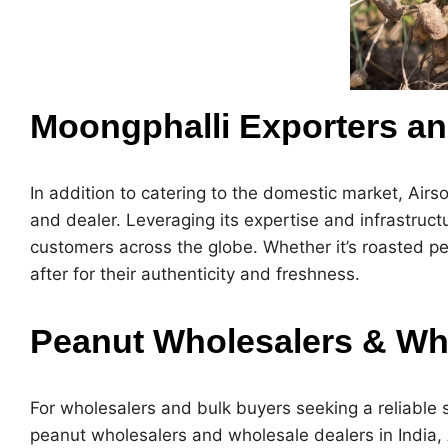
Moongphalli Exporters an
In addition to catering to the domestic market, Airs
and dealer
. Leveraging its expertise and infrastruct
customers across the globe. Whether it’s roasted pe
after for their authenticity and freshness.
Peanut Wholesalers & Who
For wholesalers and bulk buyers seeking a reliable s
peanut wholesalers and wholesale dealers in India
,