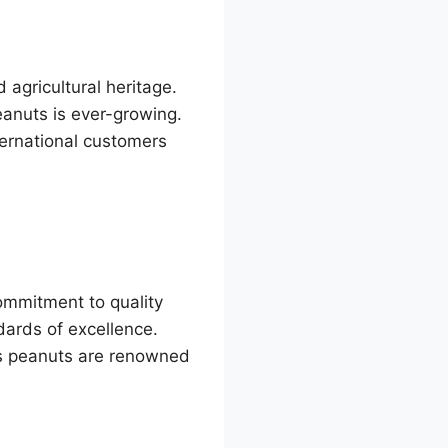
 agricultural heritage.
eanuts is ever-growing.
ternational customers
commitment to quality
ndards of excellence.
’s peanuts are renowned