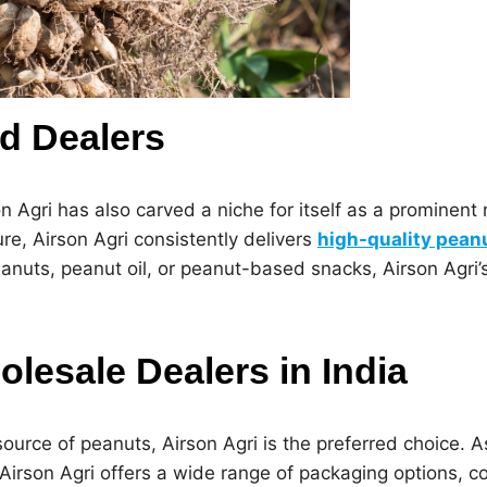
d Dealers
on Agri has also carved a niche for itself as a prominent
ure, Airson Agri consistently delivers
high-quality pean
anuts, peanut oil, or peanut-based snacks, Airson Agri’
lesale Dealers in India
ource of peanuts, Airson Agri is the preferred choice. A
 Airson Agri offers a wide range of packaging options, c