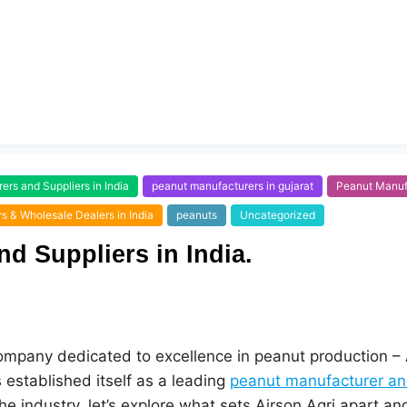
rs and Suppliers in India
peanut manufacturers in gujarat
Peanut Manufa
s & Wholesale Dealers in India
peanuts
Uncategorized
d Suppliers in India.
 company dedicated to excellence in peanut production – A
 established itself as a leading
peanut manufacturer and
 industry, let’s explore what sets Airson Agri apart and