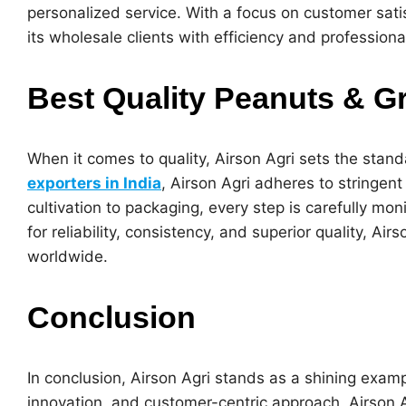
personalized service. With a focus on customer sati
its wholesale clients with efficiency and professiona
Best Quality Peanuts & G
When it comes to quality, Airson Agri sets the stand
exporters in India
, Airson Agri adheres to stringen
cultivation to packaging, every step is carefully mo
for reliability, consistency, and superior quality, 
worldwide.
Conclusion
In conclusion, Airson Agri stands as a shining exampl
innovation, and customer-centric approach, Airson 