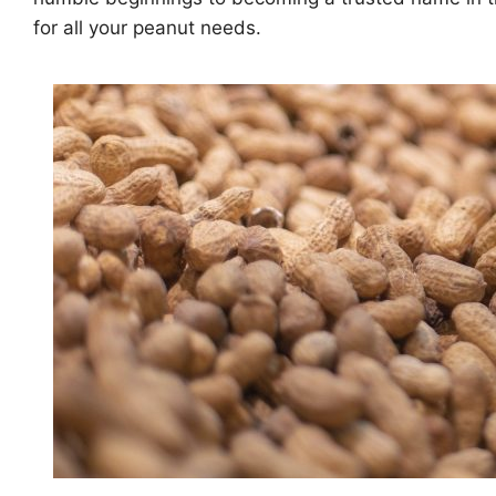
for all your peanut needs.