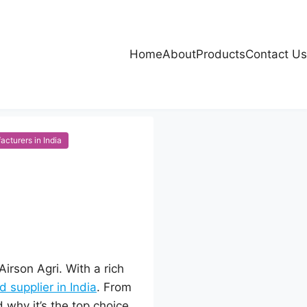
Home
About
Products
Contact Us
cturers in India
irson Agri. With a rich
 supplier in India
. From
 why it’s the top choice