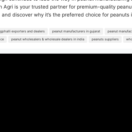
son Agri is your trusted partner for premium-quality pe
 and discover why it’s the preferred choice for peanuts
phalli exporters and dealers
peanut manufacturers in gujarat
peanut manufact
ice
peanut wholesalers & wholesale dealers in india
peanuts suppliers
who