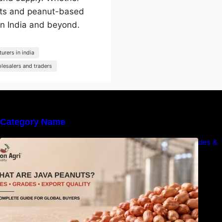
anuts and peanut-based
 in India and beyond.
urers in india
lesalers and traders
Category Name
What Are Java Peanuts? Uses, Benefits, Grades &
Export Quality Explained