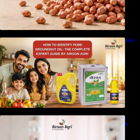
How to Identify Pure Groundnut Oil: The Complete
Expert Guide by Airson Agri
Double Filtered Groundnut Oil Bulk Supplier in
Gujarat, India – Quality, Price Factors & Supply
Guide