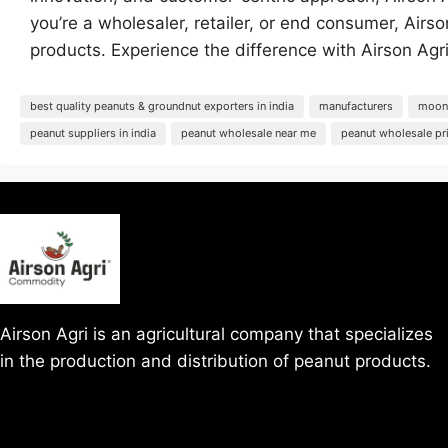
you’re a wholesaler, retailer, or end consumer, Air
products. Experience the difference with Airson Agri
best quality peanuts & groundnut exporters in india
manufacturers
moong
peanut suppliers in india
peanut wholesale near me
peanut wholesale pr
Airson Agri is an agricultural company that specializes
in the production and distribution of peanut products.