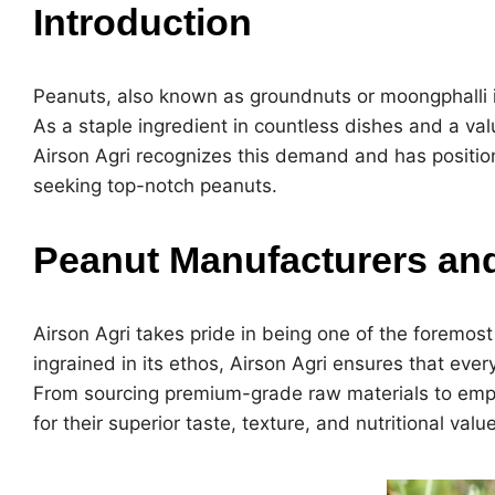
Introduction
Peanuts, also known as groundnuts or moongphalli in 
As a staple ingredient in countless dishes and a va
Airson Agri recognizes this demand and has position
seeking top-notch peanuts.
Peanut Manufacturers and 
Airson Agri takes pride in being one of the foremos
ingrained in its ethos, Airson Agri ensures that ever
From sourcing premium-grade raw materials to empl
for their superior taste, texture, and nutritional value