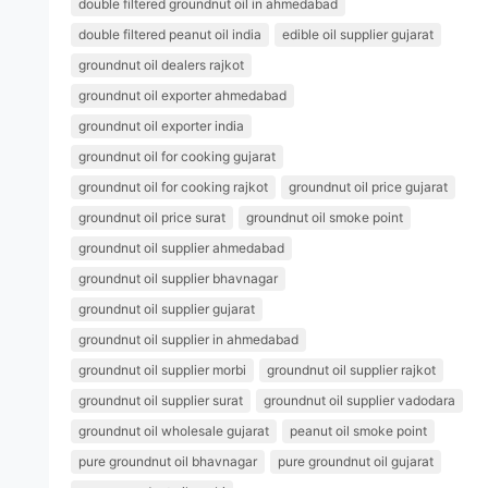
double filtered groundnut oil in ahmedabad
double filtered peanut oil india
edible oil supplier gujarat
groundnut oil dealers rajkot
groundnut oil exporter ahmedabad
groundnut oil exporter india
groundnut oil for cooking gujarat
groundnut oil for cooking rajkot
groundnut oil price gujarat
groundnut oil price surat
groundnut oil smoke point
groundnut oil supplier ahmedabad
groundnut oil supplier bhavnagar
groundnut oil supplier gujarat
groundnut oil supplier in ahmedabad
groundnut oil supplier morbi
groundnut oil supplier rajkot
groundnut oil supplier surat
groundnut oil supplier vadodara
groundnut oil wholesale gujarat
peanut oil smoke point
pure groundnut oil bhavnagar
pure groundnut oil gujarat