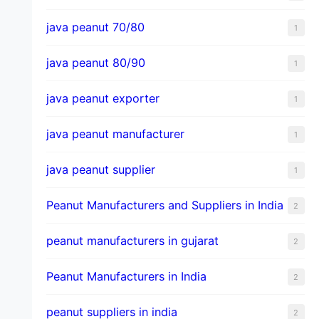
java peanut 70/80
1
java peanut 80/90
1
java peanut exporter
1
java peanut manufacturer
1
java peanut supplier
1
Peanut Manufacturers and Suppliers in India
2
peanut manufacturers in gujarat
2
Peanut Manufacturers in India
2
peanut suppliers in india
2