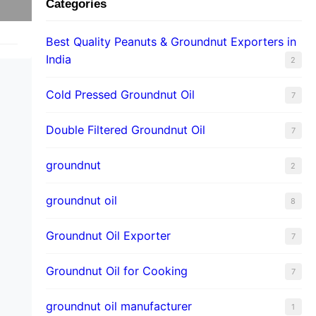
Categories
Best Quality Peanuts & Groundnut Exporters in
India
2
Cold Pressed Groundnut Oil
7
Double Filtered Groundnut Oil
7
groundnut
2
groundnut oil
8
Groundnut Oil Exporter
7
Groundnut Oil for Cooking
7
groundnut oil manufacturer
1