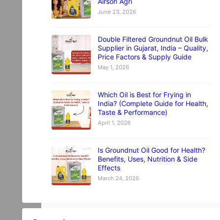
Airson Agri
June 23, 2026
Double Filtered Groundnut Oil Bulk
Supplier in Gujarat, India – Quality,
Price Factors & Supply Guide
May 1, 2026
Which Oil is Best for Frying in
India? (Complete Guide for Health,
Taste & Performance)
April 1, 2026
Is Groundnut Oil Good for Health?
Benefits, Uses, Nutrition & Side
Effects
March 24, 2026