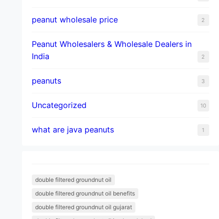
peanut wholesale price
2
Peanut Wholesalers & Wholesale Dealers in
India
2
peanuts
3
Uncategorized
10
what are java peanuts
1
double filtered groundnut oil
double filtered groundnut oil benefits
double filtered groundnut oil gujarat