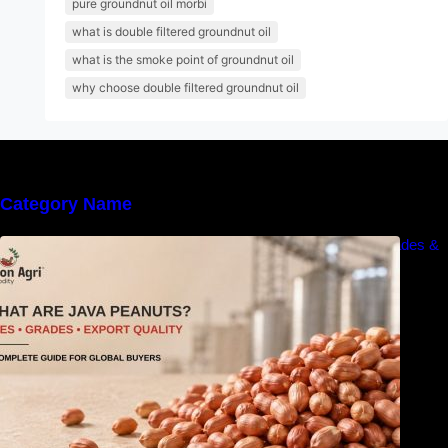
pure groundnut oil morbi
what is double filtered groundnut oil
what is the smoke point of groundnut oil
why choose double filtered groundnut oil
Category Name
What Are Java Peanuts? Uses, Benefits, Grades &
Export Quality Explained