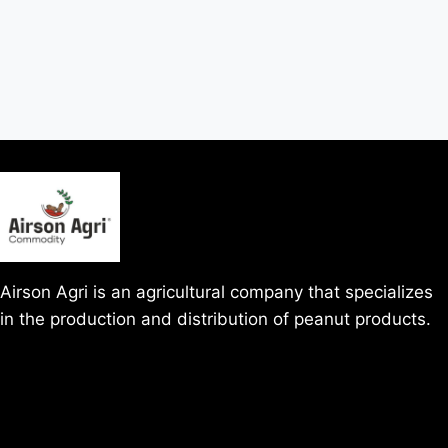
Airson Agri is an agricultural company that specializes
in the production and distribution of peanut products.