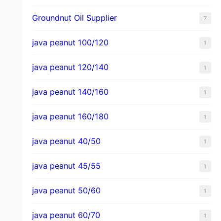
Groundnut Oil Supplier
7
java peanut 100/120
1
java peanut 120/140
1
java peanut 140/160
1
java peanut 160/180
1
java peanut 40/50
1
java peanut 45/55
1
java peanut 50/60
1
java peanut 60/70
1