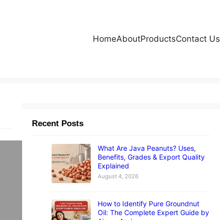
Home
About
Products
Contact Us
Recent Posts
What Are Java Peanuts? Uses,
Benefits, Grades & Export Quality
Explained
August 4, 2026
le
How to Identify Pure Groundnut
ts
Oil: The Complete Expert Guide by