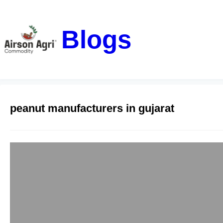
Blogs
peanut manufacturers in gujarat
Leading Peanut 
airsonagro
February 22, 20
With a rich history 
itself as a leading 
beginnings to becomi