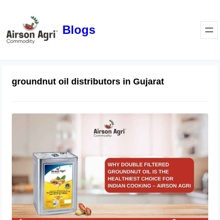
Blogs
groundnut oil distributors in Gujarat
Why Double Filtered Groundnut Oil Is
the Healthiest Choice for Indian
Cooking – Airson Agri
November 28, 2025