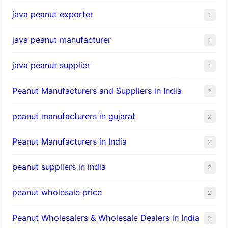
java peanut exporter
1
java peanut manufacturer
1
java peanut supplier
1
Peanut Manufacturers and Suppliers in India
2
peanut manufacturers in gujarat
2
Peanut Manufacturers in India
2
peanut suppliers in india
2
peanut wholesale price
2
Peanut Wholesalers & Wholesale Dealers in India
2