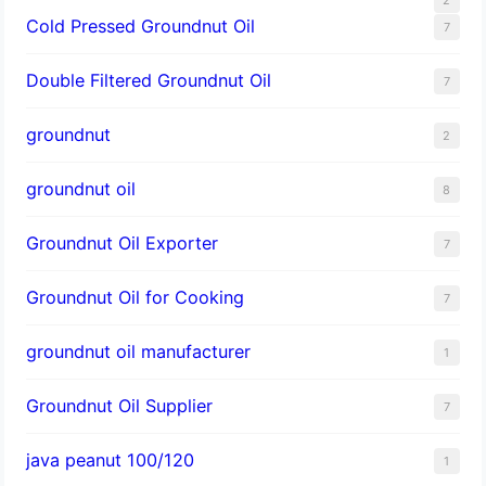
Cold Pressed Groundnut Oil
7
Double Filtered Groundnut Oil
7
groundnut
2
groundnut oil
8
Groundnut Oil Exporter
7
Groundnut Oil for Cooking
7
groundnut oil manufacturer
1
Groundnut Oil Supplier
7
java peanut 100/120
1