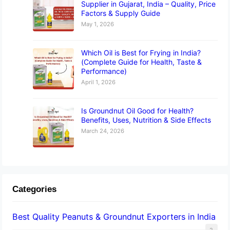
Supplier in Gujarat, India – Quality, Price
Factors & Supply Guide
May 1, 2026
Which Oil is Best for Frying in India?
(Complete Guide for Health, Taste &
Performance)
April 1, 2026
Is Groundnut Oil Good for Health?
Benefits, Uses, Nutrition & Side Effects
March 24, 2026
Categories
Best Quality Peanuts & Groundnut Exporters in India
2