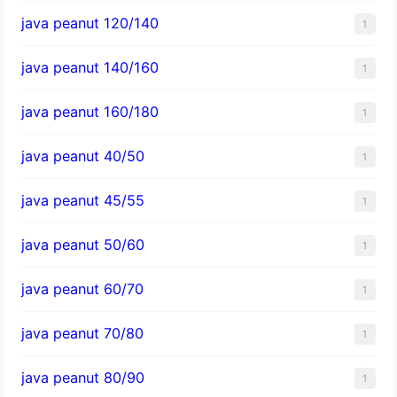
java peanut 120/140
1
java peanut 140/160
1
java peanut 160/180
1
java peanut 40/50
1
java peanut 45/55
1
java peanut 50/60
1
java peanut 60/70
1
java peanut 70/80
1
java peanut 80/90
1