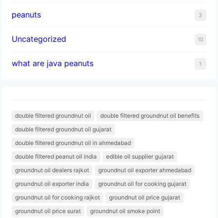
peanuts
3
Uncategorized
10
what are java peanuts
1
double filtered groundnut oil
double filtered groundnut oil benefits
double filtered groundnut oil gujarat
double filtered groundnut oil in ahmedabad
double filtered peanut oil india
edible oil supplier gujarat
groundnut oil dealers rajkot
groundnut oil exporter ahmedabad
groundnut oil exporter india
groundnut oil for cooking gujarat
groundnut oil for cooking rajkot
groundnut oil price gujarat
groundnut oil price surat
groundnut oil smoke point