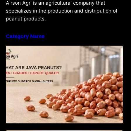
Airson Agri is an agricultural company that
specializes in the production and distribution of
peanut products.
Category Name
What Are Java Peanuts? Uses, Benefits,
Grades & Export Quality Explained