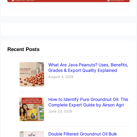
Recent Posts
What Are Java Peanuts? Uses, Benefits,
Grades & Export Quality Explained
August 4, 2026
How to Identify Pure Groundnut Oil: The
Complete Expert Guide by Airson Agri
June 23, 2026
Double Filtered Groundnut Oil Bulk