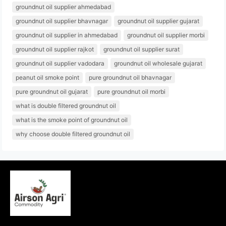
groundnut oil supplier ahmedabad
groundnut oil supplier bhavnagar
groundnut oil supplier gujarat
groundnut oil supplier in ahmedabad
groundnut oil supplier morbi
groundnut oil supplier rajkot
groundnut oil supplier surat
groundnut oil supplier vadodara
groundnut oil wholesale gujarat
peanut oil smoke point
pure groundnut oil bhavnagar
pure groundnut oil gujarat
pure groundnut oil morbi
what is double filtered groundnut oil
what is the smoke point of groundnut oil
why choose double filtered groundnut oil