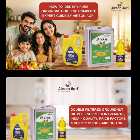
How to Identify Pure Groundnut Oil: The
Complete Expert Guide by Airson Agri
Double Filtered Groundnut Oil Bulk Supplier in
Gujarat, India – Quality, Price Factors &
Supply Guide