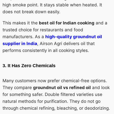
high smoke point. It stays stable when heated. It
does not break down easily.
This makes it the
best oil for Indian cooking
and a
trusted choice for restaurants and food
manufacturers. As a
high-quality groundnut oil
supplier in India
, Airson Agri delivers oil that
performs consistently in all cooking styles.
3. It Has Zero Chemicals
Many customers now prefer chemical-free options.
They compare
groundnut oil vs refined oil
and look
for something safer. Double filtered varieties use
natural methods for purification. They do not go
through chemical refining, bleaching, or deodorizing.