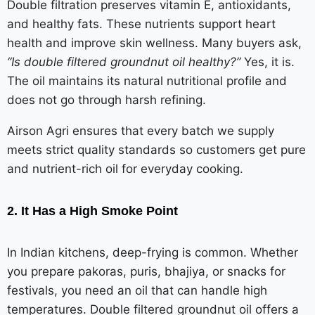
Double filtration preserves vitamin E, antioxidants,
and healthy fats. These nutrients support heart
health and improve skin wellness. Many buyers ask,
“Is double filtered groundnut oil healthy?”
Yes, it is.
The oil maintains its natural nutritional profile and
does not go through harsh refining.
Airson Agri ensures that every batch we supply
meets strict quality standards so customers get pure
and nutrient-rich oil for everyday cooking.
2. It Has a High Smoke Point
In Indian kitchens, deep-frying is common. Whether
you prepare pakoras, puris, bhajiya, or snacks for
festivals, you need an oil that can handle high
temperatures. Double filtered groundnut oil offers a