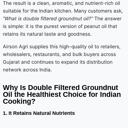
The result is a clean, aromatic, and nutrient-rich oil
suitable for the Indian kitchen. Many customers ask,
“What is double filtered groundnut oil?”
The answer
is simple: it is the purest version of peanut oil that
retains its natural taste and goodness.
Airson Agri supplies this high-quality oil to retailers,
wholesalers, restaurants, and bulk buyers across
Gujarat and continues to expand its distribution
network across India.
Why Is Double Filtered Groundnut
Oil the Healthiest Choice for Indian
Cooking?
1. It Retains Natural Nutrients