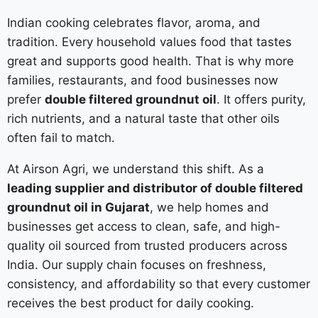
Indian cooking celebrates flavor, aroma, and
tradition. Every household values food that tastes
great and supports good health. That is why more
families, restaurants, and food businesses now
prefer
double filtered groundnut oil
. It offers purity,
rich nutrients, and a natural taste that other oils
often fail to match.
At Airson Agri, we understand this shift. As a
leading supplier and distributor of double filtered
groundnut oil in Gujarat
, we help homes and
businesses get access to clean, safe, and high-
quality oil sourced from trusted producers across
India. Our supply chain focuses on freshness,
consistency, and affordability so that every customer
receives the best product for daily cooking.