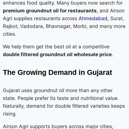
enhances food quality. Many buyers now search for
premium groundnut oil for restaurants
, and Airson
Agri supplies restaurants across
Ahmedabad
, Surat,
Rajkot, Vadodara, Bhavnagar, Morbi, and many more
cities.
We help them get the best oil at a competitive
double filtered groundnut oil wholesale price
.
The Growing Demand in Gujarat
Gujarat uses groundnut oil more than any other
state. People prefer its taste and nutritional value.
Naturally, demand for double filtered varieties keeps
rising.
Airson Agri supports buyers across major cities,