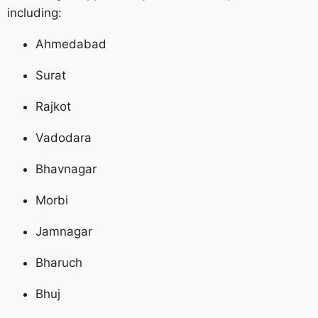
including:
Ahmedabad
Surat
Rajkot
Vadodara
Bhavnagar
Morbi
Jamnagar
Bharuch
Bhuj