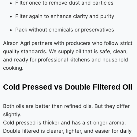
Filter once to remove dust and particles
Filter again to enhance clarity and purity
Pack without chemicals or preservatives
Airson Agri partners with producers who follow strict
quality standards. We supply oil that is safe, clean,
and ready for professional kitchens and household
cooking.
Cold Pressed vs Double Filtered Oil
Both oils are better than refined oils. But they differ
slightly.
Cold pressed is thicker and has a stronger aroma.
Double filtered is clearer, lighter, and easier for daily