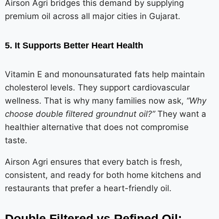
Airson Agri bridges this demand by supplying
premium oil across all major cities in Gujarat.
5. It Supports Better Heart Health
Vitamin E and monounsaturated fats help maintain
cholesterol levels. They support cardiovascular
wellness. That is why many families now ask,
“Why
choose double filtered groundnut oil?”
They want a
healthier alternative that does not compromise
taste.
Airson Agri ensures that every batch is fresh,
consistent, and ready for both home kitchens and
restaurants that prefer a heart-friendly oil.
Double Filtered vs Refined Oil: