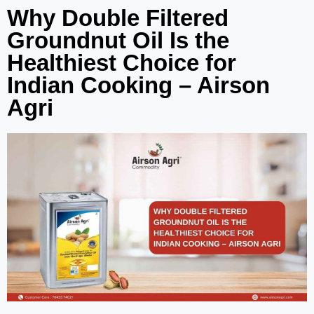
Why Double Filtered
Groundnut Oil Is the
Healthiest Choice for
Indian Cooking – Airson
Agri