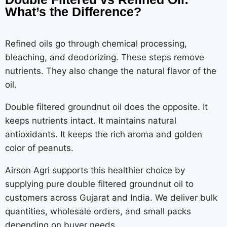
What’s the Difference?
Refined oils go through chemical processing,
bleaching, and deodorizing. These steps remove
nutrients. They also change the natural flavor of the
oil.
Double filtered groundnut oil does the opposite. It
keeps nutrients intact. It maintains natural
antioxidants. It keeps the rich aroma and golden
color of peanuts.
Airson Agri supports this healthier choice by
supplying pure double filtered groundnut oil to
customers across Gujarat and India. We deliver bulk
quantities, wholesale orders, and small packs
depending on buyer needs.