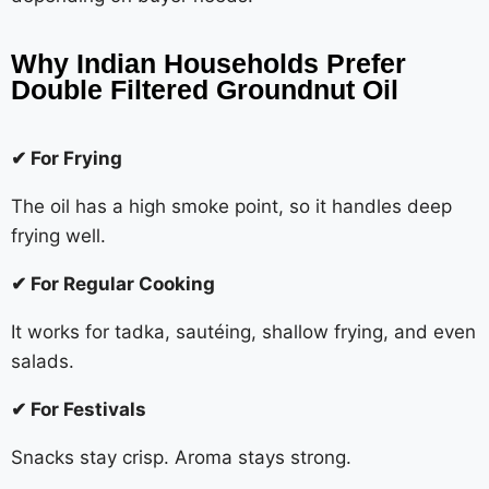
Why Indian Households Prefer
Double Filtered Groundnut Oil
✔ For Frying
The oil has a high smoke point, so it handles deep
frying well.
✔ For Regular Cooking
It works for tadka, sautéing, shallow frying, and even
salads.
✔ For Festivals
Snacks stay crisp. Aroma stays strong.