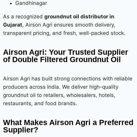
Gandhinagar
As a recognized
groundnut oil distributor in
Gujarat
, Airson Agri ensures smooth delivery,
transparent pricing, and fresh, well-packed stock.
Airson Agri: Your Trusted Supplier
of Double Filtered Groundnut Oil
Airson Agri has built strong connections with reliable
producers across India. We deliver high-quality
groundnut oil to retailers, wholesalers, hotels,
restaurants, and food brands.
What Makes Airson Agri a Preferred
Supplier?