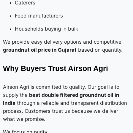
Caterers
Food manufacturers
Households buying in bulk
We provide easy delivery options and competitive
groundnut oil price in Gujarat
based on quantity.
Why Buyers Trust Airson Agri
Airson Agri is committed to quality. Our goal is to
supply the
best double filtered groundnut oil in
India
through a reliable and transparent distribution
process. Customers trust us because we deliver
what we promise.
We focus on purity.