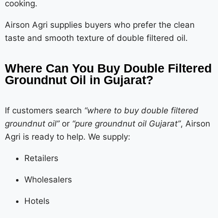
cooking.
Airson Agri supplies buyers who prefer the clean
taste and smooth texture of double filtered oil.
Where Can You Buy Double Filtered
Groundnut Oil in Gujarat?
If customers search
“where to buy double filtered
groundnut oil”
or
“pure groundnut oil Gujarat”
, Airson
Agri is ready to help. We supply:
Retailers
Wholesalers
Hotels