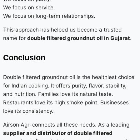
We focus on service.
We focus on long-term relationships.
This approach has helped us become a trusted
name for
double filtered groundnut oil in Gujarat
.
Conclusion
Double filtered groundnut oil is the healthiest choice
for Indian cooking. It offers purity, flavor, stability,
and nutrition. Families love its natural taste.
Restaurants love its high smoke point. Businesses
love its consistency.
Airson Agri connects all these needs. As a leading
supplier and distributor of double filtered