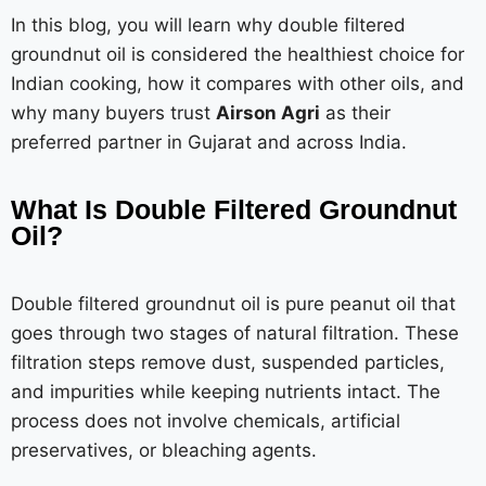
In this blog, you will learn why double filtered
groundnut oil is considered the healthiest choice for
Indian cooking, how it compares with other oils, and
why many buyers trust
Airson Agri
as their
preferred partner in Gujarat and across India.
What Is Double Filtered Groundnut
Oil?
Double filtered groundnut oil is pure peanut oil that
goes through two stages of natural filtration. These
filtration steps remove dust, suspended particles,
and impurities while keeping nutrients intact. The
process does not involve chemicals, artificial
preservatives, or bleaching agents.