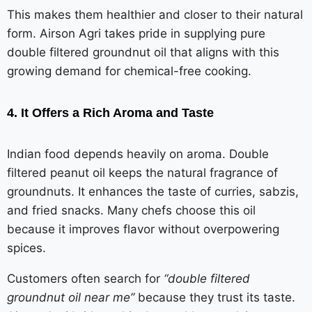
This makes them healthier and closer to their natural
form. Airson Agri takes pride in supplying pure
double filtered groundnut oil that aligns with this
growing demand for chemical-free cooking.
4. It Offers a Rich Aroma and Taste
Indian food depends heavily on aroma. Double
filtered peanut oil keeps the natural fragrance of
groundnuts. It enhances the taste of curries, sabzis,
and fried snacks. Many chefs choose this oil
because it improves flavor without overpowering
spices.
Customers often search for
“double filtered
groundnut oil near me”
because they trust its taste.