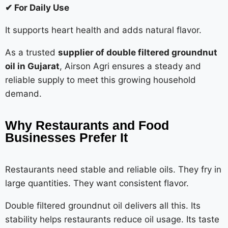
✔ For Daily Use
It supports heart health and adds natural flavor.
As a trusted
supplier of double filtered groundnut
oil in Gujarat
, Airson Agri ensures a steady and
reliable supply to meet this growing household
demand.
Why Restaurants and Food
Businesses Prefer It
Restaurants need stable and reliable oils. They fry in
large quantities. They want consistent flavor.
Double filtered groundnut oil delivers all this. Its
stability helps restaurants reduce oil usage. Its taste