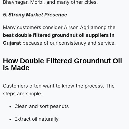
Bhavnagar, Morbi, and many other cities.
5. Strong Market Presence
Many customers consider Airson Agri among the
best double filtered groundnut oil suppliers in
Gujarat
because of our consistency and service.
How Double Filtered Groundnut Oil
Is Made
Customers often want to know the process. The
steps are simple:
Clean and sort peanuts
Extract oil naturally