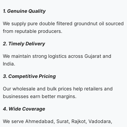
1. Genuine Quality
We supply pure double filtered groundnut oil sourced
from reputable producers.
2. Timely Delivery
We maintain strong logistics across Gujarat and
India.
3. Competitive Pricing
Our wholesale and bulk prices help retailers and
businesses earn better margins.
4. Wide Coverage
We serve Ahmedabad, Surat, Rajkot, Vadodara,