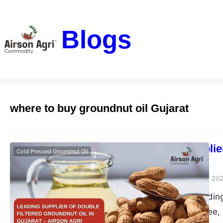
Blogs
where to buy groundnut oil Gujarat
Leading Supplier
Cold Pressed Groundnut Oil
– Airson Agri
airsonagro
October 28, 20
Airson Agri – Leading
pure, chemical-free, 