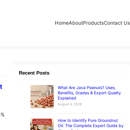
Home
About
Products
Contact Us
Recent Posts
t
What Are Java Peanuts? Uses,
Benefits, Grades & Export Quality
Explained
August 4, 2026
00%
How to Identify Pure Groundnut
Oil: The Complete Expert Guide by