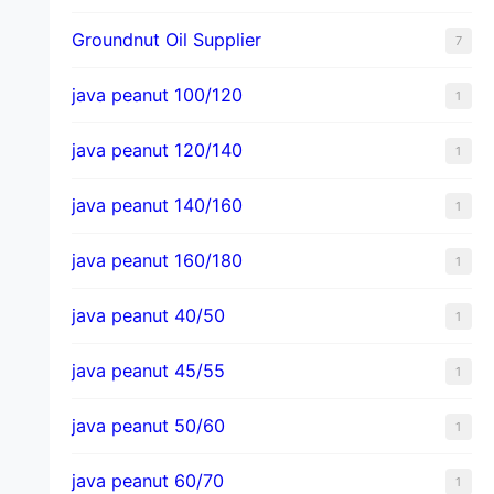
Groundnut Oil Supplier
7
java peanut 100/120
1
java peanut 120/140
1
java peanut 140/160
1
java peanut 160/180
1
java peanut 40/50
1
java peanut 45/55
1
java peanut 50/60
1
java peanut 60/70
1