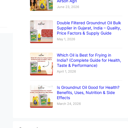
Airson Agri
June 23, 2026
Double Filtered Groundnut Oil Bulk
Supplier in Gujarat, India – Quality,
Price Factors & Supply Guide
May 1, 2026
Which Oil is Best for Frying in
India? (Complete Guide for Health,
Taste & Performance)
April 1, 2026
Is Groundnut Oil Good for Health?
Benefits, Uses, Nutrition & Side
Effects
March 24, 2026