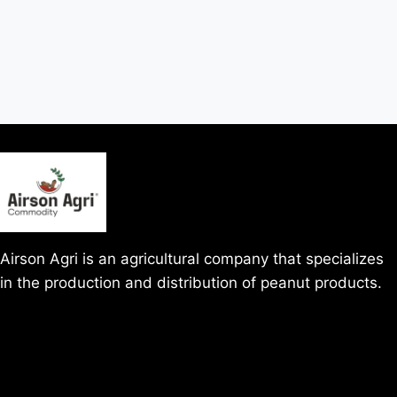
Airson Agri is an agricultural company that specializes
in the production and distribution of peanut products.