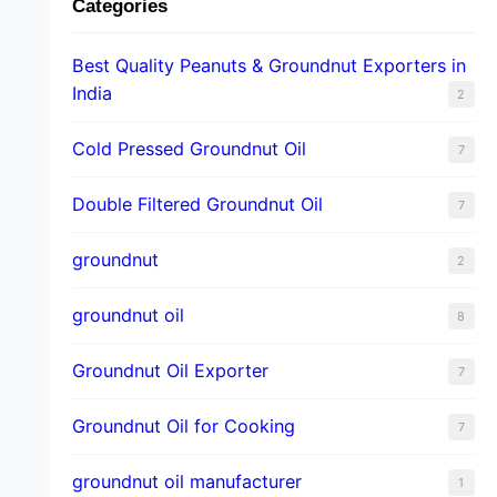
Categories
Best Quality Peanuts & Groundnut Exporters in
India
2
Cold Pressed Groundnut Oil
7
Double Filtered Groundnut Oil
7
groundnut
2
groundnut oil
8
Groundnut Oil Exporter
7
Groundnut Oil for Cooking
7
groundnut oil manufacturer
1