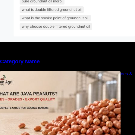
pure groundnut oil morbi
what is double filtered groundnut oil
what is the smoke point of groundnut oil
why choose double filtered groundnut oil
Category Name
What Are Java Peanuts? Uses, Benefits, Grades &
Export Quality Explained