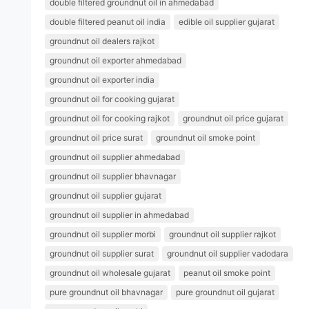
double filtered groundnut oil in ahmedabad
double filtered peanut oil india
edible oil supplier gujarat
groundnut oil dealers rajkot
groundnut oil exporter ahmedabad
groundnut oil exporter india
groundnut oil for cooking gujarat
groundnut oil for cooking rajkot
groundnut oil price gujarat
groundnut oil price surat
groundnut oil smoke point
groundnut oil supplier ahmedabad
groundnut oil supplier bhavnagar
groundnut oil supplier gujarat
groundnut oil supplier in ahmedabad
groundnut oil supplier morbi
groundnut oil supplier rajkot
groundnut oil supplier surat
groundnut oil supplier vadodara
groundnut oil wholesale gujarat
peanut oil smoke point
pure groundnut oil bhavnagar
pure groundnut oil gujarat