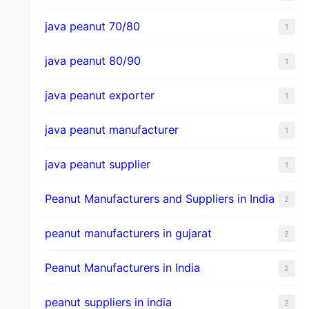
java peanut 70/80
1
java peanut 80/90
1
java peanut exporter
1
java peanut manufacturer
1
java peanut supplier
1
Peanut Manufacturers and Suppliers in India
2
peanut manufacturers in gujarat
2
Peanut Manufacturers in India
2
peanut suppliers in india
2