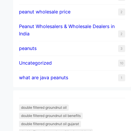
peanut wholesale price
2
Peanut Wholesalers & Wholesale Dealers in
India
2
peanuts
3
Uncategorized
10
what are java peanuts
1
double filtered groundnut oil
double filtered groundnut oil benefits
double filtered groundnut oil gujarat