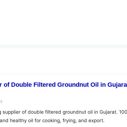
 of Double Filtered Groundnut Oil in Gujara
25
 supplier of double filtered groundnut oil in Gujarat. 1
and healthy oil for cooking, frying, and export.