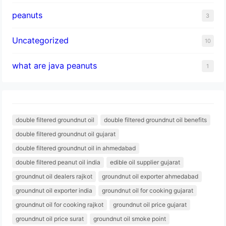
peanuts
3
Uncategorized
10
what are java peanuts
1
double filtered groundnut oil
double filtered groundnut oil benefits
double filtered groundnut oil gujarat
double filtered groundnut oil in ahmedabad
double filtered peanut oil india
edible oil supplier gujarat
groundnut oil dealers rajkot
groundnut oil exporter ahmedabad
groundnut oil exporter india
groundnut oil for cooking gujarat
groundnut oil for cooking rajkot
groundnut oil price gujarat
groundnut oil price surat
groundnut oil smoke point