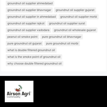
groundnut oil supplier ahmedabad
groundnut oil supplier bhavnagar
groundnut oil supplier gujarat
groundnut oil supplier in ahmedabad
groundnut oil supplier morbi
groundnut oil supplier rajkot
groundnut oil supplier surat
groundnut oil supplier vadodara
groundnut oil wholesale gujarat
peanut oil smoke point
pure groundnut oil bhavnagar
pure groundnut oil gujarat
pure groundnut oil morbi
what is double filtered groundnut oil
what is the smoke point of groundnut oil
why choose double filtered groundnut oil