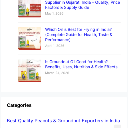
Supplier in Gujarat, India – Quality, Price
Factors & Supply Guide
May 1, 2026
Which Oil is Best for Frying in India?
(Complete Guide for Health, Taste &
Performance)
April 1, 2026
Is Groundnut Oil Good for Health?
Benefits, Uses, Nutrition & Side Effects
March 24, 2026
Categories
Best Quality Peanuts & Groundnut Exporters in India
2