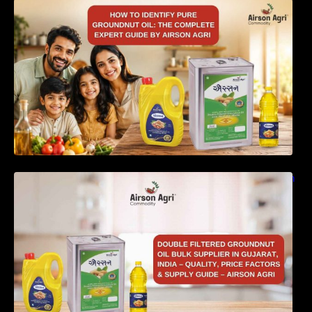
How to Identify Pure Groundnut Oil: The
Complete Expert Guide by Airson Agri
Double Filtered Groundnut Oil Bulk Supplier in
Gujarat, India – Quality, Price Factors &
Supply Guide