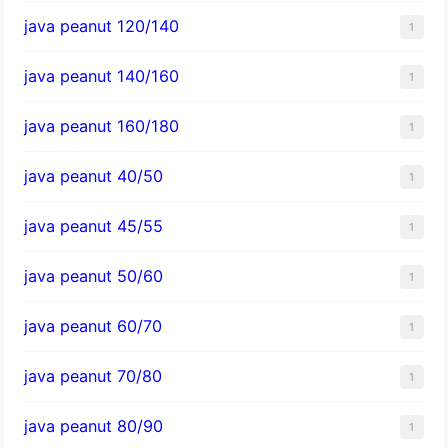
java peanut 120/140
1
java peanut 140/160
1
java peanut 160/180
1
java peanut 40/50
1
java peanut 45/55
1
java peanut 50/60
1
java peanut 60/70
1
java peanut 70/80
1
java peanut 80/90
1