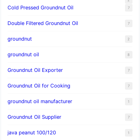
Cold Pressed Groundnut Oil
7
Double Filtered Groundnut Oil
7
groundnut
2
groundnut oil
8
Groundnut Oil Exporter
7
Groundnut Oil for Cooking
7
groundnut oil manufacturer
1
Groundnut Oil Supplier
7
java peanut 100/120
1