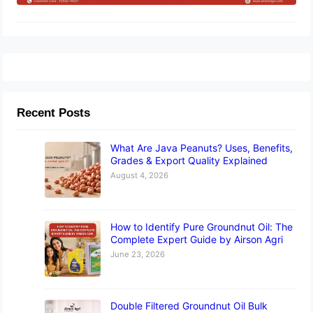
Recent Posts
What Are Java Peanuts? Uses, Benefits,
Grades & Export Quality Explained
August 4, 2026
How to Identify Pure Groundnut Oil: The
Complete Expert Guide by Airson Agri
June 23, 2026
Double Filtered Groundnut Oil Bulk