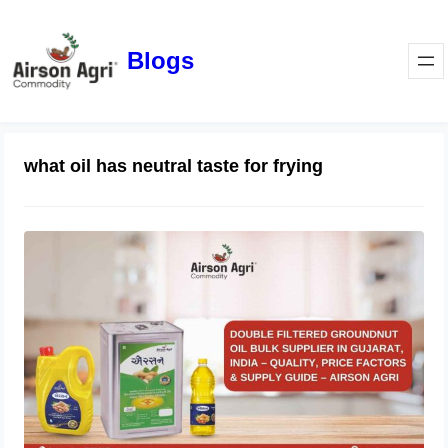
Blogs
what oil has neutral taste for frying
Double Filtered Groundnut Oil Bulk
Supplier in Gujarat, India – Quality,
Price Factors & Supply Guide
May 1, 2026