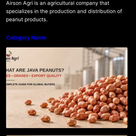
Airson Agri is an agricultural company that
specializes in the production and distribution of
peanut products.
Category Name
What Are Java Peanuts? Uses, Benefits,
Grades & Export Quality Explained