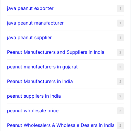
java peanut exporter
1
java peanut manufacturer
1
java peanut supplier
1
Peanut Manufacturers and Suppliers in India
2
peanut manufacturers in gujarat
2
Peanut Manufacturers in India
2
peanut suppliers in india
2
peanut wholesale price
2
Peanut Wholesalers & Wholesale Dealers in India
2