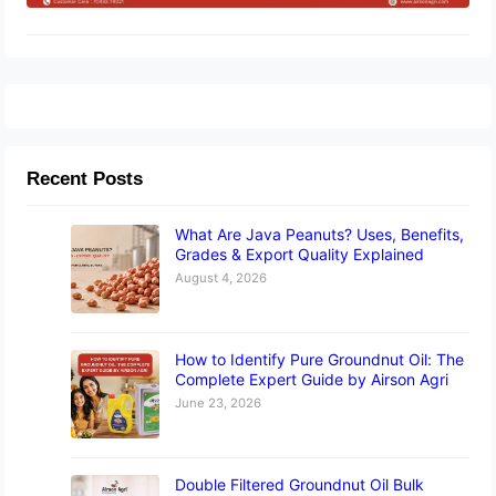
Recent Posts
What Are Java Peanuts? Uses, Benefits,
Grades & Export Quality Explained
August 4, 2026
How to Identify Pure Groundnut Oil: The
Complete Expert Guide by Airson Agri
June 23, 2026
Double Filtered Groundnut Oil Bulk