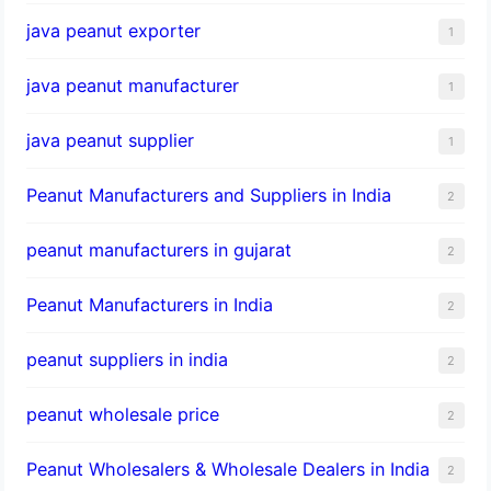
java peanut exporter
1
java peanut manufacturer
1
java peanut supplier
1
Peanut Manufacturers and Suppliers in India
2
peanut manufacturers in gujarat
2
Peanut Manufacturers in India
2
peanut suppliers in india
2
peanut wholesale price
2
Peanut Wholesalers & Wholesale Dealers in India
2