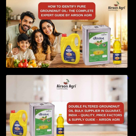
How to Identify Pure Groundnut Oil: The
Complete Expert Guide by Airson Agri
Double Filtered Groundnut Oil Bulk Supplier in
Gujarat, India – Quality, Price Factors &
Supply Guide