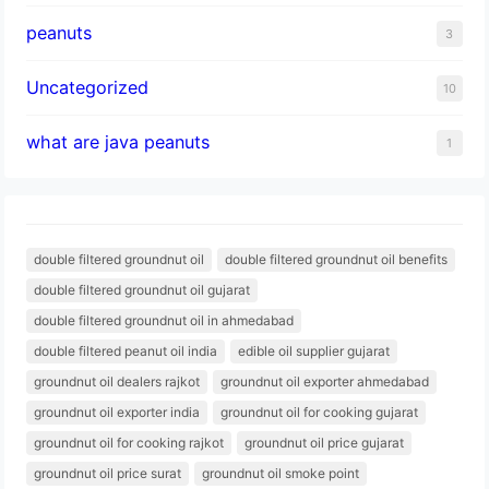
peanuts
3
Uncategorized
10
what are java peanuts
1
double filtered groundnut oil
double filtered groundnut oil benefits
double filtered groundnut oil gujarat
double filtered groundnut oil in ahmedabad
double filtered peanut oil india
edible oil supplier gujarat
groundnut oil dealers rajkot
groundnut oil exporter ahmedabad
groundnut oil exporter india
groundnut oil for cooking gujarat
groundnut oil for cooking rajkot
groundnut oil price gujarat
groundnut oil price surat
groundnut oil smoke point