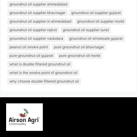
groundnut oil supplier ahmedabad
groundnut oil supplier bhavnagar
groundnut oil supplier gujarat
groundnut oil supplier in ahmedabad
groundnut oil supplier morbi
groundnut oil supplier rajkot
groundnut oil supplier surat
groundnut oil supplier vadodara
groundnut oil wholesale gujarat
peanut oil smoke point
pure groundnut oil bhavnagar
pure groundnut oil gujarat
pure groundnut oil morbi
what is double filtered groundnut oil
what is the smoke point of groundnut oil
why choose double filtered groundnut oil