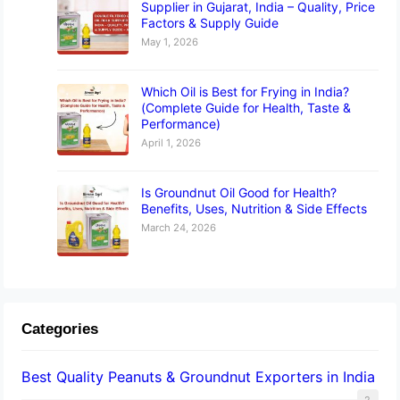
Supplier in Gujarat, India – Quality, Price
Factors & Supply Guide
May 1, 2026
Which Oil is Best for Frying in India?
(Complete Guide for Health, Taste &
Performance)
April 1, 2026
Is Groundnut Oil Good for Health?
Benefits, Uses, Nutrition & Side Effects
March 24, 2026
Categories
Best Quality Peanuts & Groundnut Exporters in India
2