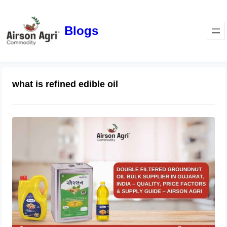
Blogs
what is refined edible oil
Double Filtered Groundnut Oil Bulk
Supplier in Gujarat, India – Quality,
Price Factors & Supply Guide
May 1, 2026