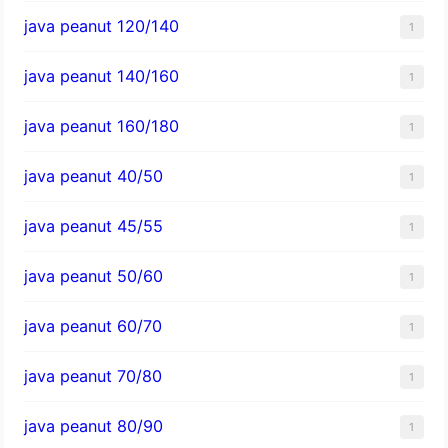
java peanut 120/140
1
java peanut 140/160
1
java peanut 160/180
1
java peanut 40/50
1
java peanut 45/55
1
java peanut 50/60
1
java peanut 60/70
1
java peanut 70/80
1
java peanut 80/90
1