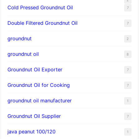
Cold Pressed Groundnut Oil
7
Double Filtered Groundnut Oil
7
groundnut
2
groundnut oil
8
Groundnut Oil Exporter
7
Groundnut Oil for Cooking
7
groundnut oil manufacturer
1
Groundnut Oil Supplier
7
java peanut 100/120
1