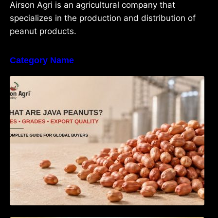
Airson Agri is an agricultural company that
specializes in the production and distribution of
peanut products.
Category Name
What Are Java Peanuts? Uses, Benefits,
Grades & Export Quality Explained