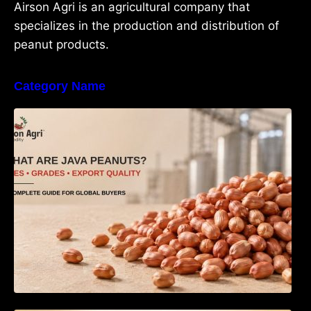
Airson Agri is an agricultural company that
specializes in the production and distribution of
peanut products.
Category Name
What Are Java Peanuts? Uses, Benefits,
Grades & Export Quality Explained