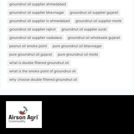
groundnut oil supplier ahmedabad
groundnut oil supplier bhavnagar
groundnut oil supplier gujarat
groundnut oil supplier in ahmedabad
groundnut oil supplier morbi
groundnut oil supplier rajkot
groundnut oil supplier surat
groundnut oil supplier vadodara
groundnut oil wholesale gujarat
peanut oil smoke point
pure groundnut oil bhavnagar
pure groundnut oil gujarat
pure groundnut oil morbi
what is double filtered groundnut oil
what is the smoke point of groundnut oil
why choose double filtered groundnut oil