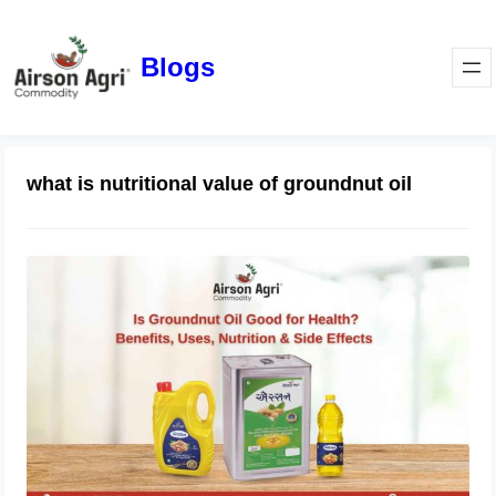
Blogs
what is nutritional value of groundnut oil
Is Groundnut Oil Good for Health?
Benefits, Uses, Nutrition & Side
Effects
March 24, 2026