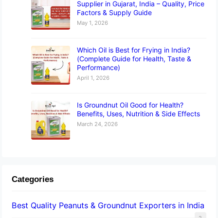
Supplier in Gujarat, India – Quality, Price
Factors & Supply Guide
May 1, 2026
Which Oil is Best for Frying in India?
(Complete Guide for Health, Taste &
Performance)
April 1, 2026
Is Groundnut Oil Good for Health?
Benefits, Uses, Nutrition & Side Effects
March 24, 2026
Categories
Best Quality Peanuts & Groundnut Exporters in India
2