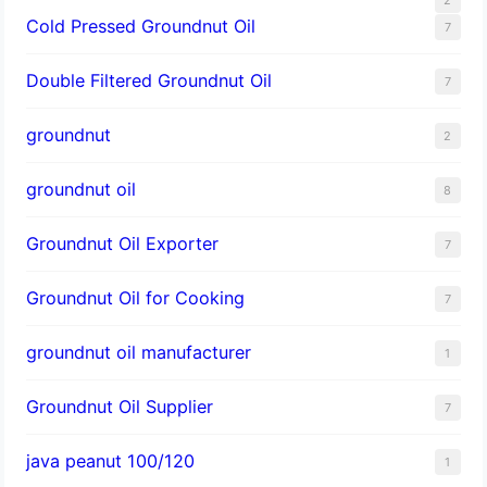
Cold Pressed Groundnut Oil
7
Double Filtered Groundnut Oil
7
groundnut
2
groundnut oil
8
Groundnut Oil Exporter
7
Groundnut Oil for Cooking
7
groundnut oil manufacturer
1
Groundnut Oil Supplier
7
java peanut 100/120
1