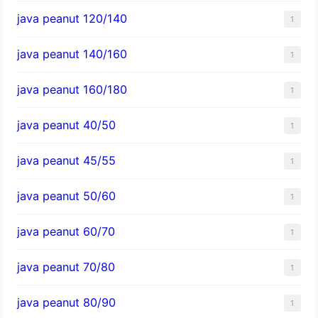
java peanut 120/140
1
java peanut 140/160
1
java peanut 160/180
1
java peanut 40/50
1
java peanut 45/55
1
java peanut 50/60
1
java peanut 60/70
1
java peanut 70/80
1
java peanut 80/90
1