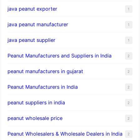
java peanut exporter
1
java peanut manufacturer
1
java peanut supplier
1
Peanut Manufacturers and Suppliers in India
2
peanut manufacturers in gujarat
2
Peanut Manufacturers in India
2
peanut suppliers in india
2
peanut wholesale price
2
Peanut Wholesalers & Wholesale Dealers in India
2