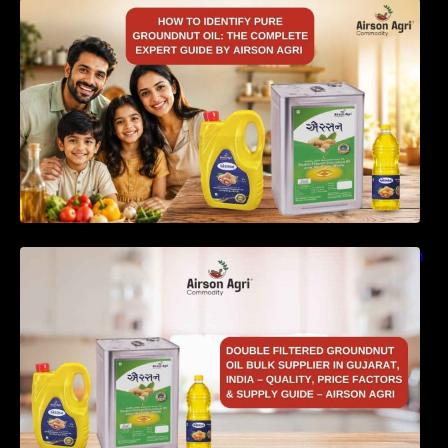
How to Identify Pure Groundnut Oil: The
Complete Expert Guide by Airson Agri
Double Filtered Groundnut Oil Bulk Supplier in
Gujarat, India – Quality, Price Factors &
Supply Guide