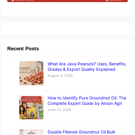
Recent Posts
What Are Java Peanuts? Uses, Benefits,
Grades & Export Quality Explained
August 4, 2026
How to Identify Pure Groundnut Oil: The
Complete Expert Guide by Airson Agri
June 23, 2026
Double Filtered Groundnut Oil Bulk