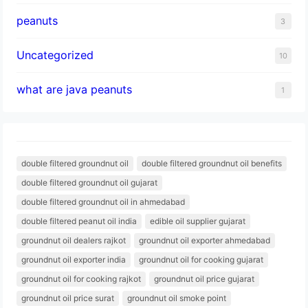
peanuts
3
Uncategorized
10
what are java peanuts
1
double filtered groundnut oil
double filtered groundnut oil benefits
double filtered groundnut oil gujarat
double filtered groundnut oil in ahmedabad
double filtered peanut oil india
edible oil supplier gujarat
groundnut oil dealers rajkot
groundnut oil exporter ahmedabad
groundnut oil exporter india
groundnut oil for cooking gujarat
groundnut oil for cooking rajkot
groundnut oil price gujarat
groundnut oil price surat
groundnut oil smoke point