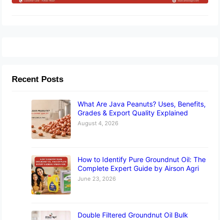
Recent Posts
What Are Java Peanuts? Uses, Benefits,
Grades & Export Quality Explained
August 4, 2026
How to Identify Pure Groundnut Oil: The
Complete Expert Guide by Airson Agri
June 23, 2026
Double Filtered Groundnut Oil Bulk