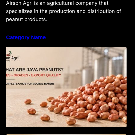
Airson Agri is an agricultural company that
specializes in the production and distribution of
peanut products.
Category Name
What Are Java Peanuts? Uses, Benefits,
Grades & Export Quality Explained