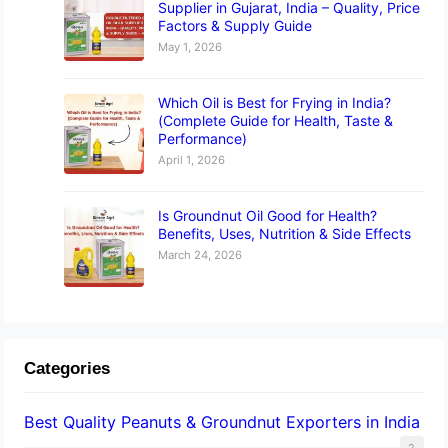
Supplier in Gujarat, India – Quality, Price
Factors & Supply Guide
May 1, 2026
Which Oil is Best for Frying in India?
(Complete Guide for Health, Taste &
Performance)
April 1, 2026
Is Groundnut Oil Good for Health?
Benefits, Uses, Nutrition & Side Effects
March 24, 2026
Categories
Best Quality Peanuts & Groundnut Exporters in India
2