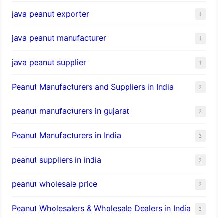
java peanut exporter
1
java peanut manufacturer
1
java peanut supplier
1
Peanut Manufacturers and Suppliers in India
2
peanut manufacturers in gujarat
2
Peanut Manufacturers in India
2
peanut suppliers in india
2
peanut wholesale price
2
Peanut Wholesalers & Wholesale Dealers in India
2