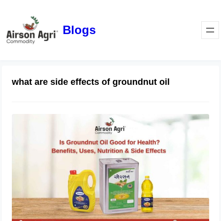
Blogs
what are side effects of groundnut oil
Is Groundnut Oil Good for Health?
Benefits, Uses, Nutrition & Side
Effects
March 24, 2026