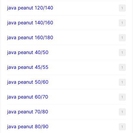
java peanut 120/140
1
java peanut 140/160
1
java peanut 160/180
1
java peanut 40/50
1
java peanut 45/55
1
java peanut 50/60
1
java peanut 60/70
1
java peanut 70/80
1
java peanut 80/90
1