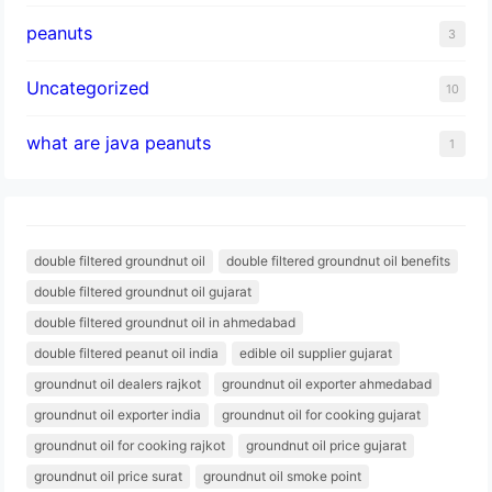
peanuts
3
Uncategorized
10
what are java peanuts
1
double filtered groundnut oil
double filtered groundnut oil benefits
double filtered groundnut oil gujarat
double filtered groundnut oil in ahmedabad
double filtered peanut oil india
edible oil supplier gujarat
groundnut oil dealers rajkot
groundnut oil exporter ahmedabad
groundnut oil exporter india
groundnut oil for cooking gujarat
groundnut oil for cooking rajkot
groundnut oil price gujarat
groundnut oil price surat
groundnut oil smoke point