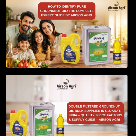
How to Identify Pure Groundnut Oil: The
Complete Expert Guide by Airson Agri
Double Filtered Groundnut Oil Bulk Supplier in
Gujarat, India – Quality, Price Factors &
Supply Guide