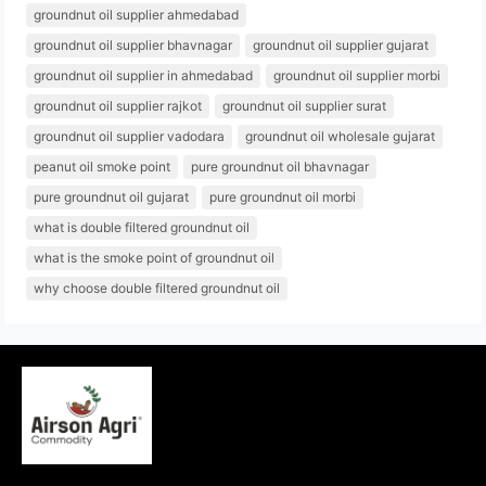
groundnut oil supplier ahmedabad
groundnut oil supplier bhavnagar
groundnut oil supplier gujarat
groundnut oil supplier in ahmedabad
groundnut oil supplier morbi
groundnut oil supplier rajkot
groundnut oil supplier surat
groundnut oil supplier vadodara
groundnut oil wholesale gujarat
peanut oil smoke point
pure groundnut oil bhavnagar
pure groundnut oil gujarat
pure groundnut oil morbi
what is double filtered groundnut oil
what is the smoke point of groundnut oil
why choose double filtered groundnut oil