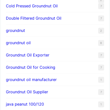
Cold Pressed Groundnut Oil
7
Double Filtered Groundnut Oil
7
groundnut
2
groundnut oil
8
Groundnut Oil Exporter
7
Groundnut Oil for Cooking
7
groundnut oil manufacturer
1
Groundnut Oil Supplier
7
java peanut 100/120
1