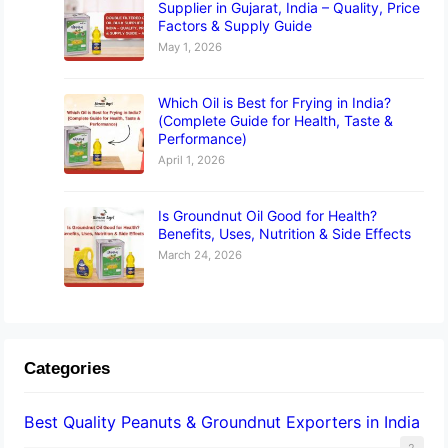
Supplier in Gujarat, India – Quality, Price
Factors & Supply Guide
May 1, 2026
Which Oil is Best for Frying in India?
(Complete Guide for Health, Taste &
Performance)
April 1, 2026
Is Groundnut Oil Good for Health?
Benefits, Uses, Nutrition & Side Effects
March 24, 2026
Categories
Best Quality Peanuts & Groundnut Exporters in India
2