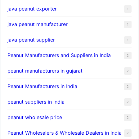
java peanut exporter
1
java peanut manufacturer
1
java peanut supplier
1
Peanut Manufacturers and Suppliers in India
2
peanut manufacturers in gujarat
2
Peanut Manufacturers in India
2
peanut suppliers in india
2
peanut wholesale price
2
Peanut Wholesalers & Wholesale Dealers in India
2