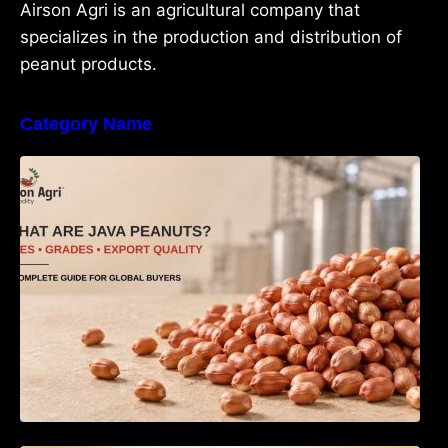
Airson Agri is an agricultural company that
specializes in the production and distribution of
peanut products.
Category Name
What Are Java Peanuts? Uses, Benefits,
Grades & Export Quality Explained