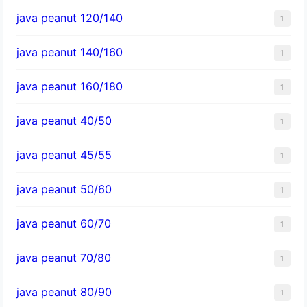
java peanut 120/140
1
java peanut 140/160
1
java peanut 160/180
1
java peanut 40/50
1
java peanut 45/55
1
java peanut 50/60
1
java peanut 60/70
1
java peanut 70/80
1
java peanut 80/90
1