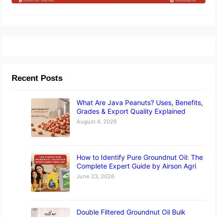
Recent Posts
What Are Java Peanuts? Uses, Benefits,
Grades & Export Quality Explained
August 4, 2026
How to Identify Pure Groundnut Oil: The
Complete Expert Guide by Airson Agri
June 23, 2026
Double Filtered Groundnut Oil Bulk