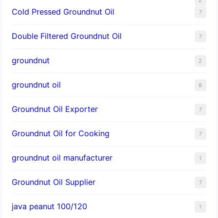
Cold Pressed Groundnut Oil
7
Double Filtered Groundnut Oil
7
groundnut
2
groundnut oil
8
Groundnut Oil Exporter
7
Groundnut Oil for Cooking
7
groundnut oil manufacturer
1
Groundnut Oil Supplier
7
java peanut 100/120
1