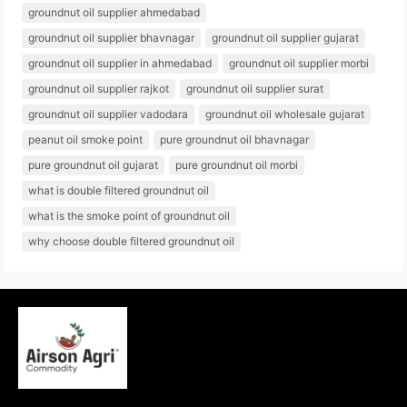
groundnut oil supplier ahmedabad
groundnut oil supplier bhavnagar
groundnut oil supplier gujarat
groundnut oil supplier in ahmedabad
groundnut oil supplier morbi
groundnut oil supplier rajkot
groundnut oil supplier surat
groundnut oil supplier vadodara
groundnut oil wholesale gujarat
peanut oil smoke point
pure groundnut oil bhavnagar
pure groundnut oil gujarat
pure groundnut oil morbi
what is double filtered groundnut oil
what is the smoke point of groundnut oil
why choose double filtered groundnut oil