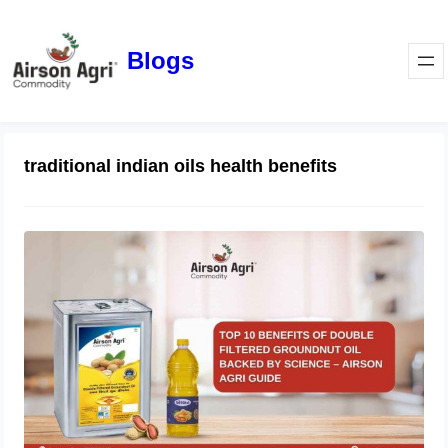
Blogs
traditional indian oils health benefits
Top 10 Benefits of Double Filtered
Groundnut Oil Backed by Science –
Airson Agri Guide
December 11, 2025