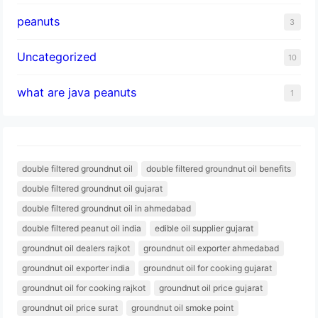
peanuts
3
Uncategorized
10
what are java peanuts
1
double filtered groundnut oil
double filtered groundnut oil benefits
double filtered groundnut oil gujarat
double filtered groundnut oil in ahmedabad
double filtered peanut oil india
edible oil supplier gujarat
groundnut oil dealers rajkot
groundnut oil exporter ahmedabad
groundnut oil exporter india
groundnut oil for cooking gujarat
groundnut oil for cooking rajkot
groundnut oil price gujarat
groundnut oil price surat
groundnut oil smoke point