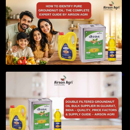
How to Identify Pure Groundnut Oil: The
Complete Expert Guide by Airson Agri
Double Filtered Groundnut Oil Bulk Supplier in
Gujarat, India – Quality, Price Factors &
Supply Guide