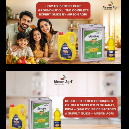
How to Identify Pure Groundnut Oil: The
Complete Expert Guide by Airson Agri
Double Filtered Groundnut Oil Bulk Supplier in
Gujarat, India – Quality, Price Factors &
Supply Guide