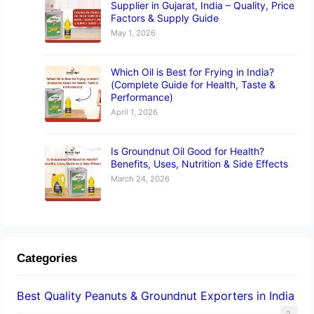
Supplier in Gujarat, India – Quality, Price
Factors & Supply Guide
May 1, 2026
Which Oil is Best for Frying in India?
(Complete Guide for Health, Taste &
Performance)
April 1, 2026
Is Groundnut Oil Good for Health?
Benefits, Uses, Nutrition & Side Effects
March 24, 2026
Categories
Best Quality Peanuts & Groundnut Exporters in India
2