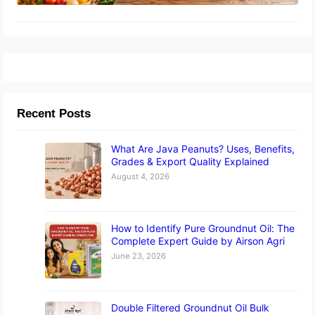
Recent Posts
What Are Java Peanuts? Uses, Benefits,
Grades & Export Quality Explained
August 4, 2026
How to Identify Pure Groundnut Oil: The
Complete Expert Guide by Airson Agri
June 23, 2026
Double Filtered Groundnut Oil Bulk