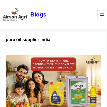
Blogs
pure oil supplier India
How to Identify Pure Groundnut Oil:
The Complete Expert Guide by
Airson Agri
June 23, 2026