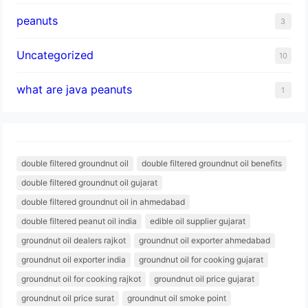
peanuts
3
Uncategorized
10
what are java peanuts
1
double filtered groundnut oil
double filtered groundnut oil benefits
double filtered groundnut oil gujarat
double filtered groundnut oil in ahmedabad
double filtered peanut oil india
edible oil supplier gujarat
groundnut oil dealers rajkot
groundnut oil exporter ahmedabad
groundnut oil exporter india
groundnut oil for cooking gujarat
groundnut oil for cooking rajkot
groundnut oil price gujarat
groundnut oil price surat
groundnut oil smoke point