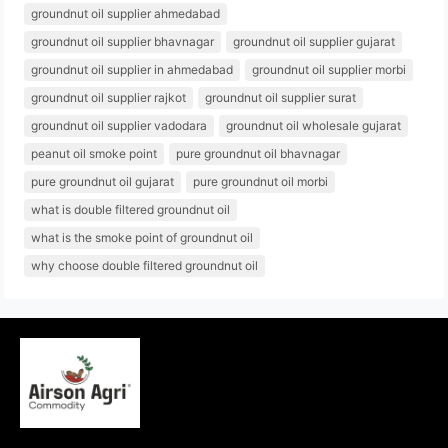
groundnut oil supplier ahmedabad
groundnut oil supplier bhavnagar
groundnut oil supplier gujarat
groundnut oil supplier in ahmedabad
groundnut oil supplier morbi
groundnut oil supplier rajkot
groundnut oil supplier surat
groundnut oil supplier vadodara
groundnut oil wholesale gujarat
peanut oil smoke point
pure groundnut oil bhavnagar
pure groundnut oil gujarat
pure groundnut oil morbi
what is double filtered groundnut oil
what is the smoke point of groundnut oil
why choose double filtered groundnut oil