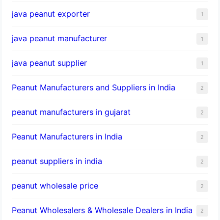
java peanut exporter
1
java peanut manufacturer
1
java peanut supplier
1
Peanut Manufacturers and Suppliers in India
2
peanut manufacturers in gujarat
2
Peanut Manufacturers in India
2
peanut suppliers in india
2
peanut wholesale price
2
Peanut Wholesalers & Wholesale Dealers in India
2