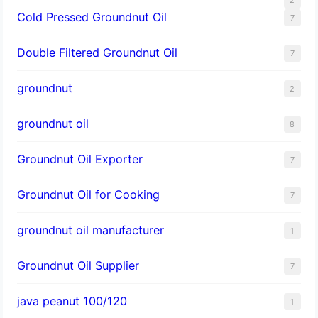
Cold Pressed Groundnut Oil
7
Double Filtered Groundnut Oil
7
groundnut
2
groundnut oil
8
Groundnut Oil Exporter
7
Groundnut Oil for Cooking
7
groundnut oil manufacturer
1
Groundnut Oil Supplier
7
java peanut 100/120
1