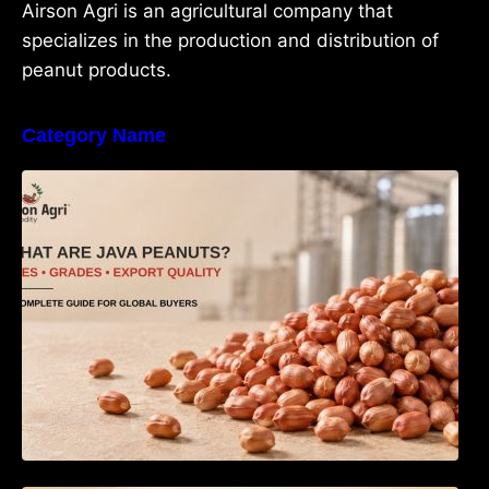
Airson Agri is an agricultural company that
specializes in the production and distribution of
peanut products.
Category Name
What Are Java Peanuts? Uses, Benefits,
Grades & Export Quality Explained