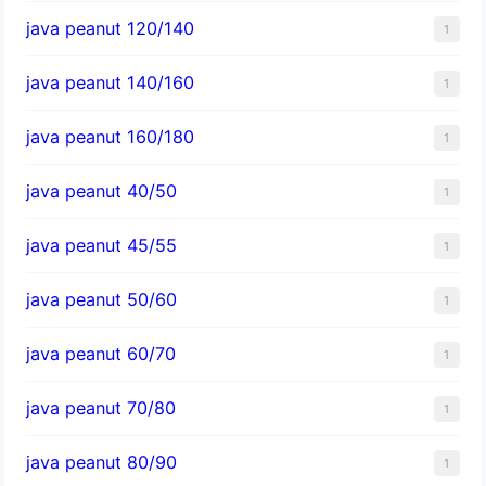
java peanut 120/140
1
java peanut 140/160
1
java peanut 160/180
1
java peanut 40/50
1
java peanut 45/55
1
java peanut 50/60
1
java peanut 60/70
1
java peanut 70/80
1
java peanut 80/90
1