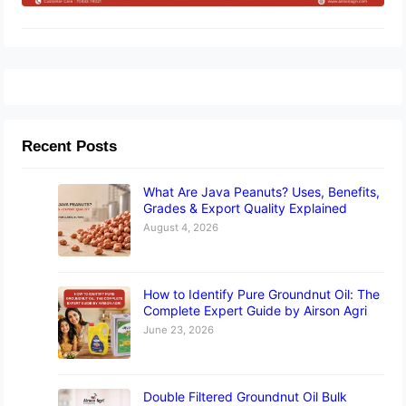
Recent Posts
What Are Java Peanuts? Uses, Benefits,
Grades & Export Quality Explained
August 4, 2026
How to Identify Pure Groundnut Oil: The
Complete Expert Guide by Airson Agri
June 23, 2026
Double Filtered Groundnut Oil Bulk