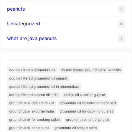
peanuts
3
Uncategorized
10
what are java peanuts
1
double filtered groundnut oil
double filtered groundnut oil benefits
double filtered groundnut oil gujarat
double filtered groundnut oil in ahmedabad
double filtered peanut oil india
edible oil supplier gujarat
groundnut oil dealers rajkot
groundnut oil exporter ahmedabad
groundnut oil exporter india
groundnut oil for cooking gujarat
groundnut oil for cooking rajkot
groundnut oil price gujarat
groundnut oil price surat
groundnut oil smoke point