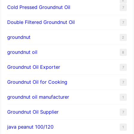
Cold Pressed Groundnut Oil
7
Double Filtered Groundnut Oil
7
groundnut
2
groundnut oil
8
Groundnut Oil Exporter
7
Groundnut Oil for Cooking
7
groundnut oil manufacturer
1
Groundnut Oil Supplier
7
java peanut 100/120
1