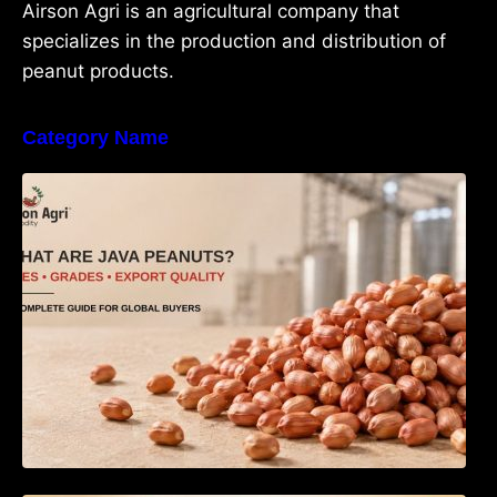
Airson Agri is an agricultural company that
specializes in the production and distribution of
peanut products.
Category Name
What Are Java Peanuts? Uses, Benefits,
Grades & Export Quality Explained