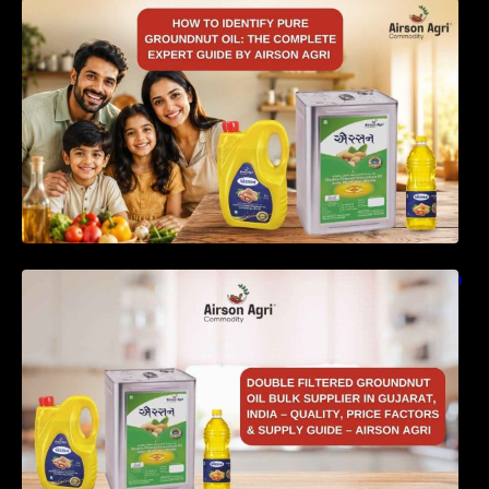
How to Identify Pure Groundnut Oil: The
Complete Expert Guide by Airson Agri
Double Filtered Groundnut Oil Bulk Supplier in
Gujarat, India – Quality, Price Factors &
Supply Guide