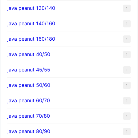
java peanut 120/140
1
java peanut 140/160
1
java peanut 160/180
1
java peanut 40/50
1
java peanut 45/55
1
java peanut 50/60
1
java peanut 60/70
1
java peanut 70/80
1
java peanut 80/90
1