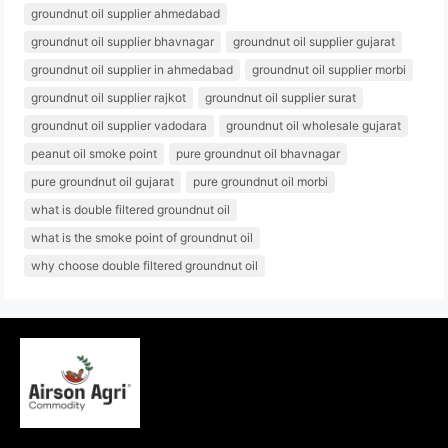
groundnut oil supplier ahmedabad
groundnut oil supplier bhavnagar
groundnut oil supplier gujarat
groundnut oil supplier in ahmedabad
groundnut oil supplier morbi
groundnut oil supplier rajkot
groundnut oil supplier surat
groundnut oil supplier vadodara
groundnut oil wholesale gujarat
peanut oil smoke point
pure groundnut oil bhavnagar
pure groundnut oil gujarat
pure groundnut oil morbi
what is double filtered groundnut oil
what is the smoke point of groundnut oil
why choose double filtered groundnut oil