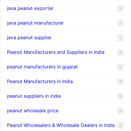
java peanut exporter
1
java peanut manufacturer
1
java peanut supplier
1
Peanut Manufacturers and Suppliers in India
2
peanut manufacturers in gujarat
2
Peanut Manufacturers in India
2
peanut suppliers in india
2
peanut wholesale price
2
Peanut Wholesalers & Wholesale Dealers in India
2