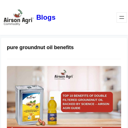
Blogs
pure groundnut oil benefits
Top 10 Benefits of Double Filtered
Groundnut Oil Backed by Science –
Airson Agri Guide
December 11, 2025