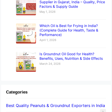
Supplier in Gujarat, India – Quality, Price
Factors & Supply Guide
May 1, 2026
Which Oil is Best for Frying in India?
(Complete Guide for Health, Taste &
Performance)
April 1, 2026
Is Groundnut Oil Good for Health?
Benefits, Uses, Nutrition & Side Effects
March 24, 2026
Categories
Best Quality Peanuts & Groundnut Exporters in India
2