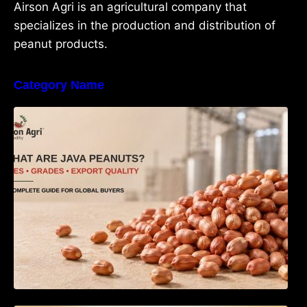
Airson Agri is an agricultural company that
specializes in the production and distribution of
peanut products.
Category Name
What Are Java Peanuts? Uses, Benefits,
Grades & Export Quality Explained