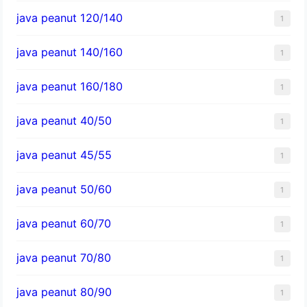
java peanut 120/140
1
java peanut 140/160
1
java peanut 160/180
1
java peanut 40/50
1
java peanut 45/55
1
java peanut 50/60
1
java peanut 60/70
1
java peanut 70/80
1
java peanut 80/90
1