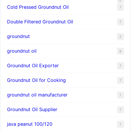
Cold Pressed Groundnut Oil
7
Double Filtered Groundnut Oil
7
groundnut
2
groundnut oil
8
Groundnut Oil Exporter
7
Groundnut Oil for Cooking
7
groundnut oil manufacturer
1
Groundnut Oil Supplier
7
java peanut 100/120
1