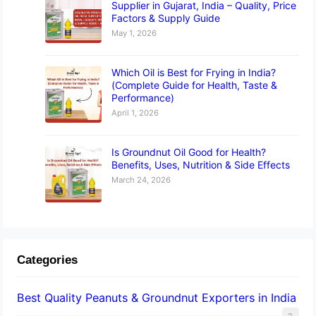
Supplier in Gujarat, India – Quality, Price
Factors & Supply Guide
May 1, 2026
Which Oil is Best for Frying in India?
(Complete Guide for Health, Taste &
Performance)
April 1, 2026
Is Groundnut Oil Good for Health?
Benefits, Uses, Nutrition & Side Effects
March 24, 2026
Categories
Best Quality Peanuts & Groundnut Exporters in India
2