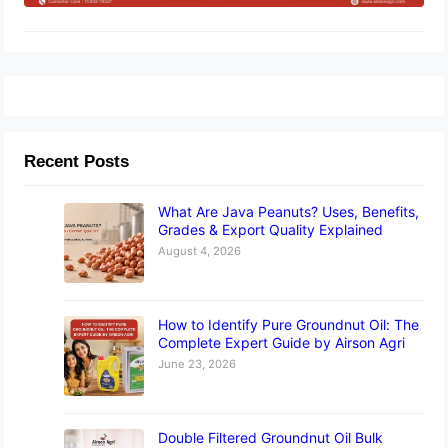
Recent Posts
What Are Java Peanuts? Uses, Benefits,
Grades & Export Quality Explained
August 4, 2026
How to Identify Pure Groundnut Oil: The
Complete Expert Guide by Airson Agri
June 23, 2026
Double Filtered Groundnut Oil Bulk