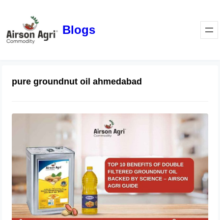
Blogs
pure groundnut oil ahmedabad
Top 10 Benefits of Double Filtered
Groundnut Oil Backed by Science –
Airson Agri Guide
December 11, 2025