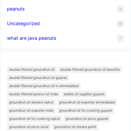
peanuts
3
Uncategorized
10
what are java peanuts
1
double filtered groundnut oil
double filtered groundnut oil benefits
double filtered groundnut oil gujarat
double filtered groundnut oil in ahmedabad
double filtered peanut oil india
edible oil supplier gujarat
groundnut oil dealers rajkot
groundnut oil exporter ahmedabad
groundnut oil exporter india
groundnut oil for cooking gujarat
groundnut oil for cooking rajkot
groundnut oil price gujarat
groundnut oil price surat
groundnut oil smoke point