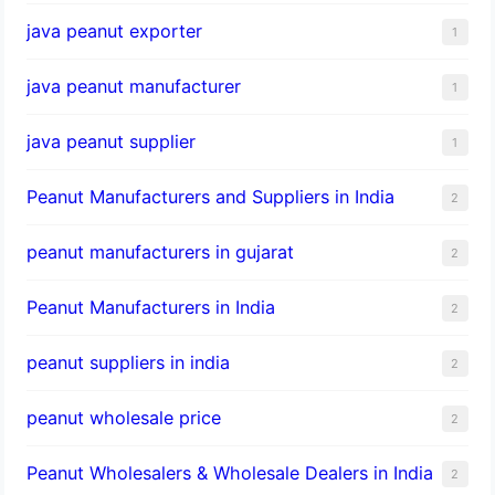
java peanut exporter
1
java peanut manufacturer
1
java peanut supplier
1
Peanut Manufacturers and Suppliers in India
2
peanut manufacturers in gujarat
2
Peanut Manufacturers in India
2
peanut suppliers in india
2
peanut wholesale price
2
Peanut Wholesalers & Wholesale Dealers in India
2