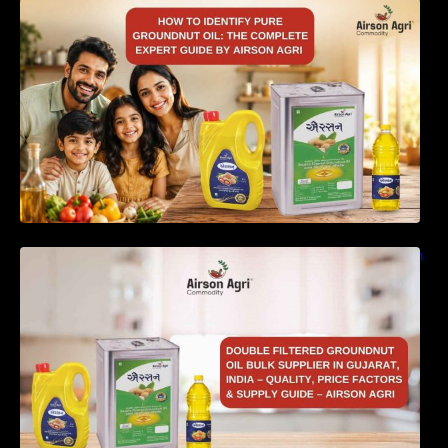
How to Identify Pure Groundnut Oil: The
Complete Expert Guide by Airson Agri
Double Filtered Groundnut Oil Bulk Supplier in
Gujarat, India – Quality, Price Factors &
Supply Guide