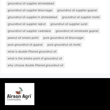
groundnut oil supplier ahmedabad
groundnut oil supplier bhavnagar
groundnut oil supplier gujarat
groundnut oil supplier in ahmedabad
groundnut oil supplier morbi
groundnut oil supplier rajkot
groundnut oil supplier surat
groundnut oil supplier vadodara
groundnut oil wholesale gujarat
peanut oil smoke point
pure groundnut oil bhavnagar
pure groundnut oil gujarat
pure groundnut oil morbi
what is double filtered groundnut oil
what is the smoke point of groundnut oil
why choose double filtered groundnut oil