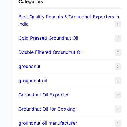
Categories
Best Quality Peanuts & Groundnut Exporters in
India
2
Cold Pressed Groundnut Oil
7
Double Filtered Groundnut Oil
7
groundnut
2
groundnut oil
8
Groundnut Oil Exporter
7
Groundnut Oil for Cooking
7
groundnut oil manufacturer
1