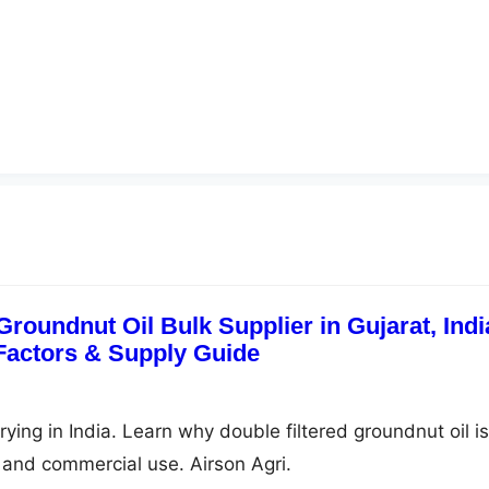
Groundnut Oil Bulk Supplier in Gujarat, Indi
 Factors & Supply Guide
frying in India. Learn why double filtered groundnut oil is
g, and commercial use. Airson Agri.