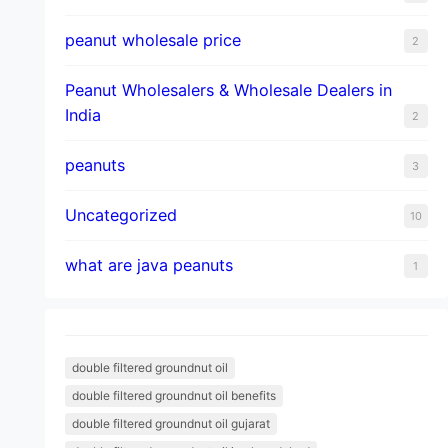
peanut wholesale price
2
Peanut Wholesalers & Wholesale Dealers in
India
2
peanuts
3
Uncategorized
10
what are java peanuts
1
double filtered groundnut oil
double filtered groundnut oil benefits
double filtered groundnut oil gujarat