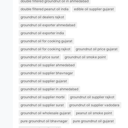
double filtered groundnut oil in ahmedabad
double filtered peanut oil india
edible oil supplier gujarat
groundnut oil dealers rajkot
groundnut oil exporter ahmedabad
groundnut oil exporter india
groundnut oil for cooking gujarat
groundnut oil for cooking rajkot
groundnut oil price gujarat
groundnut oil price surat
groundnut oil smoke point
groundnut oil supplier ahmedabad
groundnut oil supplier bhavnagar
groundnut oil supplier gujarat
groundnut oil supplier in ahmedabad
groundnut oil supplier morbi
groundnut oil supplier rajkot
groundnut oil supplier surat
groundnut oil supplier vadodara
groundnut oil wholesale gujarat
peanut oil smoke point
pure groundnut oil bhavnagar
pure groundnut oil gujarat