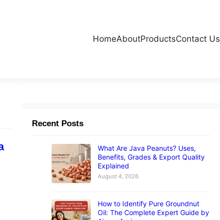
Home
About
Products
Contact Us
Recent Posts
a
What Are Java Peanuts? Uses,
Benefits, Grades & Export Quality
Explained
August 4, 2026
How to Identify Pure Groundnut
Oil: The Complete Expert Guide by