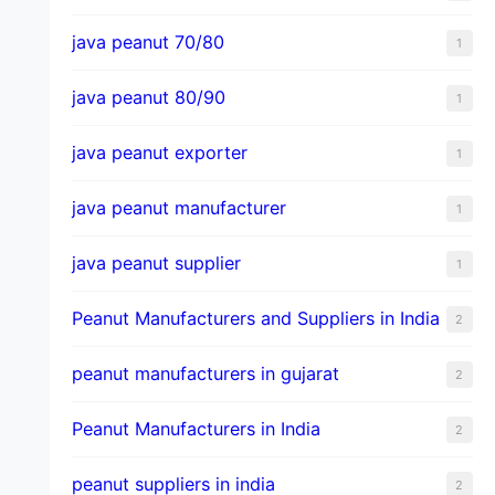
java peanut 70/80
1
java peanut 80/90
1
java peanut exporter
1
java peanut manufacturer
1
java peanut supplier
1
Peanut Manufacturers and Suppliers in India
2
peanut manufacturers in gujarat
2
Peanut Manufacturers in India
2
peanut suppliers in india
2