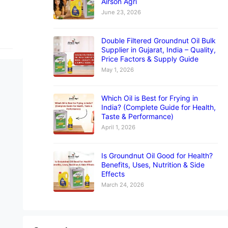
Airson Agri
June 23, 2026
Double Filtered Groundnut Oil Bulk
Supplier in Gujarat, India – Quality,
Price Factors & Supply Guide
May 1, 2026
Which Oil is Best for Frying in
India? (Complete Guide for Health,
Taste & Performance)
April 1, 2026
Is Groundnut Oil Good for Health?
Benefits, Uses, Nutrition & Side
Effects
March 24, 2026