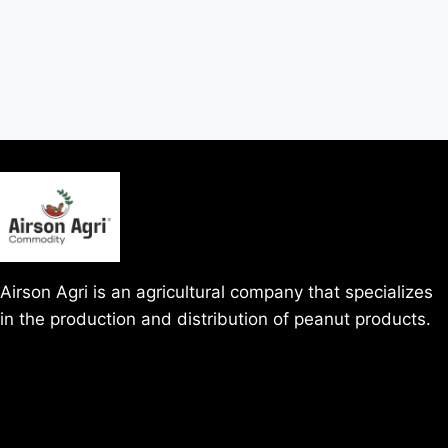
Airson Agri is an agricultural company that specializes
in the production and distribution of peanut products.