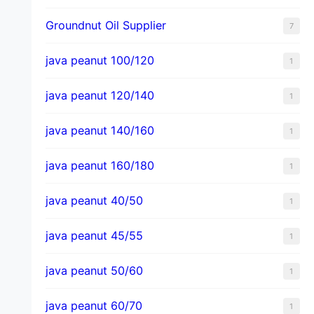
Groundnut Oil Supplier
7
java peanut 100/120
1
java peanut 120/140
1
java peanut 140/160
1
java peanut 160/180
1
java peanut 40/50
1
java peanut 45/55
1
java peanut 50/60
1
java peanut 60/70
1