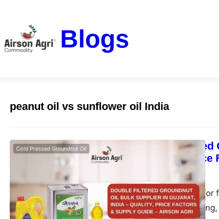
Blogs
peanut oil vs sunflower oil India
Double Filtered 
Cold Pressed Groundnut Oil
– Quality, Price
airsonagro
May 1, 2026
Find the best oil for 
ideal for bulk, fryin