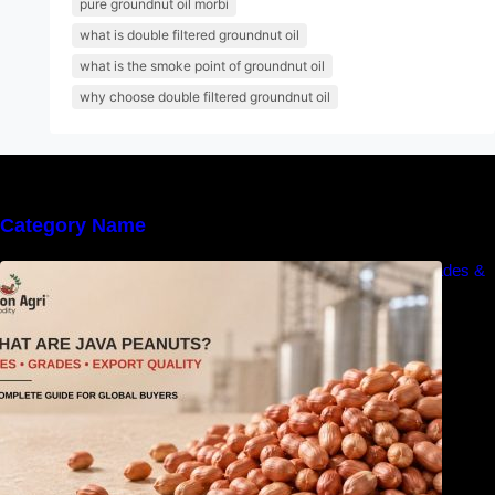
pure groundnut oil morbi
what is double filtered groundnut oil
what is the smoke point of groundnut oil
why choose double filtered groundnut oil
Category Name
What Are Java Peanuts? Uses, Benefits, Grades &
Export Quality Explained