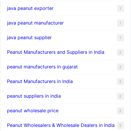
java peanut exporter
1
java peanut manufacturer
1
java peanut supplier
1
Peanut Manufacturers and Suppliers in India
2
peanut manufacturers in gujarat
2
Peanut Manufacturers in India
2
peanut suppliers in india
2
peanut wholesale price
2
Peanut Wholesalers & Wholesale Dealers in India
2