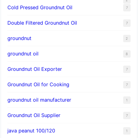
Cold Pressed Groundnut Oil
7
Double Filtered Groundnut Oil
7
groundnut
2
groundnut oil
8
Groundnut Oil Exporter
7
Groundnut Oil for Cooking
7
groundnut oil manufacturer
1
Groundnut Oil Supplier
7
java peanut 100/120
1