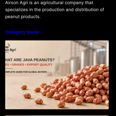
Airson Agri is an agricultural company that
specializes in the production and distribution of
peanut products.
Category Name
What Are Java Peanuts? Uses, Benefits,
Grades & Export Quality Explained