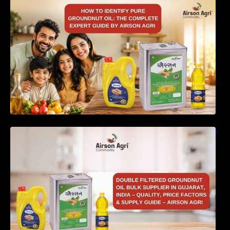
How to Identify Pure Groundnut Oil: The
Complete Expert Guide by Airson Agri
Double Filtered Groundnut Oil Bulk Supplier in
Gujarat, India – Quality, Price Factors &
Supply Guide