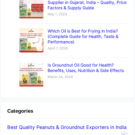
Supplier in Gujarat, India – Quality, Price
Factors & Supply Guide
May 1, 2026
Which Oil is Best for Frying in India?
(Complete Guide for Health, Taste &
Performance)
April 1, 2026
Is Groundnut Oil Good for Health?
Benefits, Uses, Nutrition & Side Effects
March 24, 2026
Categories
Best Quality Peanuts & Groundnut Exporters in India
2