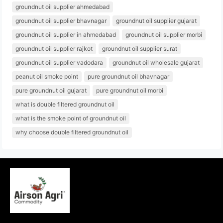
groundnut oil supplier ahmedabad
groundnut oil supplier bhavnagar
groundnut oil supplier gujarat
groundnut oil supplier in ahmedabad
groundnut oil supplier morbi
groundnut oil supplier rajkot
groundnut oil supplier surat
groundnut oil supplier vadodara
groundnut oil wholesale gujarat
peanut oil smoke point
pure groundnut oil bhavnagar
pure groundnut oil gujarat
pure groundnut oil morbi
what is double filtered groundnut oil
what is the smoke point of groundnut oil
why choose double filtered groundnut oil