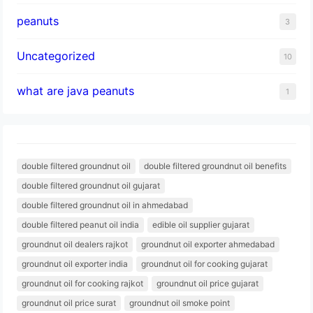
peanuts
3
Uncategorized
10
what are java peanuts
1
double filtered groundnut oil
double filtered groundnut oil benefits
double filtered groundnut oil gujarat
double filtered groundnut oil in ahmedabad
double filtered peanut oil india
edible oil supplier gujarat
groundnut oil dealers rajkot
groundnut oil exporter ahmedabad
groundnut oil exporter india
groundnut oil for cooking gujarat
groundnut oil for cooking rajkot
groundnut oil price gujarat
groundnut oil price surat
groundnut oil smoke point