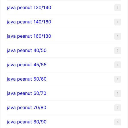
java peanut 120/140
1
java peanut 140/160
1
java peanut 160/180
1
java peanut 40/50
1
java peanut 45/55
1
java peanut 50/60
1
java peanut 60/70
1
java peanut 70/80
1
java peanut 80/90
1