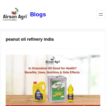
Blogs
peanut oil refinery india
Is Groundnut Oil Good for Health?
Benefits, Uses, Nutrition & Side
Effects
March 24, 2026