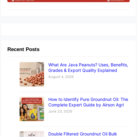
Recent Posts
What Are Java Peanuts? Uses, Benefits,
Grades & Export Quality Explained
August 4, 2026
How to Identify Pure Groundnut Oil: The
Complete Expert Guide by Airson Agri
June 23, 2026
Double Filtered Groundnut Oil Bulk