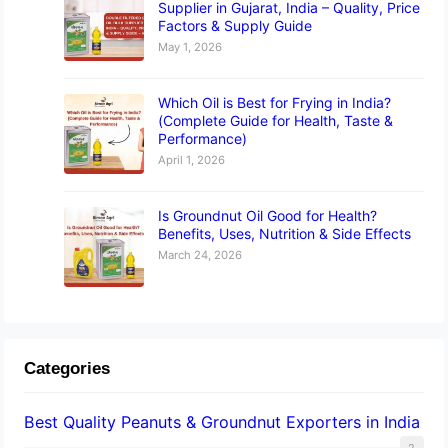
Supplier in Gujarat, India – Quality, Price
Factors & Supply Guide
May 1, 2026
Which Oil is Best for Frying in India?
(Complete Guide for Health, Taste &
Performance)
April 1, 2026
Is Groundnut Oil Good for Health?
Benefits, Uses, Nutrition & Side Effects
March 24, 2026
Categories
Best Quality Peanuts & Groundnut Exporters in India
2