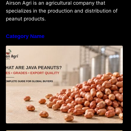
Airson Agri is an agricultural company that
specializes in the production and distribution of
peanut products.
Category Name
What Are Java Peanuts? Uses, Benefits,
Grades & Export Quality Explained