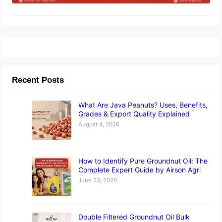
Recent Posts
What Are Java Peanuts? Uses, Benefits,
Grades & Export Quality Explained
August 4, 2026
How to Identify Pure Groundnut Oil: The
Complete Expert Guide by Airson Agri
June 23, 2026
Double Filtered Groundnut Oil Bulk