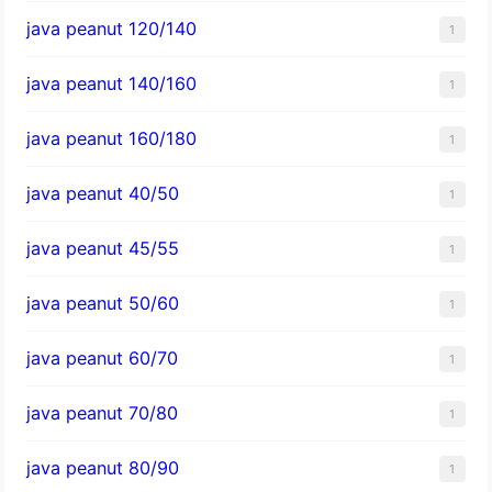
java peanut 120/140
1
java peanut 140/160
1
java peanut 160/180
1
java peanut 40/50
1
java peanut 45/55
1
java peanut 50/60
1
java peanut 60/70
1
java peanut 70/80
1
java peanut 80/90
1