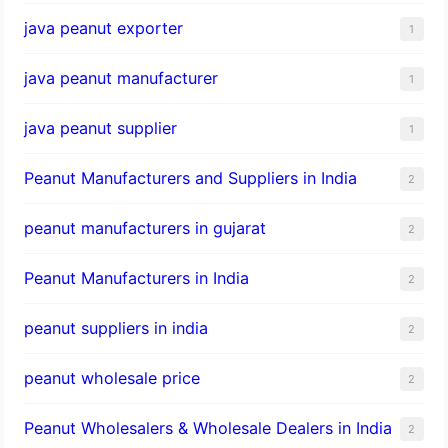
java peanut exporter
1
java peanut manufacturer
1
java peanut supplier
1
Peanut Manufacturers and Suppliers in India
2
peanut manufacturers in gujarat
2
Peanut Manufacturers in India
2
peanut suppliers in india
2
peanut wholesale price
2
Peanut Wholesalers & Wholesale Dealers in India
2