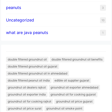
peanuts
3
Uncategorized
10
what are java peanuts
1
double filtered groundnut oil
double filtered groundnut oil benefits
double filtered groundnut oil gujarat
double filtered groundnut oil in ahmedabad
double filtered peanut oil india
edible oil supplier gujarat
groundnut oil dealers rajkot
groundnut oil exporter ahmedabad
groundnut oil exporter india
groundnut oil for cooking gujarat
groundnut oil for cooking rajkot
groundnut oil price gujarat
groundnut oil price surat
groundnut oil smoke point