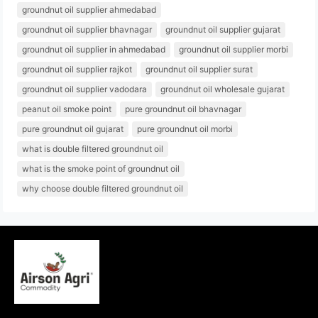
groundnut oil supplier ahmedabad
groundnut oil supplier bhavnagar
groundnut oil supplier gujarat
groundnut oil supplier in ahmedabad
groundnut oil supplier morbi
groundnut oil supplier rajkot
groundnut oil supplier surat
groundnut oil supplier vadodara
groundnut oil wholesale gujarat
peanut oil smoke point
pure groundnut oil bhavnagar
pure groundnut oil gujarat
pure groundnut oil morbi
what is double filtered groundnut oil
what is the smoke point of groundnut oil
why choose double filtered groundnut oil