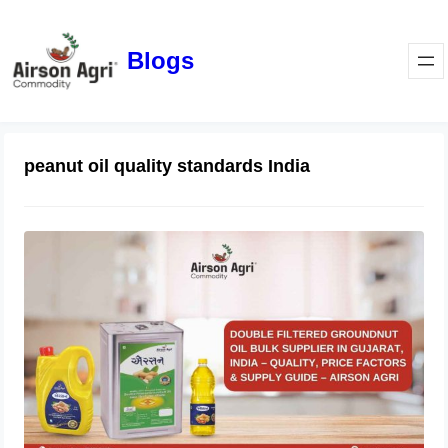
Blogs
peanut oil quality standards India
Double Filtered Groundnut Oil Bulk
Supplier in Gujarat, India – Quality,
Price Factors & Supply Guide
May 1, 2026