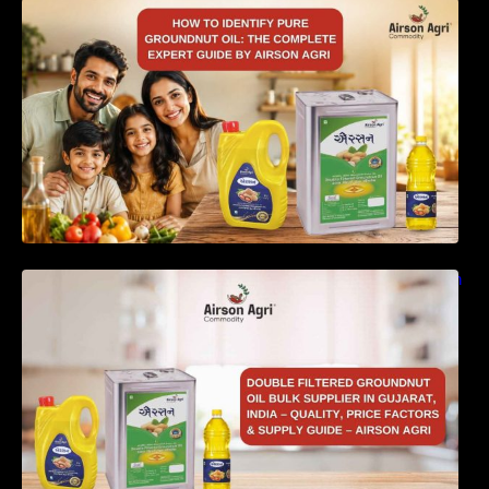
How to Identify Pure Groundnut Oil: The
Complete Expert Guide by Airson Agri
Double Filtered Groundnut Oil Bulk Supplier in
Gujarat, India – Quality, Price Factors &
Supply Guide