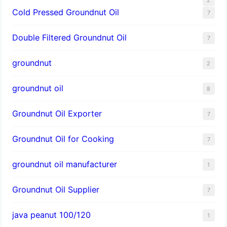
Cold Pressed Groundnut Oil
7
Double Filtered Groundnut Oil
7
groundnut
2
groundnut oil
8
Groundnut Oil Exporter
7
Groundnut Oil for Cooking
7
groundnut oil manufacturer
1
Groundnut Oil Supplier
7
java peanut 100/120
1