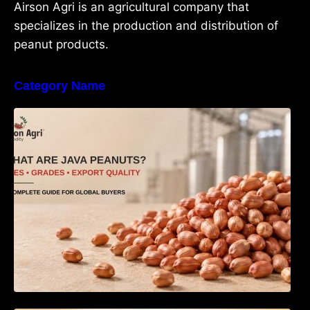
Airson Agri is an agricultural company that
specializes in the production and distribution of
peanut products.
Category Name
What Are Java Peanuts? Uses, Benefits,
Grades & Export Quality Explained