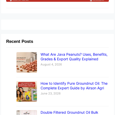
Recent Posts
What Are Java Peanuts? Uses, Benefits,
Grades & Export Quality Explained
August 4, 2026
How to Identify Pure Groundnut Oil: The
Complete Expert Guide by Airson Agri
June 23, 2026
Double Filtered Groundnut Oil Bulk