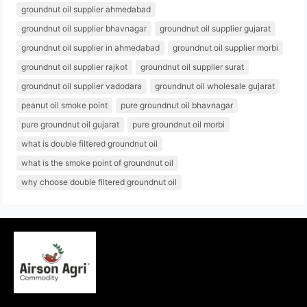
groundnut oil supplier ahmedabad
groundnut oil supplier bhavnagar
groundnut oil supplier gujarat
groundnut oil supplier in ahmedabad
groundnut oil supplier morbi
groundnut oil supplier rajkot
groundnut oil supplier surat
groundnut oil supplier vadodara
groundnut oil wholesale gujarat
peanut oil smoke point
pure groundnut oil bhavnagar
pure groundnut oil gujarat
pure groundnut oil morbi
what is double filtered groundnut oil
what is the smoke point of groundnut oil
why choose double filtered groundnut oil