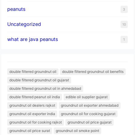
peanuts
3
Uncategorized
10
what are java peanuts
1
double filtered groundnut oil
double filtered groundnut oil benefits
double filtered groundnut oil gujarat
double filtered groundnut oil in ahmedabad
double filtered peanut oil india
edible oil supplier gujarat
groundnut oil dealers rajkot
groundnut oil exporter ahmedabad
groundnut oil exporter india
groundnut oil for cooking gujarat
groundnut oil for cooking rajkot
groundnut oil price gujarat
groundnut oil price surat
groundnut oil smoke point