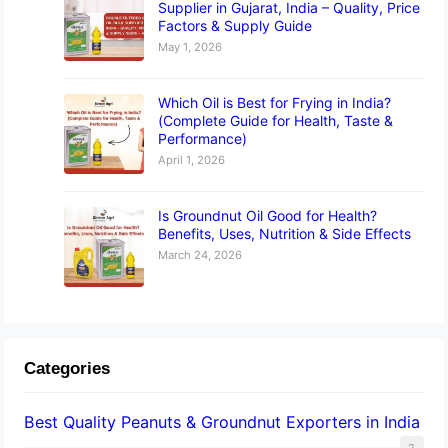
Supplier in Gujarat, India – Quality, Price
Factors & Supply Guide
May 1, 2026
Which Oil is Best for Frying in India?
(Complete Guide for Health, Taste &
Performance)
April 1, 2026
Is Groundnut Oil Good for Health?
Benefits, Uses, Nutrition & Side Effects
March 24, 2026
Categories
Best Quality Peanuts & Groundnut Exporters in India
2