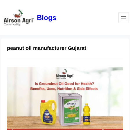
Blogs
peanut oil manufacturer Gujarat
Is Groundnut Oil Good for Health?
Benefits, Uses, Nutrition & Side
Effects
March 24, 2026