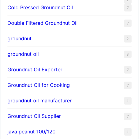
Cold Pressed Groundnut Oil
7
Double Filtered Groundnut Oil
7
groundnut
2
groundnut oil
8
Groundnut Oil Exporter
7
Groundnut Oil for Cooking
7
groundnut oil manufacturer
1
Groundnut Oil Supplier
7
java peanut 100/120
1