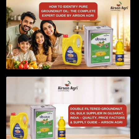
How to Identify Pure Groundnut Oil: The
Complete Expert Guide by Airson Agri
Double Filtered Groundnut Oil Bulk Supplier in
Gujarat, India – Quality, Price Factors &
Supply Guide