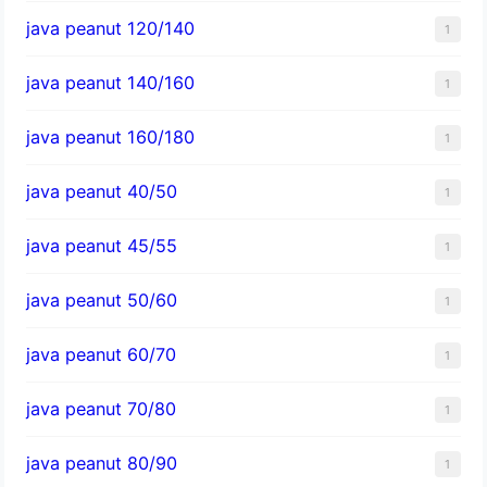
java peanut 120/140
1
java peanut 140/160
1
java peanut 160/180
1
java peanut 40/50
1
java peanut 45/55
1
java peanut 50/60
1
java peanut 60/70
1
java peanut 70/80
1
java peanut 80/90
1