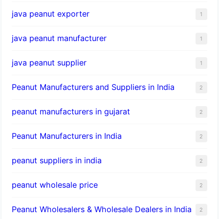
java peanut exporter
1
java peanut manufacturer
1
java peanut supplier
1
Peanut Manufacturers and Suppliers in India
2
peanut manufacturers in gujarat
2
Peanut Manufacturers in India
2
peanut suppliers in india
2
peanut wholesale price
2
Peanut Wholesalers & Wholesale Dealers in India
2