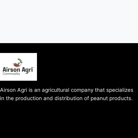
Airson Agri is an agricultural company that specializes
in the production and distribution of peanut products.