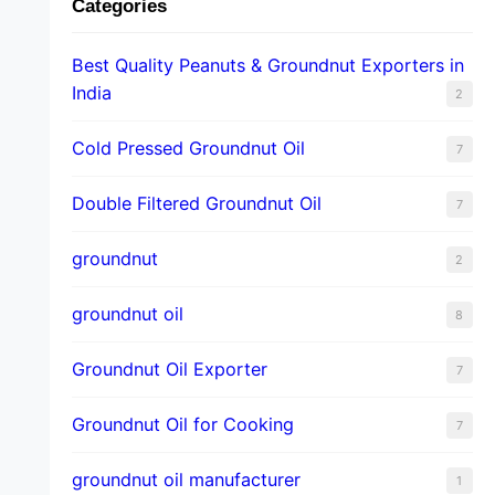
Categories
Best Quality Peanuts & Groundnut Exporters in
India
2
Cold Pressed Groundnut Oil
7
Double Filtered Groundnut Oil
7
groundnut
2
groundnut oil
8
Groundnut Oil Exporter
7
Groundnut Oil for Cooking
7
groundnut oil manufacturer
1