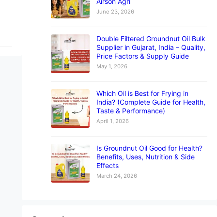
Airson Agri
June 23, 2026
Double Filtered Groundnut Oil Bulk
Supplier in Gujarat, India – Quality,
Price Factors & Supply Guide
May 1, 2026
Which Oil is Best for Frying in
India? (Complete Guide for Health,
Taste & Performance)
April 1, 2026
Is Groundnut Oil Good for Health?
Benefits, Uses, Nutrition & Side
Effects
March 24, 2026