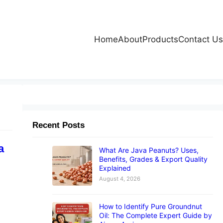
Home
About
Products
Contact Us
Recent Posts
a
What Are Java Peanuts? Uses,
Benefits, Grades & Export Quality
Explained
August 4, 2026
How to Identify Pure Groundnut
Oil: The Complete Expert Guide by