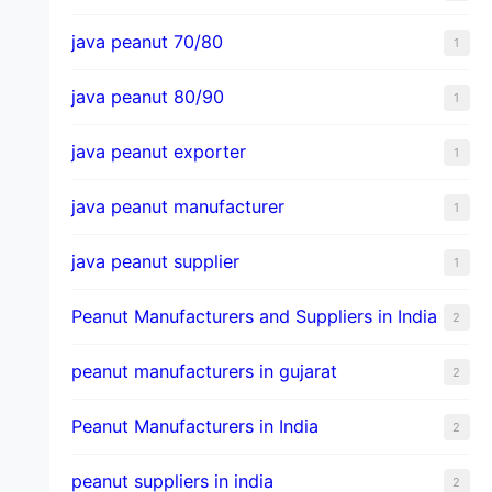
java peanut 70/80
1
java peanut 80/90
1
java peanut exporter
1
java peanut manufacturer
1
java peanut supplier
1
Peanut Manufacturers and Suppliers in India
2
peanut manufacturers in gujarat
2
Peanut Manufacturers in India
2
peanut suppliers in india
2