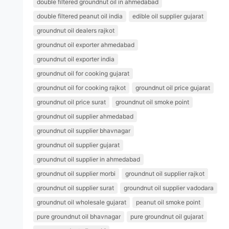
double filtered groundnut oil in ahmedabad
double filtered peanut oil india
edible oil supplier gujarat
groundnut oil dealers rajkot
groundnut oil exporter ahmedabad
groundnut oil exporter india
groundnut oil for cooking gujarat
groundnut oil for cooking rajkot
groundnut oil price gujarat
groundnut oil price surat
groundnut oil smoke point
groundnut oil supplier ahmedabad
groundnut oil supplier bhavnagar
groundnut oil supplier gujarat
groundnut oil supplier in ahmedabad
groundnut oil supplier morbi
groundnut oil supplier rajkot
groundnut oil supplier surat
groundnut oil supplier vadodara
groundnut oil wholesale gujarat
peanut oil smoke point
pure groundnut oil bhavnagar
pure groundnut oil gujarat