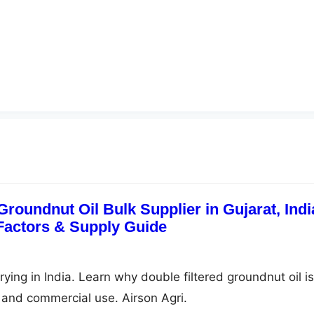
Groundnut Oil Bulk Supplier in Gujarat, Indi
 Factors & Supply Guide
frying in India. Learn why double filtered groundnut oil is
g, and commercial use. Airson Agri.