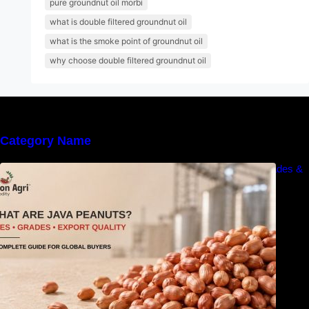
pure groundnut oil morbi
what is double filtered groundnut oil
what is the smoke point of groundnut oil
why choose double filtered groundnut oil
Category Name
What Are Java Peanuts? Uses, Benefits, Grades &
Export Quality Explained