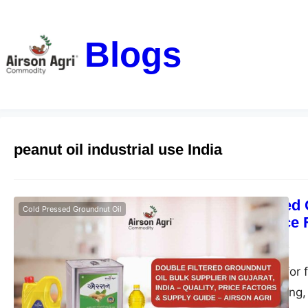
Blogs
peanut oil industrial use India
Double Filtered 
Cold Pressed Groundnut Oil
– Quality, Price
airsonagro
May 1, 2026
Find the best oil for 
ideal for bulk, fryin