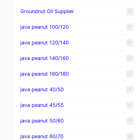
Groundnut Oil Supplier
7
java peanut 100/120
1
java peanut 120/140
1
java peanut 140/160
1
java peanut 160/180
1
java peanut 40/50
1
java peanut 45/55
1
java peanut 50/60
1
java peanut 60/70
1