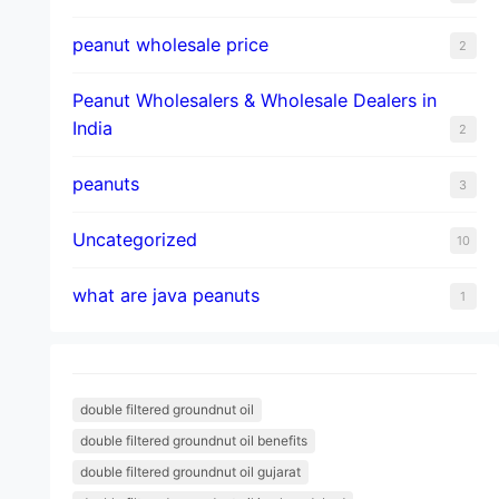
peanut wholesale price
2
Peanut Wholesalers & Wholesale Dealers in
India
2
peanuts
3
Uncategorized
10
what are java peanuts
1
double filtered groundnut oil
double filtered groundnut oil benefits
double filtered groundnut oil gujarat