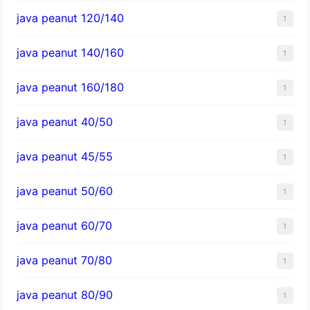
java peanut 120/140
1
java peanut 140/160
1
java peanut 160/180
1
java peanut 40/50
1
java peanut 45/55
1
java peanut 50/60
1
java peanut 60/70
1
java peanut 70/80
1
java peanut 80/90
1