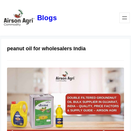
Blogs
peanut oil for wholesalers India
Double Filtered Groundnut Oil Bulk
Supplier in Gujarat, India – Quality,
Price Factors & Supply Guide
May 1, 2026