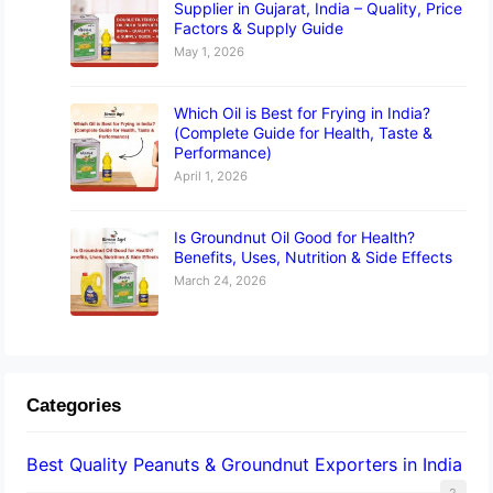
Supplier in Gujarat, India – Quality, Price
Factors & Supply Guide
May 1, 2026
Which Oil is Best for Frying in India?
(Complete Guide for Health, Taste &
Performance)
April 1, 2026
Is Groundnut Oil Good for Health?
Benefits, Uses, Nutrition & Side Effects
March 24, 2026
Categories
Best Quality Peanuts & Groundnut Exporters in India
2