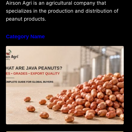
Airson Agri is an agricultural company that
specializes in the production and distribution of
peanut products.
Category Name
What Are Java Peanuts? Uses, Benefits,
Grades & Export Quality Explained