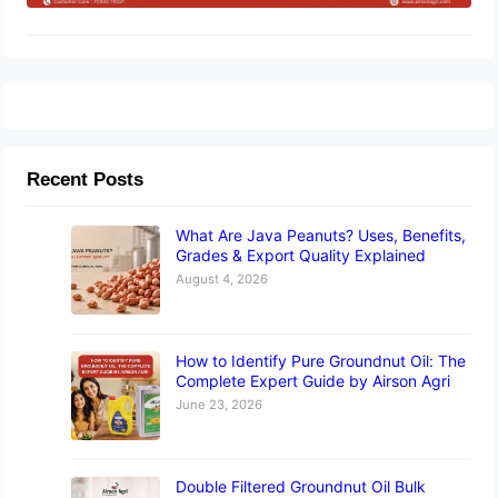
Recent Posts
What Are Java Peanuts? Uses, Benefits,
Grades & Export Quality Explained
August 4, 2026
How to Identify Pure Groundnut Oil: The
Complete Expert Guide by Airson Agri
June 23, 2026
Double Filtered Groundnut Oil Bulk