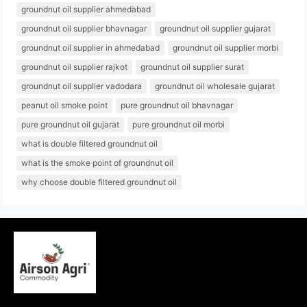
groundnut oil supplier ahmedabad
groundnut oil supplier bhavnagar
groundnut oil supplier gujarat
groundnut oil supplier in ahmedabad
groundnut oil supplier morbi
groundnut oil supplier rajkot
groundnut oil supplier surat
groundnut oil supplier vadodara
groundnut oil wholesale gujarat
peanut oil smoke point
pure groundnut oil bhavnagar
pure groundnut oil gujarat
pure groundnut oil morbi
what is double filtered groundnut oil
what is the smoke point of groundnut oil
why choose double filtered groundnut oil