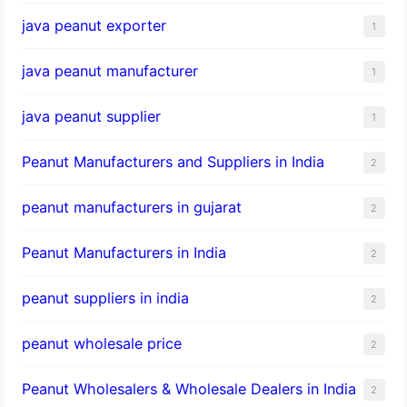
java peanut exporter
1
java peanut manufacturer
1
java peanut supplier
1
Peanut Manufacturers and Suppliers in India
2
peanut manufacturers in gujarat
2
Peanut Manufacturers in India
2
peanut suppliers in india
2
peanut wholesale price
2
Peanut Wholesalers & Wholesale Dealers in India
2