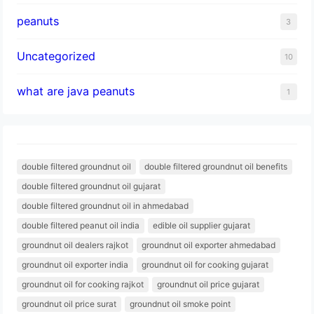
peanuts
3
Uncategorized
10
what are java peanuts
1
double filtered groundnut oil
double filtered groundnut oil benefits
double filtered groundnut oil gujarat
double filtered groundnut oil in ahmedabad
double filtered peanut oil india
edible oil supplier gujarat
groundnut oil dealers rajkot
groundnut oil exporter ahmedabad
groundnut oil exporter india
groundnut oil for cooking gujarat
groundnut oil for cooking rajkot
groundnut oil price gujarat
groundnut oil price surat
groundnut oil smoke point