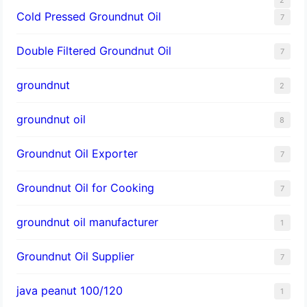
Cold Pressed Groundnut Oil
7
Double Filtered Groundnut Oil
7
groundnut
2
groundnut oil
8
Groundnut Oil Exporter
7
Groundnut Oil for Cooking
7
groundnut oil manufacturer
1
Groundnut Oil Supplier
7
java peanut 100/120
1