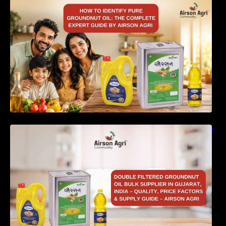
How to Identify Pure Groundnut Oil: The
Complete Expert Guide by Airson Agri
Double Filtered Groundnut Oil Bulk Supplier in
Gujarat, India – Quality, Price Factors &
Supply Guide