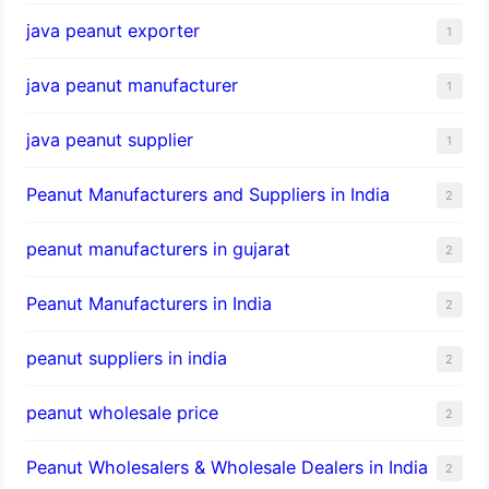
java peanut exporter
1
java peanut manufacturer
1
java peanut supplier
1
Peanut Manufacturers and Suppliers in India
2
peanut manufacturers in gujarat
2
Peanut Manufacturers in India
2
peanut suppliers in india
2
peanut wholesale price
2
Peanut Wholesalers & Wholesale Dealers in India
2