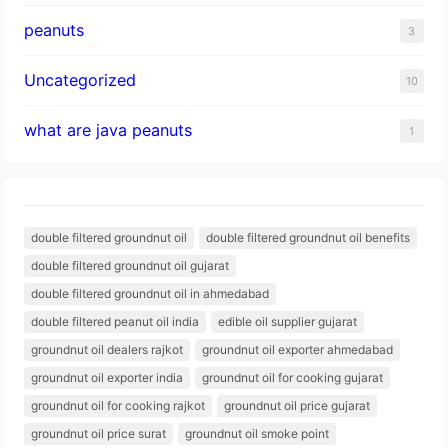
peanuts
3
Uncategorized
10
what are java peanuts
1
double filtered groundnut oil
double filtered groundnut oil benefits
double filtered groundnut oil gujarat
double filtered groundnut oil in ahmedabad
double filtered peanut oil india
edible oil supplier gujarat
groundnut oil dealers rajkot
groundnut oil exporter ahmedabad
groundnut oil exporter india
groundnut oil for cooking gujarat
groundnut oil for cooking rajkot
groundnut oil price gujarat
groundnut oil price surat
groundnut oil smoke point