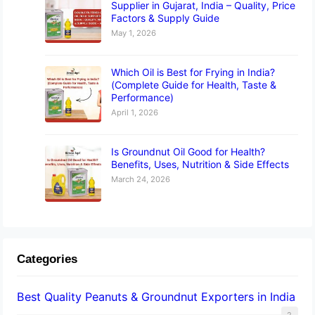
Supplier in Gujarat, India – Quality, Price
Factors & Supply Guide
May 1, 2026
Which Oil is Best for Frying in India?
(Complete Guide for Health, Taste &
Performance)
April 1, 2026
Is Groundnut Oil Good for Health?
Benefits, Uses, Nutrition & Side Effects
March 24, 2026
Categories
Best Quality Peanuts & Groundnut Exporters in India
2