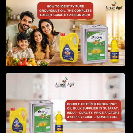
How to Identify Pure Groundnut Oil: The
Complete Expert Guide by Airson Agri
Double Filtered Groundnut Oil Bulk Supplier in
Gujarat, India – Quality, Price Factors &
Supply Guide