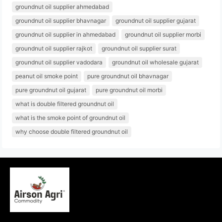
groundnut oil supplier ahmedabad
groundnut oil supplier bhavnagar
groundnut oil supplier gujarat
groundnut oil supplier in ahmedabad
groundnut oil supplier morbi
groundnut oil supplier rajkot
groundnut oil supplier surat
groundnut oil supplier vadodara
groundnut oil wholesale gujarat
peanut oil smoke point
pure groundnut oil bhavnagar
pure groundnut oil gujarat
pure groundnut oil morbi
what is double filtered groundnut oil
what is the smoke point of groundnut oil
why choose double filtered groundnut oil