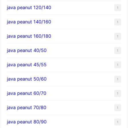
java peanut 120/140
1
java peanut 140/160
1
java peanut 160/180
1
java peanut 40/50
1
java peanut 45/55
1
java peanut 50/60
1
java peanut 60/70
1
java peanut 70/80
1
java peanut 80/90
1