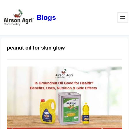
Blogs
peanut oil for skin glow
Is Groundnut Oil Good for Health?
Benefits, Uses, Nutrition & Side
Effects
March 24, 2026