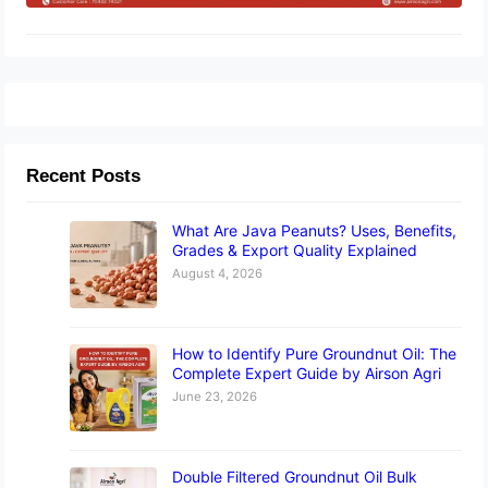
Recent Posts
What Are Java Peanuts? Uses, Benefits,
Grades & Export Quality Explained
August 4, 2026
How to Identify Pure Groundnut Oil: The
Complete Expert Guide by Airson Agri
June 23, 2026
Double Filtered Groundnut Oil Bulk