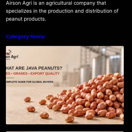
Airson Agri is an agricultural company that
specializes in the production and distribution of
peanut products.
Category Name
What Are Java Peanuts? Uses, Benefits,
Grades & Export Quality Explained