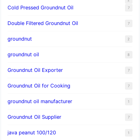
Cold Pressed Groundnut Oil
7
Double Filtered Groundnut Oil
7
groundnut
2
groundnut oil
8
Groundnut Oil Exporter
7
Groundnut Oil for Cooking
7
groundnut oil manufacturer
1
Groundnut Oil Supplier
7
java peanut 100/120
1