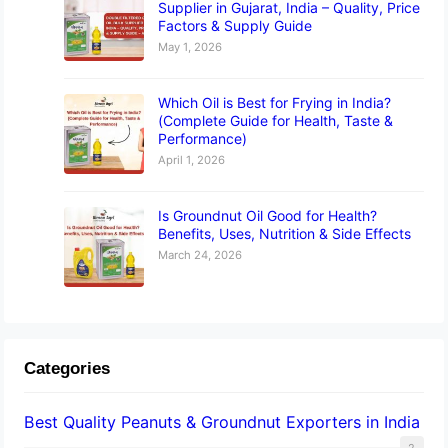
Supplier in Gujarat, India – Quality, Price
Factors & Supply Guide
May 1, 2026
Which Oil is Best for Frying in India?
(Complete Guide for Health, Taste &
Performance)
April 1, 2026
Is Groundnut Oil Good for Health?
Benefits, Uses, Nutrition & Side Effects
March 24, 2026
Categories
Best Quality Peanuts & Groundnut Exporters in India
2