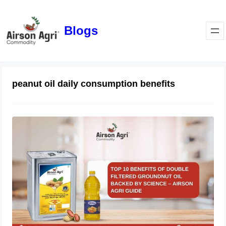
Blogs
peanut oil daily consumption benefits
Top 10 Benefits of Double Filtered
Groundnut Oil Backed by Science –
Airson Agri Guide
December 11, 2025