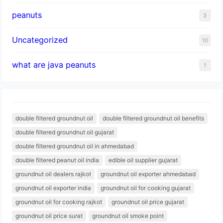
peanuts
3
Uncategorized
10
what are java peanuts
1
double filtered groundnut oil
double filtered groundnut oil benefits
double filtered groundnut oil gujarat
double filtered groundnut oil in ahmedabad
double filtered peanut oil india
edible oil supplier gujarat
groundnut oil dealers rajkot
groundnut oil exporter ahmedabad
groundnut oil exporter india
groundnut oil for cooking gujarat
groundnut oil for cooking rajkot
groundnut oil price gujarat
groundnut oil price surat
groundnut oil smoke point