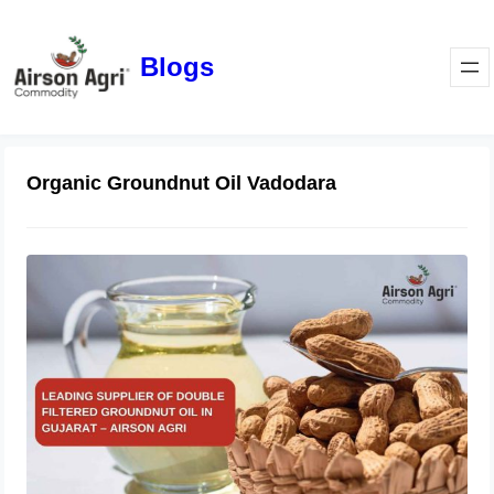
Blogs
Organic Groundnut Oil Vadodara
Leading Supplier of Double Filtered
Groundnut Oil in Gujarat – Airson
Agri
October 28, 2025