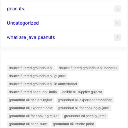
peanuts
3
Uncategorized
10
what are java peanuts
1
double filtered groundnut oil
double filtered groundnut oil benefits
double filtered groundnut oil gujarat
double filtered groundnut oil in ahmedabad
double filtered peanut oil india
edible oil supplier gujarat
groundnut oil dealers rajkot
groundnut oil exporter ahmedabad
groundnut oil exporter india
groundnut oil for cooking gujarat
groundnut oil for cooking rajkot
groundnut oil price gujarat
groundnut oil price surat
groundnut oil smoke point