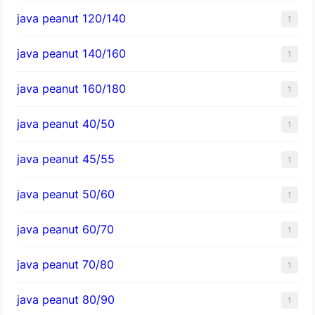
java peanut 120/140
1
java peanut 140/160
1
java peanut 160/180
1
java peanut 40/50
1
java peanut 45/55
1
java peanut 50/60
1
java peanut 60/70
1
java peanut 70/80
1
java peanut 80/90
1