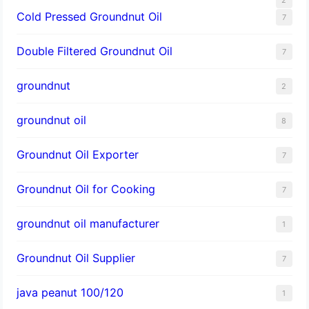
Cold Pressed Groundnut Oil
7
Double Filtered Groundnut Oil
7
groundnut
2
groundnut oil
8
Groundnut Oil Exporter
7
Groundnut Oil for Cooking
7
groundnut oil manufacturer
1
Groundnut Oil Supplier
7
java peanut 100/120
1