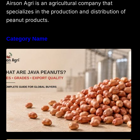
Airson Agri is an agricultural company that
specializes in the production and distribution of
peanut products.
Category Name
What Are Java Peanuts? Uses, Benefits,
Grades & Export Quality Explained