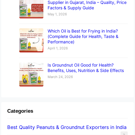
Supplier in Gujarat, India – Quality, Price
Factors & Supply Guide
May 1, 2026
Which Oil is Best for Frying in India?
(Complete Guide for Health, Taste &
Performance)
April 1, 2026
Is Groundnut Oil Good for Health?
Benefits, Uses, Nutrition & Side Effects
March 24, 2026
Categories
Best Quality Peanuts & Groundnut Exporters in India
2