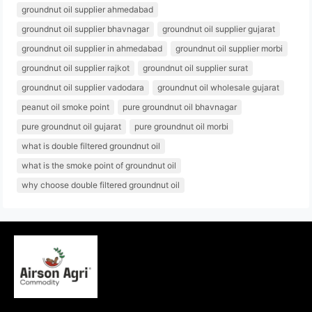
groundnut oil supplier ahmedabad
groundnut oil supplier bhavnagar
groundnut oil supplier gujarat
groundnut oil supplier in ahmedabad
groundnut oil supplier morbi
groundnut oil supplier rajkot
groundnut oil supplier surat
groundnut oil supplier vadodara
groundnut oil wholesale gujarat
peanut oil smoke point
pure groundnut oil bhavnagar
pure groundnut oil gujarat
pure groundnut oil morbi
what is double filtered groundnut oil
what is the smoke point of groundnut oil
why choose double filtered groundnut oil