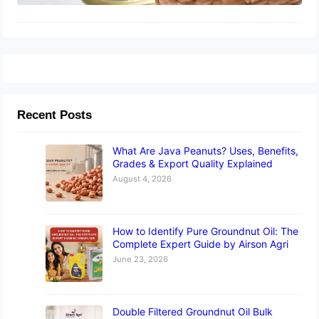
Recent Posts
What Are Java Peanuts? Uses, Benefits,
Grades & Export Quality Explained
August 4, 2026
How to Identify Pure Groundnut Oil: The
Complete Expert Guide by Airson Agri
June 23, 2026
Double Filtered Groundnut Oil Bulk