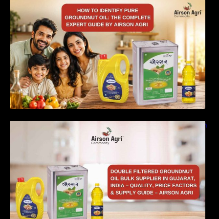
How to Identify Pure Groundnut Oil: The
Complete Expert Guide by Airson Agri
Double Filtered Groundnut Oil Bulk Supplier in
Gujarat, India – Quality, Price Factors &
Supply Guide