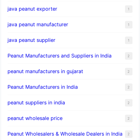
java peanut exporter
1
java peanut manufacturer
1
java peanut supplier
1
Peanut Manufacturers and Suppliers in India
2
peanut manufacturers in gujarat
2
Peanut Manufacturers in India
2
peanut suppliers in india
2
peanut wholesale price
2
Peanut Wholesalers & Wholesale Dealers in India
2