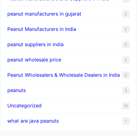
peanut manufacturers in gujarat
2
Peanut Manufacturers in India
2
peanut suppliers in india
2
peanut wholesale price
2
Peanut Wholesalers & Wholesale Dealers in India
2
peanuts
3
Uncategorized
10
what are java peanuts
1