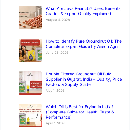
What Are Java Peanuts? Uses, Benefits,
Grades & Export Quality Explained
August 4, 2026
How to Identify Pure Groundnut Oil: The
Complete Expert Guide by Airson Agri
June 23, 2026
Double Filtered Groundnut Oil Bulk
Supplier in Gujarat, India – Quality, Price
Factors & Supply Guide
May 1, 2026
Which Oil is Best for Frying in India?
(Complete Guide for Health, Taste &
Performance)
April 1, 2026