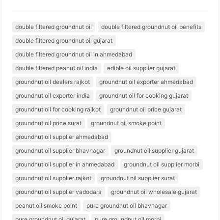
double filtered groundnut oil
double filtered groundnut oil benefits
double filtered groundnut oil gujarat
double filtered groundnut oil in ahmedabad
double filtered peanut oil india
edible oil supplier gujarat
groundnut oil dealers rajkot
groundnut oil exporter ahmedabad
groundnut oil exporter india
groundnut oil for cooking gujarat
groundnut oil for cooking rajkot
groundnut oil price gujarat
groundnut oil price surat
groundnut oil smoke point
groundnut oil supplier ahmedabad
groundnut oil supplier bhavnagar
groundnut oil supplier gujarat
groundnut oil supplier in ahmedabad
groundnut oil supplier morbi
groundnut oil supplier rajkot
groundnut oil supplier surat
groundnut oil supplier vadodara
groundnut oil wholesale gujarat
peanut oil smoke point
pure groundnut oil bhavnagar
pure groundnut oil gujarat
pure groundnut oil morbi