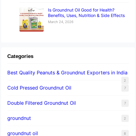
Is Groundnut Oil Good for Health?
Benefits, Uses, Nutrition & Side Effects
March 24, 2026
Categories
Best Quality Peanuts & Groundnut Exporters in India
2
Cold Pressed Groundnut Oil
7
Double Filtered Groundnut Oil
7
groundnut
2
groundnut oil
8