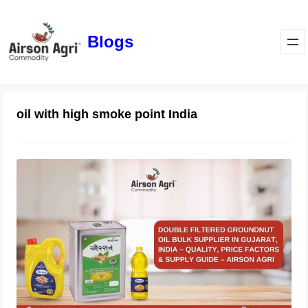
Blogs
oil with high smoke point India
Double Filtered Groundnut Oil Bulk
Supplier in Gujarat, India – Quality,
Price Factors & Supply Guide
May 1, 2026