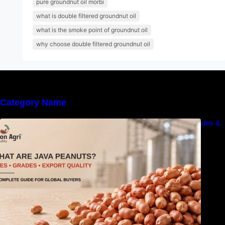
pure groundnut oil morbi
what is double filtered groundnut oil
what is the smoke point of groundnut oil
why choose double filtered groundnut oil
Category Name
What Are Java Peanuts? Uses, Benefits, Grades &
Export Quality Explained