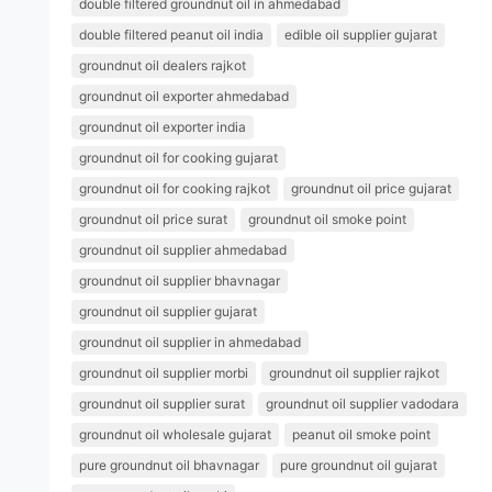
double filtered groundnut oil in ahmedabad
double filtered peanut oil india
edible oil supplier gujarat
groundnut oil dealers rajkot
groundnut oil exporter ahmedabad
groundnut oil exporter india
groundnut oil for cooking gujarat
groundnut oil for cooking rajkot
groundnut oil price gujarat
groundnut oil price surat
groundnut oil smoke point
groundnut oil supplier ahmedabad
groundnut oil supplier bhavnagar
groundnut oil supplier gujarat
groundnut oil supplier in ahmedabad
groundnut oil supplier morbi
groundnut oil supplier rajkot
groundnut oil supplier surat
groundnut oil supplier vadodara
groundnut oil wholesale gujarat
peanut oil smoke point
pure groundnut oil bhavnagar
pure groundnut oil gujarat