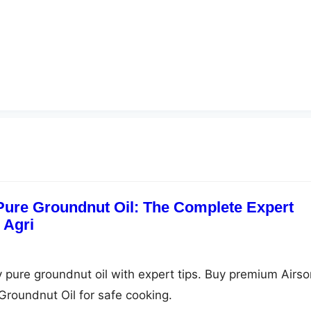
 Pure Groundnut Oil: The Complete Expert
 Agri
y pure groundnut oil with expert tips. Buy premium Airso
Groundnut Oil for safe cooking.