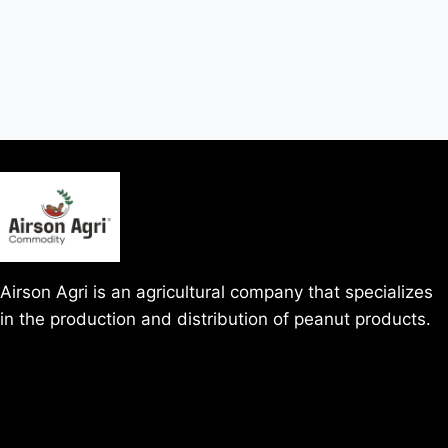
Airson Agri is an agricultural company that specializes
in the production and distribution of peanut products.