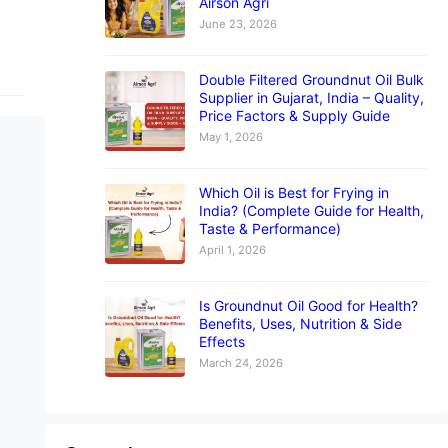
Airson Agri
June 23, 2026
Double Filtered Groundnut Oil Bulk
Supplier in Gujarat, India – Quality,
Price Factors & Supply Guide
May 1, 2026
Which Oil is Best for Frying in
India? (Complete Guide for Health,
Taste & Performance)
April 1, 2026
Is Groundnut Oil Good for Health?
Benefits, Uses, Nutrition & Side
Effects
March 24, 2026