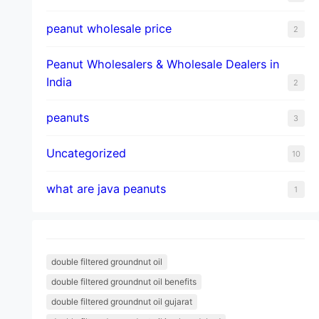
peanut wholesale price
2
Peanut Wholesalers & Wholesale Dealers in
India
2
peanuts
3
Uncategorized
10
what are java peanuts
1
double filtered groundnut oil
double filtered groundnut oil benefits
double filtered groundnut oil gujarat