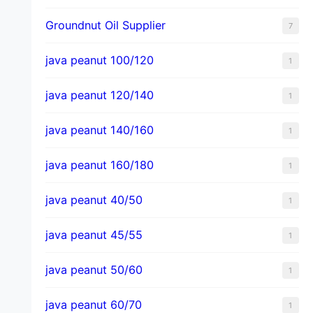
Groundnut Oil Supplier
7
java peanut 100/120
1
java peanut 120/140
1
java peanut 140/160
1
java peanut 160/180
1
java peanut 40/50
1
java peanut 45/55
1
java peanut 50/60
1
java peanut 60/70
1