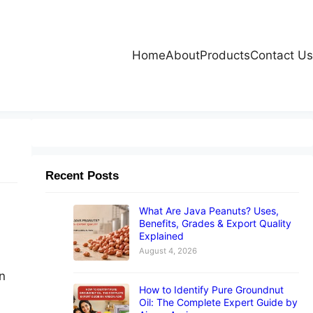
Home
About
Products
Contact Us
Recent Posts
What Are Java Peanuts? Uses,
Benefits, Grades & Export Quality
Explained
August 4, 2026
n
How to Identify Pure Groundnut
Oil: The Complete Expert Guide by