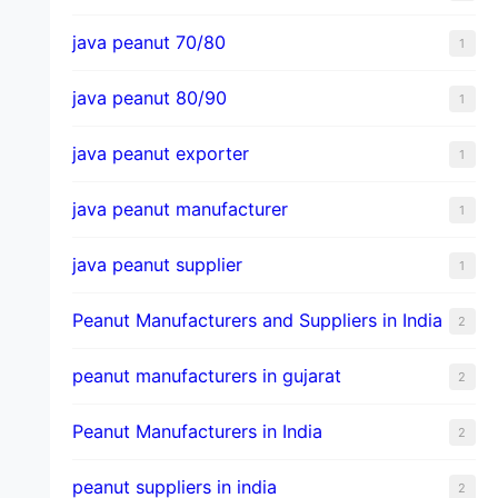
java peanut 70/80
1
java peanut 80/90
1
java peanut exporter
1
java peanut manufacturer
1
java peanut supplier
1
Peanut Manufacturers and Suppliers in India
2
peanut manufacturers in gujarat
2
Peanut Manufacturers in India
2
peanut suppliers in india
2