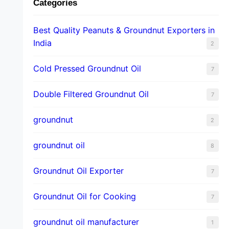
Categories
Best Quality Peanuts & Groundnut Exporters in
India
2
Cold Pressed Groundnut Oil
7
Double Filtered Groundnut Oil
7
groundnut
2
groundnut oil
8
Groundnut Oil Exporter
7
Groundnut Oil for Cooking
7
groundnut oil manufacturer
1