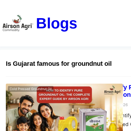
Blogs
Is Gujarat famous for groundnut oil
How to Identify
Cold Pressed Groundnut Oil
Guide by Airson
airsonagro
June 23, 2026
Learn how to identif
Agri Double Filtered 