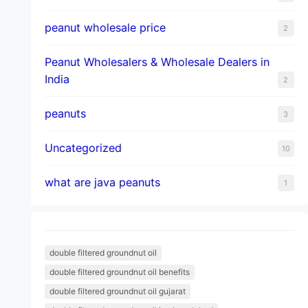
peanut wholesale price
2
Peanut Wholesalers & Wholesale Dealers in
India
2
peanuts
3
Uncategorized
10
what are java peanuts
1
double filtered groundnut oil
double filtered groundnut oil benefits
double filtered groundnut oil gujarat