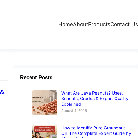
Home
About
Products
Contact Us
Recent Posts
 &
What Are Java Peanuts? Uses,
Benefits, Grades & Export Quality
Explained
August 4, 2026
How to Identify Pure Groundnut
Oil: The Complete Expert Guide by