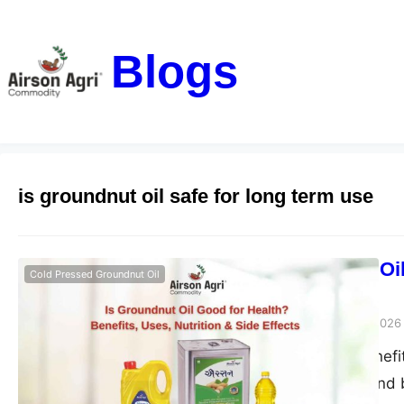
Blogs
is groundnut oil safe for long term use
Is Groundnut Oil
Cold Pressed Groundnut Oil
Side Effects
airsonagro
March 24, 2026
Groundnut oil benefits
good for health and b