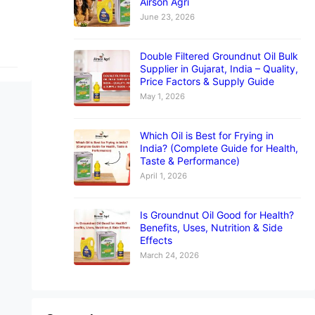
Airson Agri
June 23, 2026
Double Filtered Groundnut Oil Bulk
Supplier in Gujarat, India – Quality,
Price Factors & Supply Guide
May 1, 2026
Which Oil is Best for Frying in
India? (Complete Guide for Health,
Taste & Performance)
April 1, 2026
Is Groundnut Oil Good for Health?
Benefits, Uses, Nutrition & Side
Effects
March 24, 2026