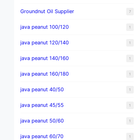
Groundnut Oil Supplier
7
java peanut 100/120
1
java peanut 120/140
1
java peanut 140/160
1
java peanut 160/180
1
java peanut 40/50
1
java peanut 45/55
1
java peanut 50/60
1
java peanut 60/70
1