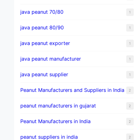
java peanut 70/80
1
java peanut 80/90
1
java peanut exporter
1
java peanut manufacturer
1
java peanut supplier
1
Peanut Manufacturers and Suppliers in India
2
peanut manufacturers in gujarat
2
Peanut Manufacturers in India
2
peanut suppliers in india
2