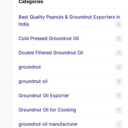
Categories
Best Quality Peanuts & Groundnut Exporters in
India
2
Cold Pressed Groundnut Oil
7
Double Filtered Groundnut Oil
7
groundnut
2
groundnut oil
8
Groundnut Oil Exporter
7
Groundnut Oil for Cooking
7
groundnut oil manufacturer
1