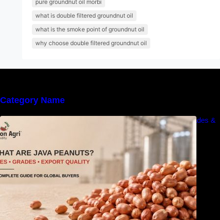
pure groundnut oil morbi
what is double filtered groundnut oil
what is the smoke point of groundnut oil
why choose double filtered groundnut oil
Category Name
What Are Java Peanuts? Uses, Benefits, Grades &
Export Quality Explained