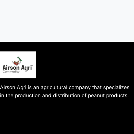
Airson Agri is an agricultural company that specializes
in the production and distribution of peanut products.