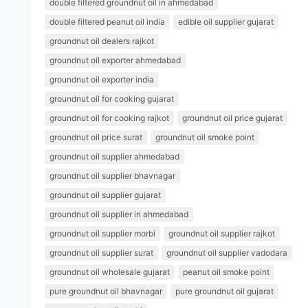
double filtered groundnut oil in ahmedabad
double filtered peanut oil india
edible oil supplier gujarat
groundnut oil dealers rajkot
groundnut oil exporter ahmedabad
groundnut oil exporter india
groundnut oil for cooking gujarat
groundnut oil for cooking rajkot
groundnut oil price gujarat
groundnut oil price surat
groundnut oil smoke point
groundnut oil supplier ahmedabad
groundnut oil supplier bhavnagar
groundnut oil supplier gujarat
groundnut oil supplier in ahmedabad
groundnut oil supplier morbi
groundnut oil supplier rajkot
groundnut oil supplier surat
groundnut oil supplier vadodara
groundnut oil wholesale gujarat
peanut oil smoke point
pure groundnut oil bhavnagar
pure groundnut oil gujarat