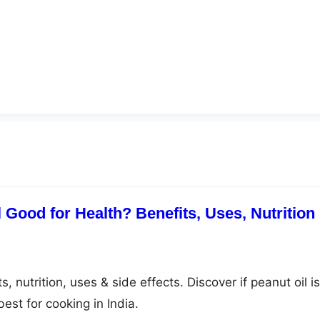
 Good for Health? Benefits, Uses, Nutrition
, nutrition, uses & side effects. Discover if peanut oil is
est for cooking in India.