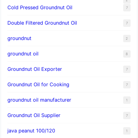
Cold Pressed Groundnut Oil
7
Double Filtered Groundnut Oil
7
groundnut
2
groundnut oil
8
Groundnut Oil Exporter
7
Groundnut Oil for Cooking
7
groundnut oil manufacturer
1
Groundnut Oil Supplier
7
java peanut 100/120
1