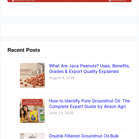
Recent Posts
What Are Java Peanuts? Uses, Benefits,
Grades & Export Quality Explained
August 4, 2026
How to Identify Pure Groundnut Oil: The
Complete Expert Guide by Airson Agri
June 23, 2026
Double Filtered Groundnut Oil Bulk