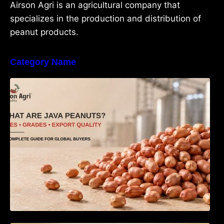
Airson Agri is an agricultural company that
specializes in the production and distribution of
peanut products.
Category Name
What Are Java Peanuts? Uses, Benefits,
Grades & Export Quality Explained