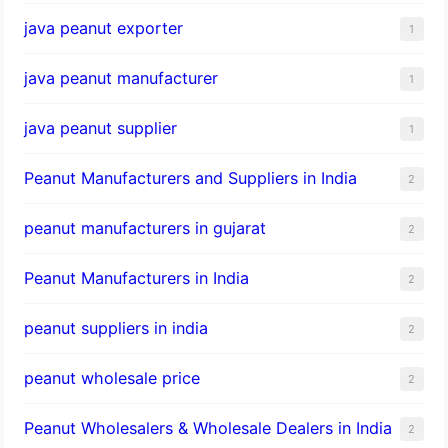
java peanut exporter
1
java peanut manufacturer
1
java peanut supplier
1
Peanut Manufacturers and Suppliers in India
2
peanut manufacturers in gujarat
2
Peanut Manufacturers in India
2
peanut suppliers in india
2
peanut wholesale price
2
Peanut Wholesalers & Wholesale Dealers in India
2