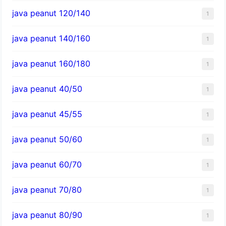
java peanut 120/140
1
java peanut 140/160
1
java peanut 160/180
1
java peanut 40/50
1
java peanut 45/55
1
java peanut 50/60
1
java peanut 60/70
1
java peanut 70/80
1
java peanut 80/90
1