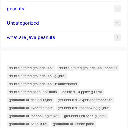
peanuts
3
Uncategorized
10
what are java peanuts
1
double filtered groundnut oil
double filtered groundnut oil benefits
double filtered groundnut oil gujarat
double filtered groundnut oil in ahmedabad
double filtered peanut oil india
edible oil supplier gujarat
groundnut oil dealers rajkot
groundnut oil exporter ahmedabad
groundnut oil exporter india
groundnut oil for cooking gujarat
groundnut oil for cooking rajkot
groundnut oil price gujarat
groundnut oil price surat
groundnut oil smoke point