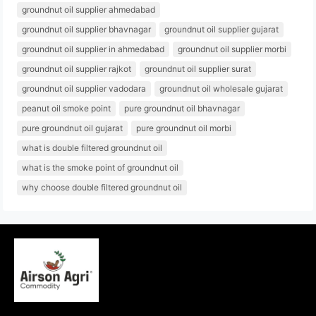
groundnut oil supplier ahmedabad
groundnut oil supplier bhavnagar
groundnut oil supplier gujarat
groundnut oil supplier in ahmedabad
groundnut oil supplier morbi
groundnut oil supplier rajkot
groundnut oil supplier surat
groundnut oil supplier vadodara
groundnut oil wholesale gujarat
peanut oil smoke point
pure groundnut oil bhavnagar
pure groundnut oil gujarat
pure groundnut oil morbi
what is double filtered groundnut oil
what is the smoke point of groundnut oil
why choose double filtered groundnut oil