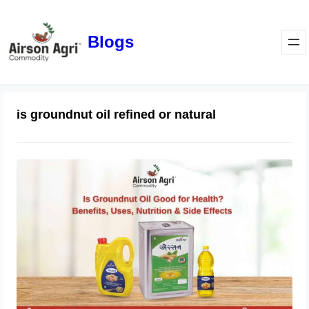
Blogs
is groundnut oil refined or natural
Is Groundnut Oil Good for Health?
Benefits, Uses, Nutrition & Side
Effects
March 24, 2026