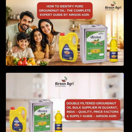
How to Identify Pure Groundnut Oil: The
Complete Expert Guide by Airson Agri
Double Filtered Groundnut Oil Bulk Supplier in
Gujarat, India – Quality, Price Factors &
Supply Guide