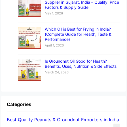
Supplier in Gujarat, India – Quality, Price
Factors & Supply Guide
May 1, 2026
Which Oil is Best for Frying in India?
(Complete Guide for Health, Taste &
Performance)
April 1, 2026
Is Groundnut Oil Good for Health?
Benefits, Uses, Nutrition & Side Effects
March 24, 2026
Categories
Best Quality Peanuts & Groundnut Exporters in India
2