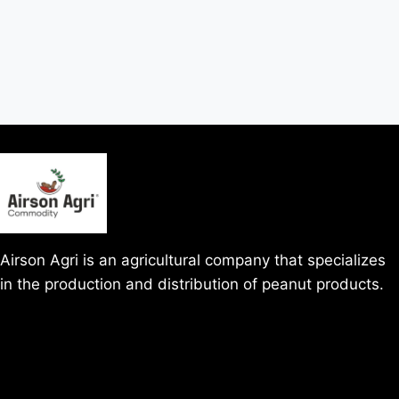
Airson Agri is an agricultural company that specializes
in the production and distribution of peanut products.