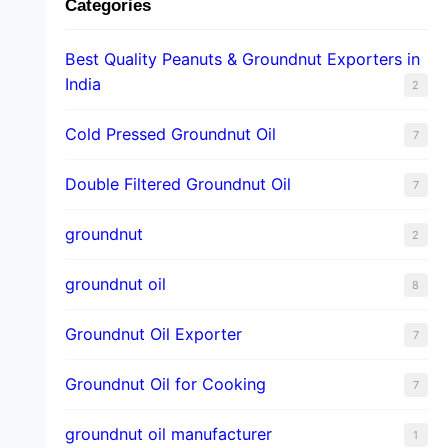
Categories
Best Quality Peanuts & Groundnut Exporters in
India
2
Cold Pressed Groundnut Oil
7
Double Filtered Groundnut Oil
7
groundnut
2
groundnut oil
8
Groundnut Oil Exporter
7
Groundnut Oil for Cooking
7
groundnut oil manufacturer
1