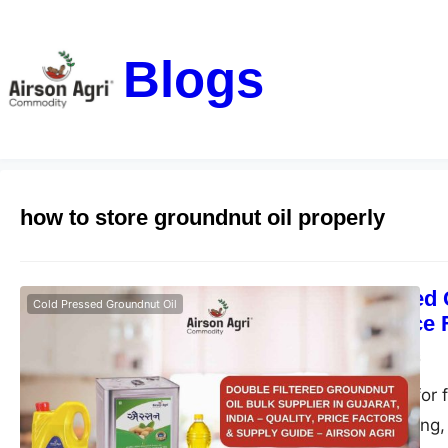
Blogs
how to store groundnut oil properly
Double Filtered 
Cold Pressed Groundnut Oil
– Quality, Price
airsonagro
May 1, 2026
Find the best oil for 
ideal for bulk, fryin