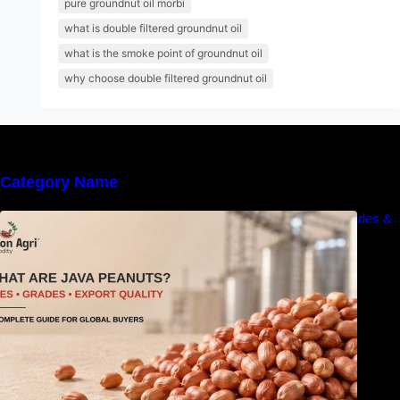
pure groundnut oil morbi
what is double filtered groundnut oil
what is the smoke point of groundnut oil
why choose double filtered groundnut oil
Category Name
What Are Java Peanuts? Uses, Benefits, Grades &
Export Quality Explained