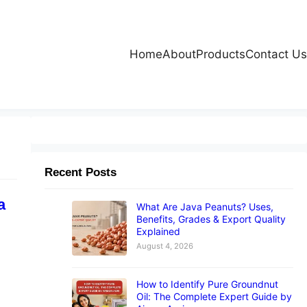
Home
About
Products
Contact Us
Recent Posts
a
What Are Java Peanuts? Uses,
Benefits, Grades & Export Quality
Explained
August 4, 2026
How to Identify Pure Groundnut
Oil: The Complete Expert Guide by