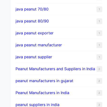
java peanut 70/80
1
java peanut 80/90
1
java peanut exporter
1
java peanut manufacturer
1
java peanut supplier
1
Peanut Manufacturers and Suppliers in India
2
peanut manufacturers in gujarat
2
Peanut Manufacturers in India
2
peanut suppliers in india
2