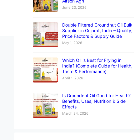
Airson Agri
June 23, 2026
Double Filtered Groundnut Oil Bulk
Supplier in Gujarat, India – Quality,
Price Factors & Supply Guide
May 1, 2026
Which Oil is Best for Frying in
India? (Complete Guide for Health,
Taste & Performance)
April 1, 2026
Is Groundnut Oil Good for Health?
Benefits, Uses, Nutrition & Side
Effects
March 24, 2026