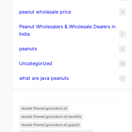
peanut wholesale price
2
Peanut Wholesalers & Wholesale Dealers in
India
2
peanuts
3
Uncategorized
10
what are java peanuts
1
double filtered groundnut oil
double filtered groundnut oil benefits
double filtered groundnut oil gujarat