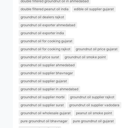
double filtered groundnut oil in ahmedabad
double filtered peanut oil india
edible oil supplier gujarat
groundnut oil dealers rajkot
groundnut oil exporter ahmedabad
groundnut oil exporter india
groundnut oil for cooking gujarat
groundnut oil for cooking rajkot
groundnut oil price gujarat
groundnut oil price surat
groundnut oil smoke point
groundnut oil supplier ahmedabad
groundnut oil supplier bhavnagar
groundnut oil supplier gujarat
groundnut oil supplier in ahmedabad
groundnut oil supplier morbi
groundnut oil supplier rajkot
groundnut oil supplier surat
groundnut oil supplier vadodara
groundnut oil wholesale gujarat
peanut oil smoke point
pure groundnut oil bhavnagar
pure groundnut oil gujarat