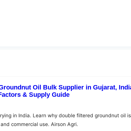
Groundnut Oil Bulk Supplier in Gujarat, Indi
 Factors & Supply Guide
frying in India. Learn why double filtered groundnut oil is
g, and commercial use. Airson Agri.