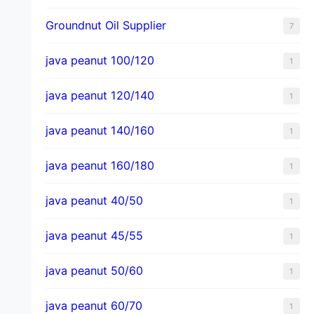
Groundnut Oil Supplier
7
java peanut 100/120
1
java peanut 120/140
1
java peanut 140/160
1
java peanut 160/180
1
java peanut 40/50
1
java peanut 45/55
1
java peanut 50/60
1
java peanut 60/70
1