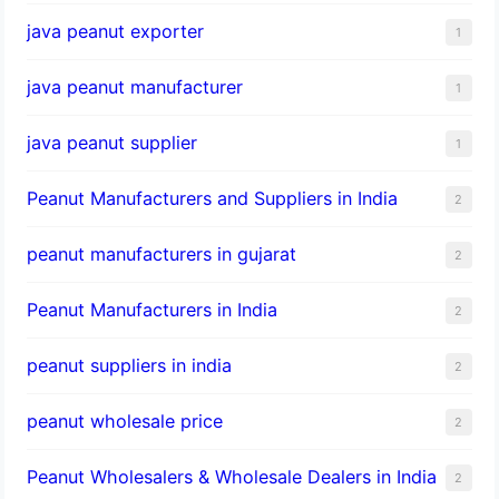
java peanut exporter
1
java peanut manufacturer
1
java peanut supplier
1
Peanut Manufacturers and Suppliers in India
2
peanut manufacturers in gujarat
2
Peanut Manufacturers in India
2
peanut suppliers in india
2
peanut wholesale price
2
Peanut Wholesalers & Wholesale Dealers in India
2