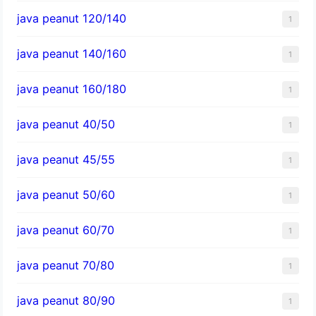
java peanut 120/140
1
java peanut 140/160
1
java peanut 160/180
1
java peanut 40/50
1
java peanut 45/55
1
java peanut 50/60
1
java peanut 60/70
1
java peanut 70/80
1
java peanut 80/90
1