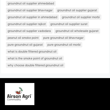
groundnut oil supplier ahmedabad
groundnut oil supplier bhavnagar
groundnut oil supplier gujarat
groundnut oil supplier in ahmedabad
groundnut oil supplier morbi
groundnut oil supplier rajkot
groundnut oil supplier surat
groundnut oil supplier vadodara
groundnut oil wholesale gujarat
peanut oil smoke point
pure groundnut oil bhavnagar
pure groundnut oil gujarat
pure groundnut oil morbi
what is double filtered groundnut oil
what is the smoke point of groundnut oil
why choose double filtered groundnut oil