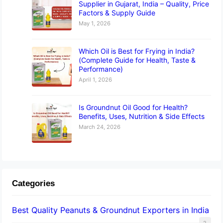
Supplier in Gujarat, India – Quality, Price
Factors & Supply Guide
May 1, 2026
Which Oil is Best for Frying in India?
(Complete Guide for Health, Taste &
Performance)
April 1, 2026
Is Groundnut Oil Good for Health?
Benefits, Uses, Nutrition & Side Effects
March 24, 2026
Categories
Best Quality Peanuts & Groundnut Exporters in India
2