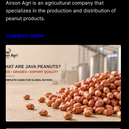
Airson Agri is an agricultural company that
specializes in the production and distribution of
peanut products.
Category Name
What Are Java Peanuts? Uses, Benefits,
Grades & Export Quality Explained