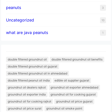
peanuts
3
Uncategorized
10
what are java peanuts
1
double filtered groundnut oil
double filtered groundnut oil benefits
double filtered groundnut oil gujarat
double filtered groundnut oil in ahmedabad
double filtered peanut oil india
edible oil supplier gujarat
groundnut oil dealers rajkot
groundnut oil exporter ahmedabad
groundnut oil exporter india
groundnut oil for cooking gujarat
groundnut oil for cooking rajkot
groundnut oil price gujarat
groundnut oil price surat
groundnut oil smoke point