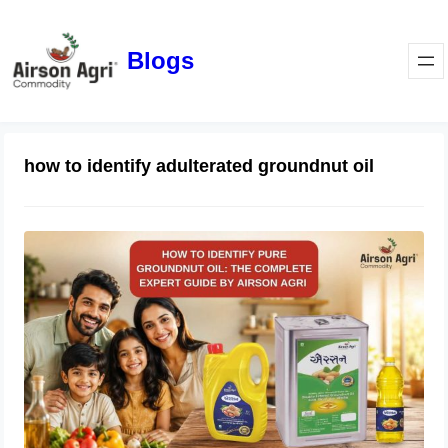
Blogs
how to identify adulterated groundnut oil
How to Identify Pure Groundnut Oil:
The Complete Expert Guide by
Airson Agri
June 23, 2026