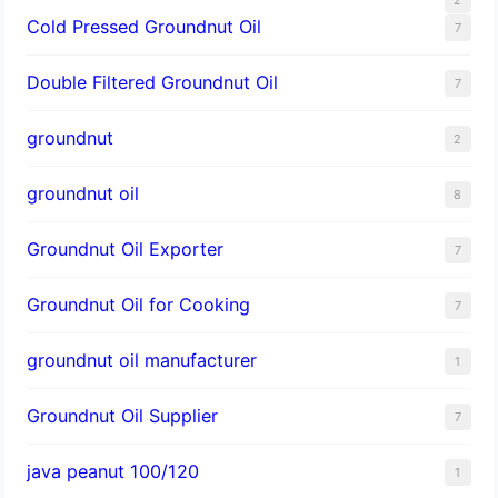
Cold Pressed Groundnut Oil
7
Double Filtered Groundnut Oil
7
groundnut
2
groundnut oil
8
Groundnut Oil Exporter
7
Groundnut Oil for Cooking
7
groundnut oil manufacturer
1
Groundnut Oil Supplier
7
java peanut 100/120
1