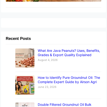
Recent Posts
What Are Java Peanuts? Uses, Benefits,
Grades & Export Quality Explained
August 4, 2026
How to Identify Pure Groundnut Oil: The
Complete Expert Guide by Airson Agri
June 23, 2026
Double Filtered Groundnut Oil Bulk