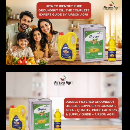
How to Identify Pure Groundnut Oil: The
Complete Expert Guide by Airson Agri
Double Filtered Groundnut Oil Bulk Supplier in
Gujarat, India – Quality, Price Factors &
Supply Guide