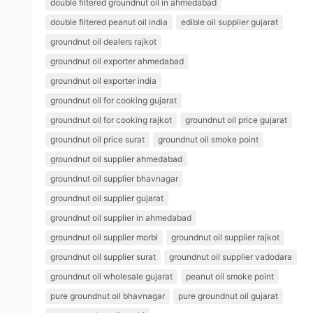
double filtered groundnut oil in ahmedabad
double filtered peanut oil india
edible oil supplier gujarat
groundnut oil dealers rajkot
groundnut oil exporter ahmedabad
groundnut oil exporter india
groundnut oil for cooking gujarat
groundnut oil for cooking rajkot
groundnut oil price gujarat
groundnut oil price surat
groundnut oil smoke point
groundnut oil supplier ahmedabad
groundnut oil supplier bhavnagar
groundnut oil supplier gujarat
groundnut oil supplier in ahmedabad
groundnut oil supplier morbi
groundnut oil supplier rajkot
groundnut oil supplier surat
groundnut oil supplier vadodara
groundnut oil wholesale gujarat
peanut oil smoke point
pure groundnut oil bhavnagar
pure groundnut oil gujarat