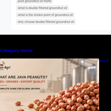
pure groundnut oil morbi
what is double filtered groundnut oil
what is the smoke point of groundnut oil
why choose double filtered groundnut oil
Category Name
What Are Java Peanuts? Uses, Benefits, Grades &
Export Quality Explained