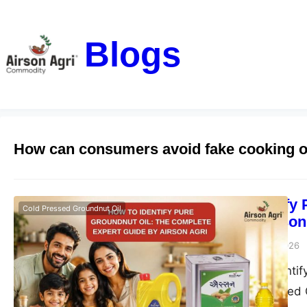
Blogs
How can consumers avoid fake cooking o
How to Identify
Cold Pressed Groundnut Oil
Guide by Airson
airsonagro
June 23, 2026
Learn how to identif
Agri Double Filtered 