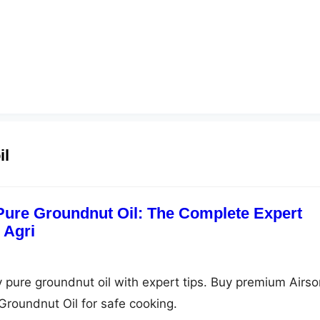
il
 Pure Groundnut Oil: The Complete Expert
 Agri
y pure groundnut oil with expert tips. Buy premium Airso
Groundnut Oil for safe cooking.