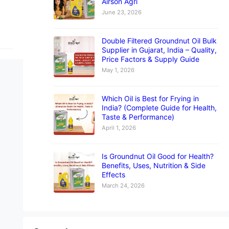
Airson Agri
June 23, 2026
Double Filtered Groundnut Oil Bulk
Supplier in Gujarat, India – Quality,
Price Factors & Supply Guide
May 1, 2026
Which Oil is Best for Frying in
India? (Complete Guide for Health,
Taste & Performance)
April 1, 2026
Is Groundnut Oil Good for Health?
Benefits, Uses, Nutrition & Side
Effects
March 24, 2026