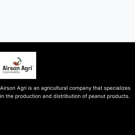
Airson Agri is an agricultural company that specializes
in the production and distribution of peanut products.