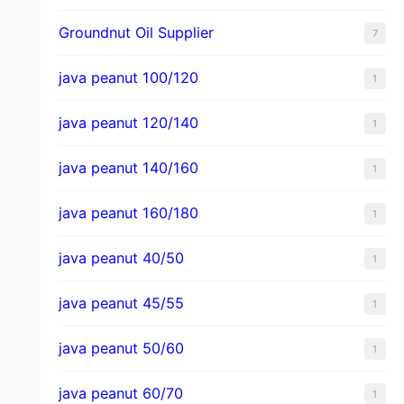
Groundnut Oil Supplier
7
java peanut 100/120
1
java peanut 120/140
1
java peanut 140/160
1
java peanut 160/180
1
java peanut 40/50
1
java peanut 45/55
1
java peanut 50/60
1
java peanut 60/70
1