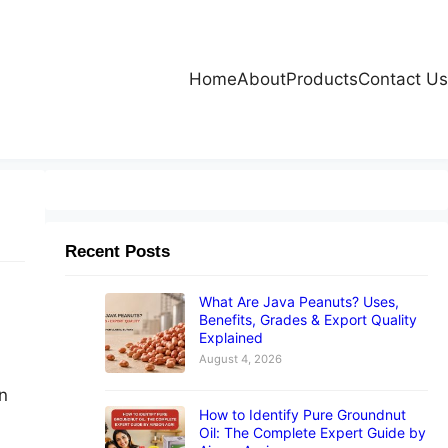
Home
About
Products
Contact Us
Recent Posts
What Are Java Peanuts? Uses,
Benefits, Grades & Export Quality
Explained
August 4, 2026
n
How to Identify Pure Groundnut
Oil: The Complete Expert Guide by