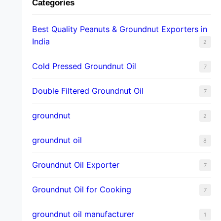
Categories
Best Quality Peanuts & Groundnut Exporters in
India
2
Cold Pressed Groundnut Oil
7
Double Filtered Groundnut Oil
7
groundnut
2
groundnut oil
8
Groundnut Oil Exporter
7
Groundnut Oil for Cooking
7
groundnut oil manufacturer
1