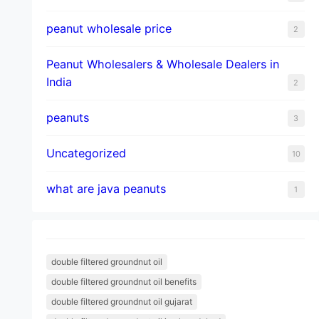
peanut wholesale price
2
Peanut Wholesalers & Wholesale Dealers in
India
2
peanuts
3
Uncategorized
10
what are java peanuts
1
double filtered groundnut oil
double filtered groundnut oil benefits
double filtered groundnut oil gujarat