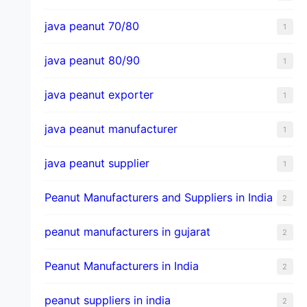
java peanut 70/80
1
java peanut 80/90
1
java peanut exporter
1
java peanut manufacturer
1
java peanut supplier
1
Peanut Manufacturers and Suppliers in India
2
peanut manufacturers in gujarat
2
Peanut Manufacturers in India
2
peanut suppliers in india
2