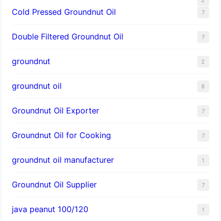
Cold Pressed Groundnut Oil
7
Double Filtered Groundnut Oil
7
groundnut
2
groundnut oil
8
Groundnut Oil Exporter
7
Groundnut Oil for Cooking
7
groundnut oil manufacturer
1
Groundnut Oil Supplier
7
java peanut 100/120
1