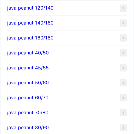
java peanut 120/140
1
java peanut 140/160
1
java peanut 160/180
1
java peanut 40/50
1
java peanut 45/55
1
java peanut 50/60
1
java peanut 60/70
1
java peanut 70/80
1
java peanut 80/90
1