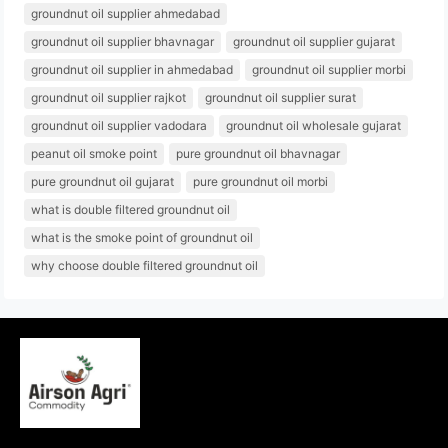
groundnut oil supplier ahmedabad
groundnut oil supplier bhavnagar
groundnut oil supplier gujarat
groundnut oil supplier in ahmedabad
groundnut oil supplier morbi
groundnut oil supplier rajkot
groundnut oil supplier surat
groundnut oil supplier vadodara
groundnut oil wholesale gujarat
peanut oil smoke point
pure groundnut oil bhavnagar
pure groundnut oil gujarat
pure groundnut oil morbi
what is double filtered groundnut oil
what is the smoke point of groundnut oil
why choose double filtered groundnut oil