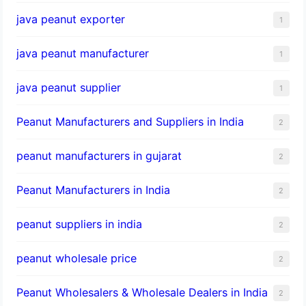
java peanut exporter
1
java peanut manufacturer
1
java peanut supplier
1
Peanut Manufacturers and Suppliers in India
2
peanut manufacturers in gujarat
2
Peanut Manufacturers in India
2
peanut suppliers in india
2
peanut wholesale price
2
Peanut Wholesalers & Wholesale Dealers in India
2