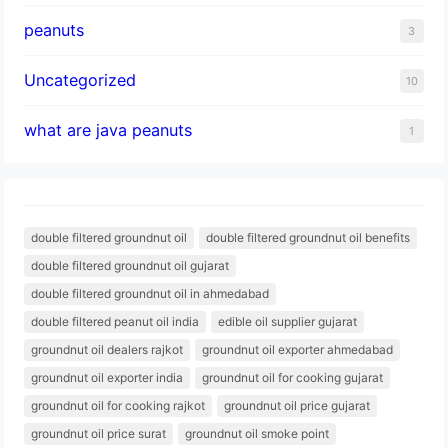
peanuts
3
Uncategorized
10
what are java peanuts
1
double filtered groundnut oil
double filtered groundnut oil benefits
double filtered groundnut oil gujarat
double filtered groundnut oil in ahmedabad
double filtered peanut oil india
edible oil supplier gujarat
groundnut oil dealers rajkot
groundnut oil exporter ahmedabad
groundnut oil exporter india
groundnut oil for cooking gujarat
groundnut oil for cooking rajkot
groundnut oil price gujarat
groundnut oil price surat
groundnut oil smoke point