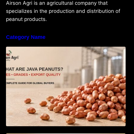
Airson Agri is an agricultural company that
specializes in the production and distribution of
peanut products.
Category Name
What Are Java Peanuts? Uses, Benefits,
Grades & Export Quality Explained