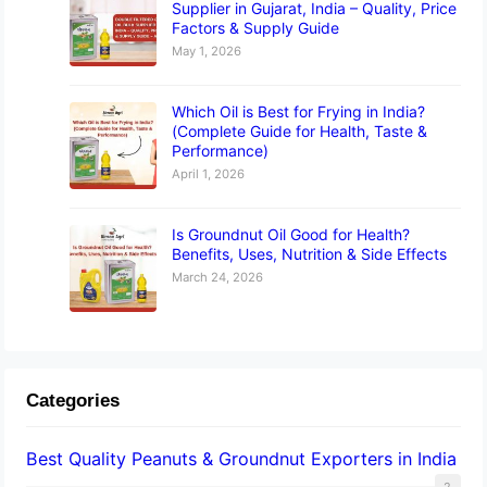
Supplier in Gujarat, India – Quality, Price
Factors & Supply Guide
May 1, 2026
Which Oil is Best for Frying in India?
(Complete Guide for Health, Taste &
Performance)
April 1, 2026
Is Groundnut Oil Good for Health?
Benefits, Uses, Nutrition & Side Effects
March 24, 2026
Categories
Best Quality Peanuts & Groundnut Exporters in India
2