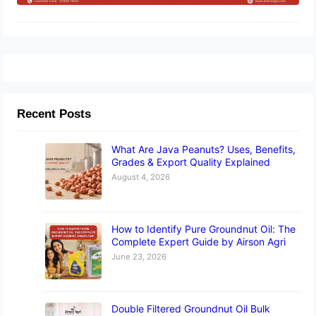
Recent Posts
What Are Java Peanuts? Uses, Benefits,
Grades & Export Quality Explained
August 4, 2026
How to Identify Pure Groundnut Oil: The
Complete Expert Guide by Airson Agri
June 23, 2026
Double Filtered Groundnut Oil Bulk