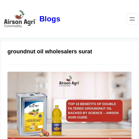
Blogs
groundnut oil wholesalers surat
Top 10 Benefits of Double Filtered
Groundnut Oil Backed by Science –
Airson Agri Guide
December 11, 2025