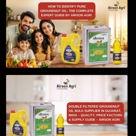
How to Identify Pure Groundnut Oil: The
Complete Expert Guide by Airson Agri
Double Filtered Groundnut Oil Bulk Supplier in
Gujarat, India – Quality, Price Factors &
Supply Guide