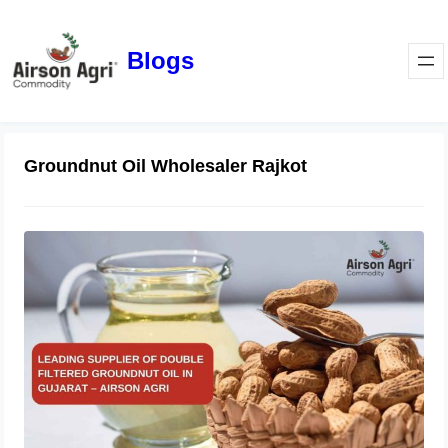
Blogs
Groundnut Oil Wholesaler Rajkot
Leading Supplier of Double Filtered
Groundnut Oil in Gujarat – Airson
Agri
October 28, 2025