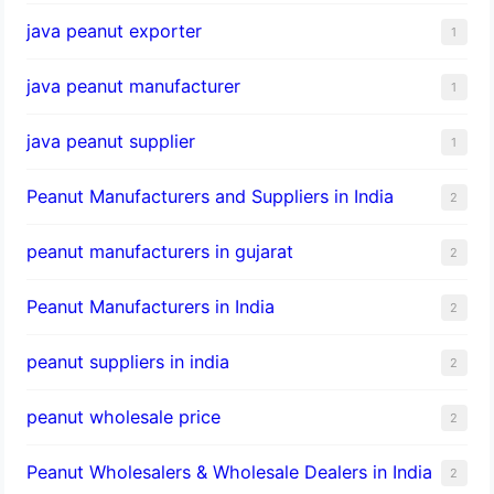
java peanut exporter
1
java peanut manufacturer
1
java peanut supplier
1
Peanut Manufacturers and Suppliers in India
2
peanut manufacturers in gujarat
2
Peanut Manufacturers in India
2
peanut suppliers in india
2
peanut wholesale price
2
Peanut Wholesalers & Wholesale Dealers in India
2