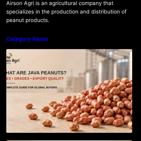
Airson Agri is an agricultural company that
specializes in the production and distribution of
peanut products.
Category Name
What Are Java Peanuts? Uses, Benefits,
Grades & Export Quality Explained