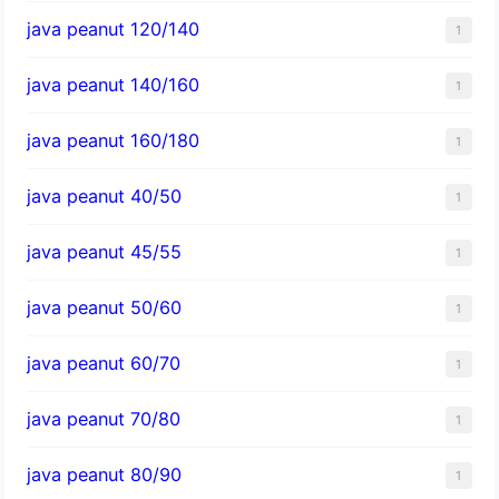
java peanut 120/140
1
java peanut 140/160
1
java peanut 160/180
1
java peanut 40/50
1
java peanut 45/55
1
java peanut 50/60
1
java peanut 60/70
1
java peanut 70/80
1
java peanut 80/90
1