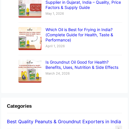
Supplier in Gujarat, India – Quality, Price
Factors & Supply Guide
May 1, 2026
Which Oil is Best for Frying in India?
(Complete Guide for Health, Taste &
Performance)
April 1, 2026
Is Groundnut Oil Good for Health?
Benefits, Uses, Nutrition & Side Effects
March 24, 2026
Categories
Best Quality Peanuts & Groundnut Exporters in India
2