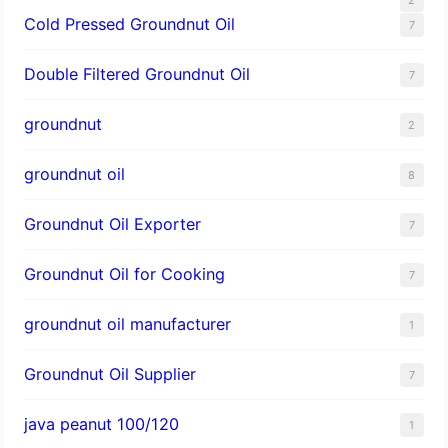
Cold Pressed Groundnut Oil
7
Double Filtered Groundnut Oil
7
groundnut
2
groundnut oil
8
Groundnut Oil Exporter
7
Groundnut Oil for Cooking
7
groundnut oil manufacturer
1
Groundnut Oil Supplier
7
java peanut 100/120
1