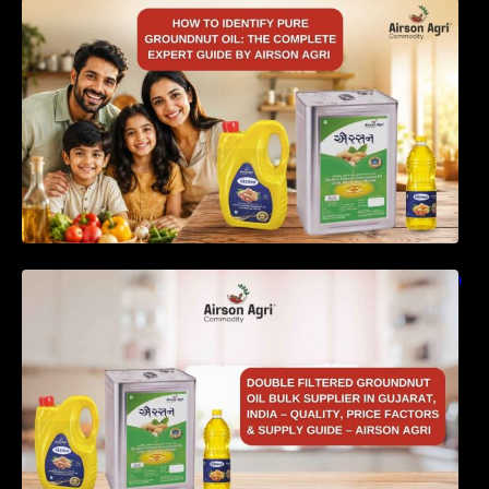
How to Identify Pure Groundnut Oil: The
Complete Expert Guide by Airson Agri
Double Filtered Groundnut Oil Bulk Supplier in
Gujarat, India – Quality, Price Factors &
Supply Guide