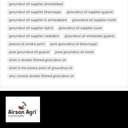
groundnut oil supplier ahmedabad
groundnut oil supplier bhavnagar
groundnut oil supplier gujarat
groundnut oil supplier in ahmedabad
groundnut oil supplier morbi
groundnut oil supplier rajkot
groundnut oil supplier surat
groundnut oil supplier vadodara
groundnut oil wholesale gujarat
peanut oil smoke point
pure groundnut oil bhavnagar
pure groundnut oil gujarat
pure groundnut oil morbi
what is double filtered groundnut oil
what is the smoke point of groundnut oil
why choose double filtered groundnut oil