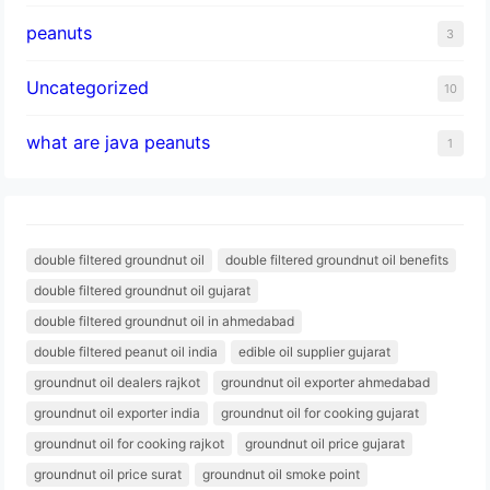
peanuts
3
Uncategorized
10
what are java peanuts
1
double filtered groundnut oil
double filtered groundnut oil benefits
double filtered groundnut oil gujarat
double filtered groundnut oil in ahmedabad
double filtered peanut oil india
edible oil supplier gujarat
groundnut oil dealers rajkot
groundnut oil exporter ahmedabad
groundnut oil exporter india
groundnut oil for cooking gujarat
groundnut oil for cooking rajkot
groundnut oil price gujarat
groundnut oil price surat
groundnut oil smoke point