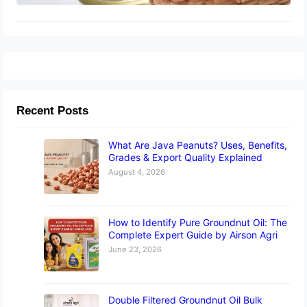
Recent Posts
What Are Java Peanuts? Uses, Benefits,
Grades & Export Quality Explained
August 4, 2026
How to Identify Pure Groundnut Oil: The
Complete Expert Guide by Airson Agri
June 23, 2026
Double Filtered Groundnut Oil Bulk