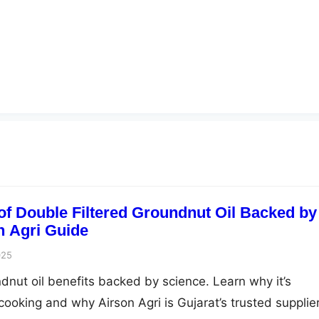
 of Double Filtered Groundnut Oil Backed by
n Agri Guide
025
ndnut oil benefits backed by science. Learn why it’s
 cooking and why Airson Agri is Gujarat’s trusted supplier