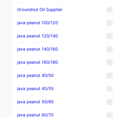
Groundnut Oil Supplier
7
java peanut 100/120
1
java peanut 120/140
1
java peanut 140/160
1
java peanut 160/180
1
java peanut 40/50
1
java peanut 45/55
1
java peanut 50/60
1
java peanut 60/70
1