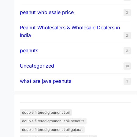
peanut wholesale price
2
Peanut Wholesalers & Wholesale Dealers in
India
2
peanuts
3
Uncategorized
10
what are java peanuts
1
double filtered groundnut oil
double filtered groundnut oil benefits
double filtered groundnut oil gujarat