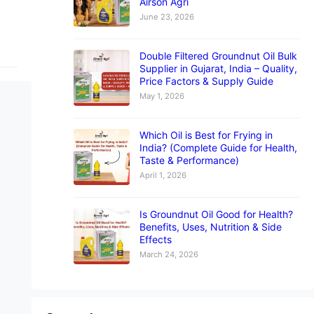
Airson Agri
June 23, 2026
Double Filtered Groundnut Oil Bulk
Supplier in Gujarat, India – Quality,
Price Factors & Supply Guide
May 1, 2026
Which Oil is Best for Frying in
India? (Complete Guide for Health,
Taste & Performance)
April 1, 2026
Is Groundnut Oil Good for Health?
Benefits, Uses, Nutrition & Side
Effects
March 24, 2026