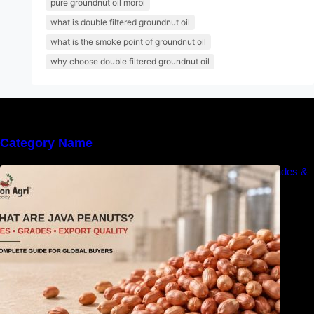
pure groundnut oil morbi
what is double filtered groundnut oil
what is the smoke point of groundnut oil
why choose double filtered groundnut oil
Category Name
What Are Java Peanuts? Uses, Benefits, Grades &
Export Quality Explained