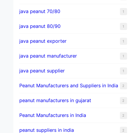
java peanut 70/80
1
java peanut 80/90
1
java peanut exporter
1
java peanut manufacturer
1
java peanut supplier
1
Peanut Manufacturers and Suppliers in India
2
peanut manufacturers in gujarat
2
Peanut Manufacturers in India
2
peanut suppliers in india
2