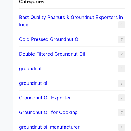
Categories
Best Quality Peanuts & Groundnut Exporters in
India
2
Cold Pressed Groundnut Oil
7
Double Filtered Groundnut Oil
7
groundnut
2
groundnut oil
8
Groundnut Oil Exporter
7
Groundnut Oil for Cooking
7
groundnut oil manufacturer
1