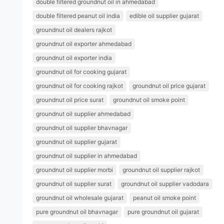
double filtered groundnut oil in ahmedabad
double filtered peanut oil india
edible oil supplier gujarat
groundnut oil dealers rajkot
groundnut oil exporter ahmedabad
groundnut oil exporter india
groundnut oil for cooking gujarat
groundnut oil for cooking rajkot
groundnut oil price gujarat
groundnut oil price surat
groundnut oil smoke point
groundnut oil supplier ahmedabad
groundnut oil supplier bhavnagar
groundnut oil supplier gujarat
groundnut oil supplier in ahmedabad
groundnut oil supplier morbi
groundnut oil supplier rajkot
groundnut oil supplier surat
groundnut oil supplier vadodara
groundnut oil wholesale gujarat
peanut oil smoke point
pure groundnut oil bhavnagar
pure groundnut oil gujarat