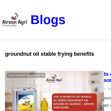
Blogs
groundnut oil stable frying benefits
Top 10 Benefits
Cold Pressed Groundnut Oil
Science – Airso
airsonagro
December 11, 2
Double filtered grou
healthiest for Indian