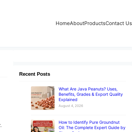
Home
About
Products
Contact Us
Recent Posts
What Are Java Peanuts? Uses,
Benefits, Grades & Export Quality
Explained
August 4, 2026
How to Identify Pure Groundnut
.
Oil: The Complete Expert Guide by