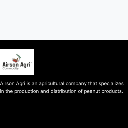
Airson Agri is an agricultural company that specializes
in the production and distribution of peanut products.