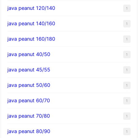
java peanut 120/140
1
java peanut 140/160
1
java peanut 160/180
1
java peanut 40/50
1
java peanut 45/55
1
java peanut 50/60
1
java peanut 60/70
1
java peanut 70/80
1
java peanut 80/90
1