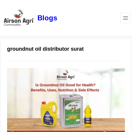
Blogs
groundnut oil distributor surat
Is Groundnut Oil Good for Health?
Benefits, Uses, Nutrition & Side
Effects
March 24, 2026