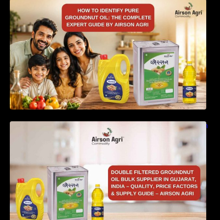
How to Identify Pure Groundnut Oil: The
Complete Expert Guide by Airson Agri
Double Filtered Groundnut Oil Bulk Supplier in
Gujarat, India – Quality, Price Factors &
Supply Guide