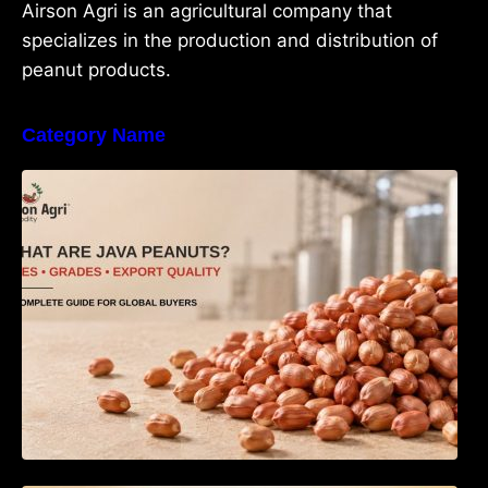
Airson Agri is an agricultural company that
specializes in the production and distribution of
peanut products.
Category Name
What Are Java Peanuts? Uses, Benefits,
Grades & Export Quality Explained