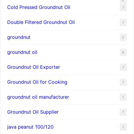
Cold Pressed Groundnut Oil
7
Double Filtered Groundnut Oil
7
groundnut
2
groundnut oil
8
Groundnut Oil Exporter
7
Groundnut Oil for Cooking
7
groundnut oil manufacturer
1
Groundnut Oil Supplier
7
java peanut 100/120
1