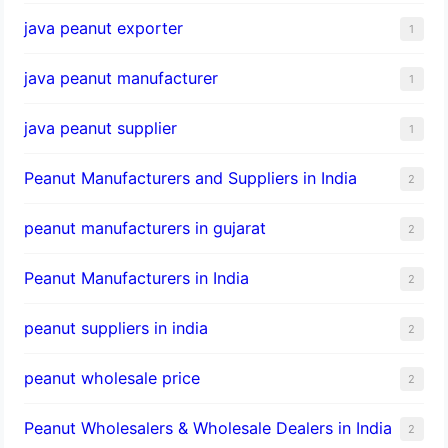
java peanut exporter
1
java peanut manufacturer
1
java peanut supplier
1
Peanut Manufacturers and Suppliers in India
2
peanut manufacturers in gujarat
2
Peanut Manufacturers in India
2
peanut suppliers in india
2
peanut wholesale price
2
Peanut Wholesalers & Wholesale Dealers in India
2