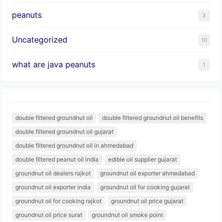
peanuts
3
Uncategorized
10
what are java peanuts
1
double filtered groundnut oil
double filtered groundnut oil benefits
double filtered groundnut oil gujarat
double filtered groundnut oil in ahmedabad
double filtered peanut oil india
edible oil supplier gujarat
groundnut oil dealers rajkot
groundnut oil exporter ahmedabad
groundnut oil exporter india
groundnut oil for cooking gujarat
groundnut oil for cooking rajkot
groundnut oil price gujarat
groundnut oil price surat
groundnut oil smoke point