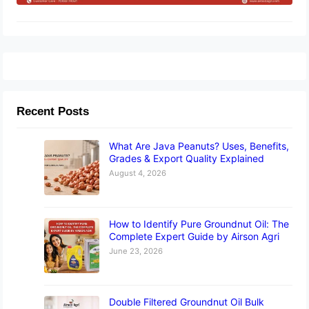
Recent Posts
What Are Java Peanuts? Uses, Benefits,
Grades & Export Quality Explained
August 4, 2026
How to Identify Pure Groundnut Oil: The
Complete Expert Guide by Airson Agri
June 23, 2026
Double Filtered Groundnut Oil Bulk