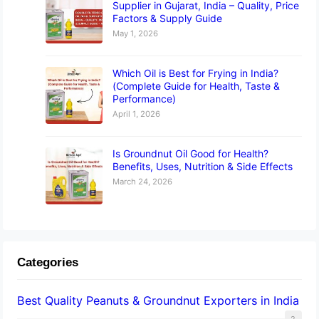
Supplier in Gujarat, India – Quality, Price
Factors & Supply Guide
May 1, 2026
Which Oil is Best for Frying in India?
(Complete Guide for Health, Taste &
Performance)
April 1, 2026
Is Groundnut Oil Good for Health?
Benefits, Uses, Nutrition & Side Effects
March 24, 2026
Categories
Best Quality Peanuts & Groundnut Exporters in India
2