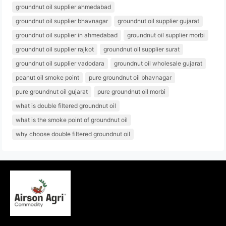
groundnut oil supplier ahmedabad
groundnut oil supplier bhavnagar
groundnut oil supplier gujarat
groundnut oil supplier in ahmedabad
groundnut oil supplier morbi
groundnut oil supplier rajkot
groundnut oil supplier surat
groundnut oil supplier vadodara
groundnut oil wholesale gujarat
peanut oil smoke point
pure groundnut oil bhavnagar
pure groundnut oil gujarat
pure groundnut oil morbi
what is double filtered groundnut oil
what is the smoke point of groundnut oil
why choose double filtered groundnut oil