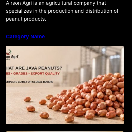
Airson Agri is an agricultural company that
specializes in the production and distribution of
peanut products.
Category Name
What Are Java Peanuts? Uses, Benefits,
Grades & Export Quality Explained