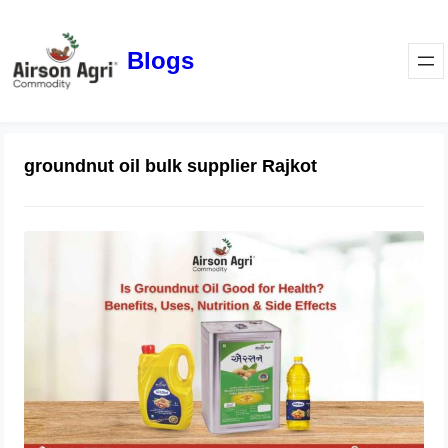
Blogs
groundnut oil bulk supplier Rajkot
Is Groundnut Oil Good for Health?
Benefits, Uses, Nutrition & Side
Effects
March 24, 2026