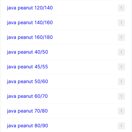
java peanut 120/140
1
java peanut 140/160
1
java peanut 160/180
1
java peanut 40/50
1
java peanut 45/55
1
java peanut 50/60
1
java peanut 60/70
1
java peanut 70/80
1
java peanut 80/90
1