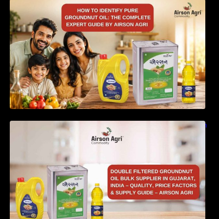
How to Identify Pure Groundnut Oil: The
Complete Expert Guide by Airson Agri
Double Filtered Groundnut Oil Bulk Supplier in
Gujarat, India – Quality, Price Factors &
Supply Guide