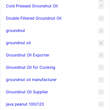
Cold Pressed Groundnut Oil
7
Double Filtered Groundnut Oil
7
groundnut
2
groundnut oil
8
Groundnut Oil Exporter
7
Groundnut Oil for Cooking
7
groundnut oil manufacturer
1
Groundnut Oil Supplier
7
java peanut 100/120
1