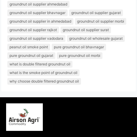
groundnut oil supplier ahmedabad
groundnut oil supplier bhavnagar
groundnut oil supplier gujarat
groundnut oil supplier in ahmedabad
groundnut oil supplier morbi
groundnut oil supplier rajkot
groundnut oil supplier surat
groundnut oil supplier vadodara
groundnut oil wholesale gujarat
peanut oil smoke point
pure groundnut oil bhavnagar
pure groundnut oil gujarat
pure groundnut oil morbi
what is double filtered groundnut oil
what is the smoke point of groundnut oil
why choose double filtered groundnut oil