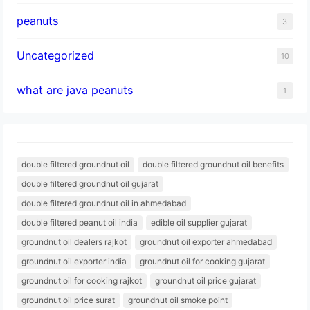
peanuts
3
Uncategorized
10
what are java peanuts
1
double filtered groundnut oil
double filtered groundnut oil benefits
double filtered groundnut oil gujarat
double filtered groundnut oil in ahmedabad
double filtered peanut oil india
edible oil supplier gujarat
groundnut oil dealers rajkot
groundnut oil exporter ahmedabad
groundnut oil exporter india
groundnut oil for cooking gujarat
groundnut oil for cooking rajkot
groundnut oil price gujarat
groundnut oil price surat
groundnut oil smoke point