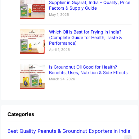
Supplier in Gujarat, India – Quality, Price
Factors & Supply Guide
May 1, 2026
Which Oil is Best for Frying in India?
(Complete Guide for Health, Taste &
Performance)
April 1, 2026
Is Groundnut Oil Good for Health?
Benefits, Uses, Nutrition & Side Effects
March 24, 2026
Categories
Best Quality Peanuts & Groundnut Exporters in India
2