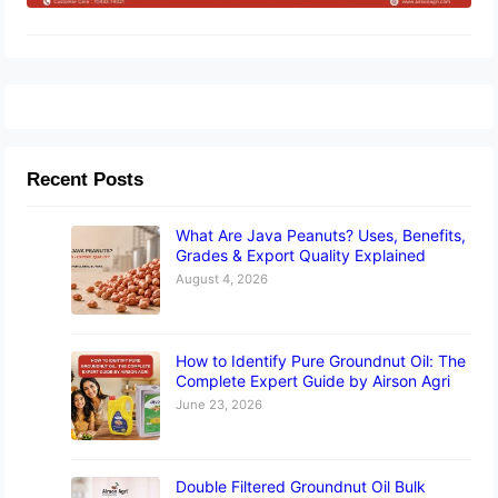
Recent Posts
What Are Java Peanuts? Uses, Benefits,
Grades & Export Quality Explained
August 4, 2026
How to Identify Pure Groundnut Oil: The
Complete Expert Guide by Airson Agri
June 23, 2026
Double Filtered Groundnut Oil Bulk