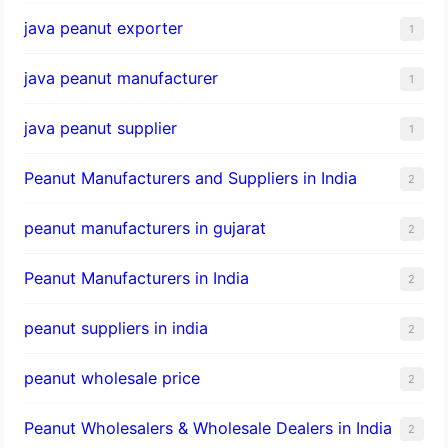
java peanut exporter
1
java peanut manufacturer
1
java peanut supplier
1
Peanut Manufacturers and Suppliers in India
2
peanut manufacturers in gujarat
2
Peanut Manufacturers in India
2
peanut suppliers in india
2
peanut wholesale price
2
Peanut Wholesalers & Wholesale Dealers in India
2