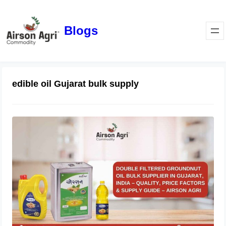
Blogs
edible oil Gujarat bulk supply
Double Filtered Groundnut Oil Bulk
Supplier in Gujarat, India – Quality,
Price Factors & Supply Guide
May 1, 2026