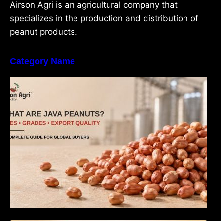
Airson Agri is an agricultural company that
specializes in the production and distribution of
peanut products.
Category Name
What Are Java Peanuts? Uses, Benefits,
Grades & Export Quality Explained