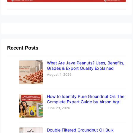
Recent Posts
What Are Java Peanuts? Uses, Benefits,
Grades & Export Quality Explained
August 4, 2026
How to Identify Pure Groundnut Oil: The
Complete Expert Guide by Airson Agri
June 23, 2026
Double Filtered Groundnut Oil Bulk