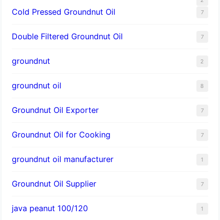
Cold Pressed Groundnut Oil
7
Double Filtered Groundnut Oil
7
groundnut
2
groundnut oil
8
Groundnut Oil Exporter
7
Groundnut Oil for Cooking
7
groundnut oil manufacturer
1
Groundnut Oil Supplier
7
java peanut 100/120
1