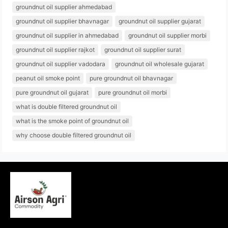
groundnut oil supplier ahmedabad
groundnut oil supplier bhavnagar
groundnut oil supplier gujarat
groundnut oil supplier in ahmedabad
groundnut oil supplier morbi
groundnut oil supplier rajkot
groundnut oil supplier surat
groundnut oil supplier vadodara
groundnut oil wholesale gujarat
peanut oil smoke point
pure groundnut oil bhavnagar
pure groundnut oil gujarat
pure groundnut oil morbi
what is double filtered groundnut oil
what is the smoke point of groundnut oil
why choose double filtered groundnut oil