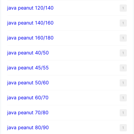
java peanut 120/140
1
java peanut 140/160
1
java peanut 160/180
1
java peanut 40/50
1
java peanut 45/55
1
java peanut 50/60
1
java peanut 60/70
1
java peanut 70/80
1
java peanut 80/90
1