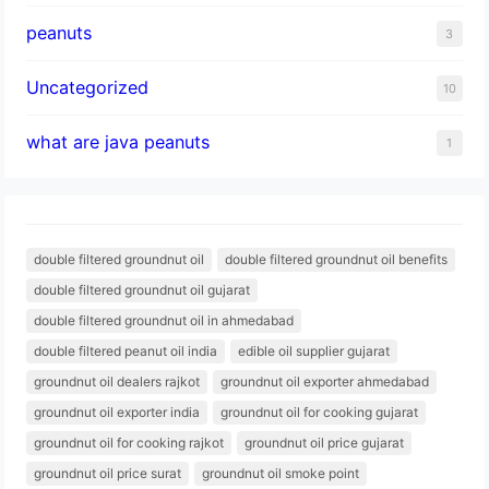
peanuts
3
Uncategorized
10
what are java peanuts
1
double filtered groundnut oil
double filtered groundnut oil benefits
double filtered groundnut oil gujarat
double filtered groundnut oil in ahmedabad
double filtered peanut oil india
edible oil supplier gujarat
groundnut oil dealers rajkot
groundnut oil exporter ahmedabad
groundnut oil exporter india
groundnut oil for cooking gujarat
groundnut oil for cooking rajkot
groundnut oil price gujarat
groundnut oil price surat
groundnut oil smoke point