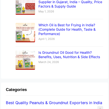
Supplier in Gujarat, India – Quality, Price
Factors & Supply Guide
May 1, 2026
Which Oil is Best for Frying in India?
(Complete Guide for Health, Taste &
Performance)
April 1, 2026
Is Groundnut Oil Good for Health?
Benefits, Uses, Nutrition & Side Effects
March 24, 2026
Categories
Best Quality Peanuts & Groundnut Exporters in India
2