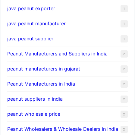
java peanut exporter
1
java peanut manufacturer
1
java peanut supplier
1
Peanut Manufacturers and Suppliers in India
2
peanut manufacturers in gujarat
2
Peanut Manufacturers in India
2
peanut suppliers in india
2
peanut wholesale price
2
Peanut Wholesalers & Wholesale Dealers in India
2