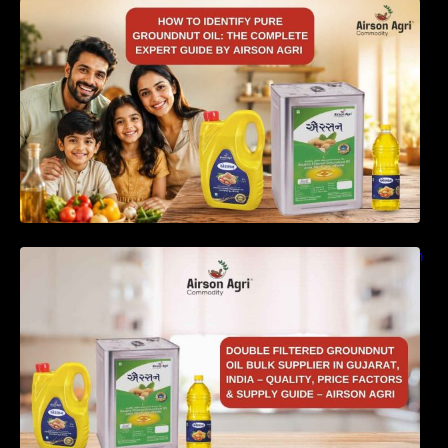
How to Identify Pure Groundnut Oil: The
Complete Expert Guide by Airson Agri
Double Filtered Groundnut Oil Bulk Supplier in
Gujarat, India – Quality, Price Factors &
Supply Guide