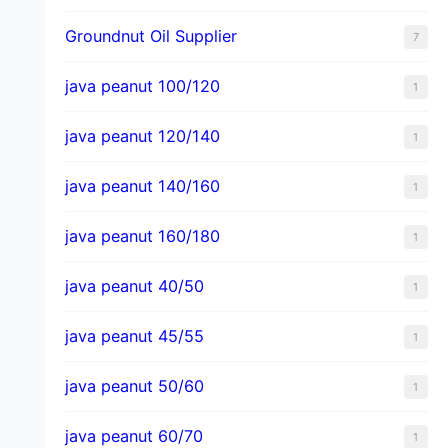
Groundnut Oil Supplier
7
java peanut 100/120
1
java peanut 120/140
1
java peanut 140/160
1
java peanut 160/180
1
java peanut 40/50
1
java peanut 45/55
1
java peanut 50/60
1
java peanut 60/70
1