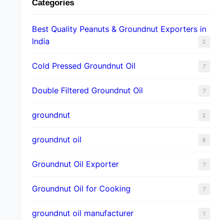
Categories
Best Quality Peanuts & Groundnut Exporters in
India
2
Cold Pressed Groundnut Oil
7
Double Filtered Groundnut Oil
7
groundnut
2
groundnut oil
8
Groundnut Oil Exporter
7
Groundnut Oil for Cooking
7
groundnut oil manufacturer
1