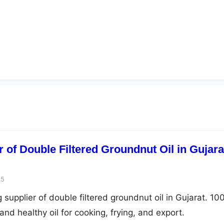
 of Double Filtered Groundnut Oil in Gujara
25
 supplier of double filtered groundnut oil in Gujarat. 1
and healthy oil for cooking, frying, and export.