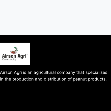
Airson Agri is an agricultural company that specializes
in the production and distribution of peanut products.