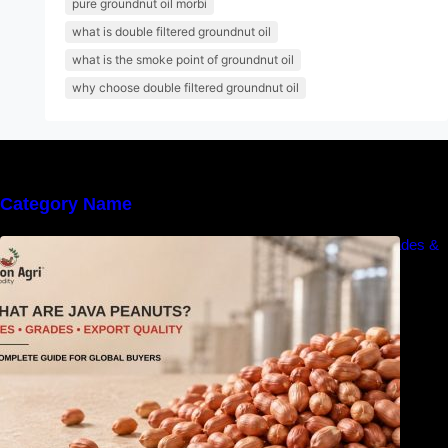
pure groundnut oil morbi
what is double filtered groundnut oil
what is the smoke point of groundnut oil
why choose double filtered groundnut oil
Category Name
What Are Java Peanuts? Uses, Benefits, Grades &
Export Quality Explained