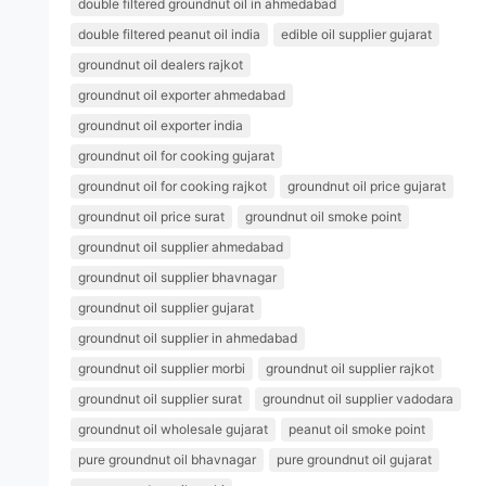
double filtered groundnut oil in ahmedabad
double filtered peanut oil india
edible oil supplier gujarat
groundnut oil dealers rajkot
groundnut oil exporter ahmedabad
groundnut oil exporter india
groundnut oil for cooking gujarat
groundnut oil for cooking rajkot
groundnut oil price gujarat
groundnut oil price surat
groundnut oil smoke point
groundnut oil supplier ahmedabad
groundnut oil supplier bhavnagar
groundnut oil supplier gujarat
groundnut oil supplier in ahmedabad
groundnut oil supplier morbi
groundnut oil supplier rajkot
groundnut oil supplier surat
groundnut oil supplier vadodara
groundnut oil wholesale gujarat
peanut oil smoke point
pure groundnut oil bhavnagar
pure groundnut oil gujarat