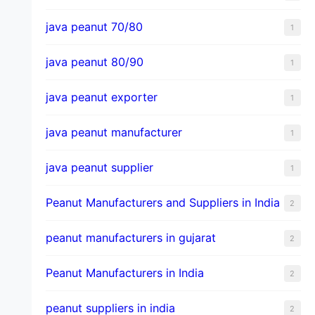
java peanut 70/80
1
java peanut 80/90
1
java peanut exporter
1
java peanut manufacturer
1
java peanut supplier
1
Peanut Manufacturers and Suppliers in India
2
peanut manufacturers in gujarat
2
Peanut Manufacturers in India
2
peanut suppliers in india
2