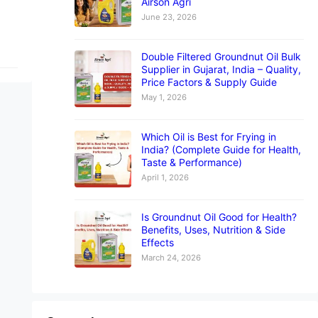
Airson Agri
June 23, 2026
Double Filtered Groundnut Oil Bulk
Supplier in Gujarat, India – Quality,
Price Factors & Supply Guide
May 1, 2026
Which Oil is Best for Frying in
India? (Complete Guide for Health,
Taste & Performance)
April 1, 2026
Is Groundnut Oil Good for Health?
Benefits, Uses, Nutrition & Side
Effects
March 24, 2026