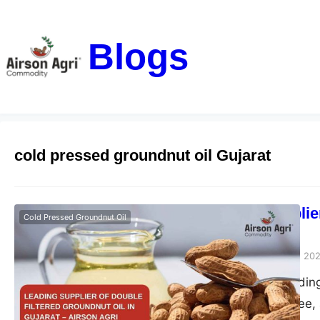
Blogs
cold pressed groundnut oil Gujarat
Leading Supplier
Cold Pressed Groundnut Oil
– Airson Agri
airsonagro
October 28, 20
Airson Agri – Leading
pure, chemical-free, 