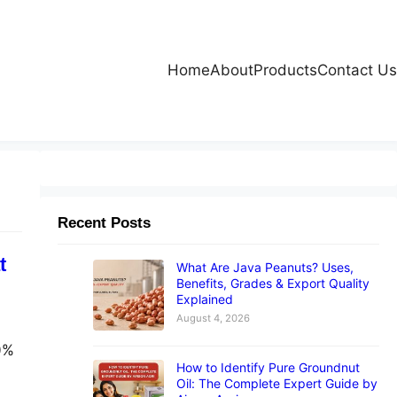
Home
About
Products
Contact Us
Recent Posts
t
What Are Java Peanuts? Uses,
Benefits, Grades & Export Quality
Explained
August 4, 2026
00%
How to Identify Pure Groundnut
Oil: The Complete Expert Guide by