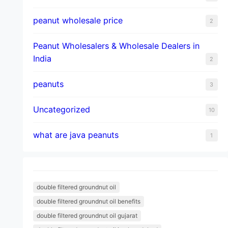
peanut wholesale price
2
Peanut Wholesalers & Wholesale Dealers in
India
2
peanuts
3
Uncategorized
10
what are java peanuts
1
double filtered groundnut oil
double filtered groundnut oil benefits
double filtered groundnut oil gujarat