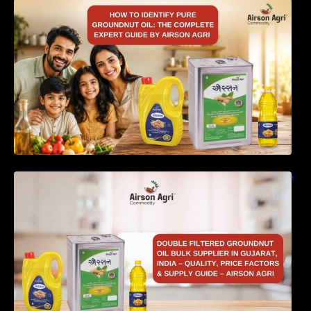
How to Identify Pure Groundnut Oil: The
Complete Expert Guide by Airson Agri
Double Filtered Groundnut Oil Bulk Supplier in
Gujarat, India – Quality, Price Factors &
Supply Guide