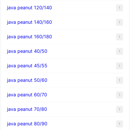
java peanut 120/140
1
java peanut 140/160
1
java peanut 160/180
1
java peanut 40/50
1
java peanut 45/55
1
java peanut 50/60
1
java peanut 60/70
1
java peanut 70/80
1
java peanut 80/90
1