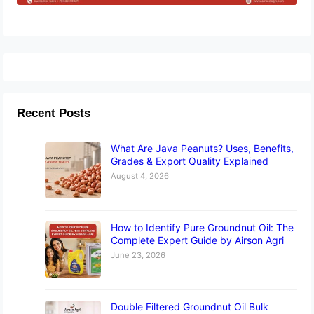
Recent Posts
What Are Java Peanuts? Uses, Benefits,
Grades & Export Quality Explained
August 4, 2026
How to Identify Pure Groundnut Oil: The
Complete Expert Guide by Airson Agri
June 23, 2026
Double Filtered Groundnut Oil Bulk