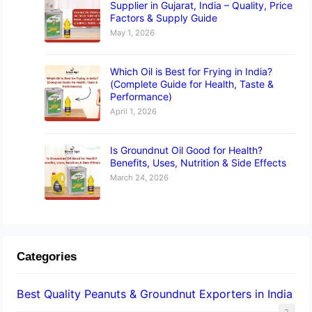
Supplier in Gujarat, India – Quality, Price
Factors & Supply Guide
May 1, 2026
Which Oil is Best for Frying in India?
(Complete Guide for Health, Taste &
Performance)
April 1, 2026
Is Groundnut Oil Good for Health?
Benefits, Uses, Nutrition & Side Effects
March 24, 2026
Categories
Best Quality Peanuts & Groundnut Exporters in India
2