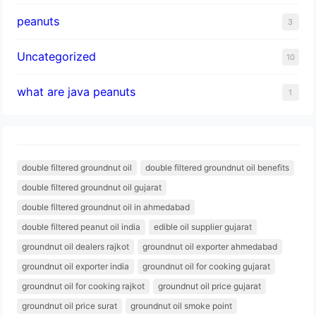
peanuts
3
Uncategorized
10
what are java peanuts
1
double filtered groundnut oil
double filtered groundnut oil benefits
double filtered groundnut oil gujarat
double filtered groundnut oil in ahmedabad
double filtered peanut oil india
edible oil supplier gujarat
groundnut oil dealers rajkot
groundnut oil exporter ahmedabad
groundnut oil exporter india
groundnut oil for cooking gujarat
groundnut oil for cooking rajkot
groundnut oil price gujarat
groundnut oil price surat
groundnut oil smoke point