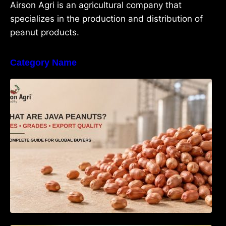
Airson Agri is an agricultural company that
specializes in the production and distribution of
peanut products.
Category Name
What Are Java Peanuts? Uses, Benefits,
Grades & Export Quality Explained