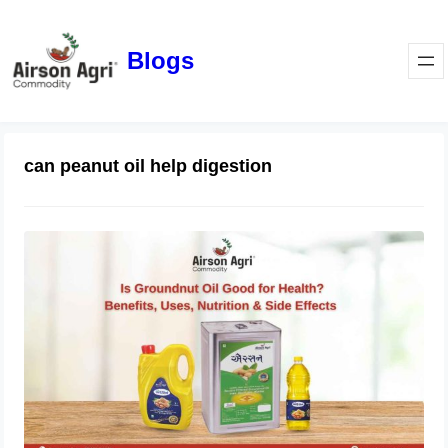
Blogs
can peanut oil help digestion
Is Groundnut Oil Good for Health?
Benefits, Uses, Nutrition & Side
Effects
March 24, 2026