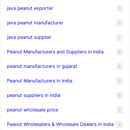
java peanut exporter
1
java peanut manufacturer
1
java peanut supplier
1
Peanut Manufacturers and Suppliers in India
2
peanut manufacturers in gujarat
2
Peanut Manufacturers in India
2
peanut suppliers in india
2
peanut wholesale price
2
Peanut Wholesalers & Wholesale Dealers in India
2