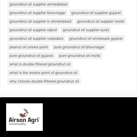
groundnut oil supplier ahmedabad
groundnut oil supplier bhavnagar
groundnut oil supplier gujarat
groundnut oil supplier in ahmedabad
groundnut oil supplier morbi
groundnut oil supplier rajkot
groundnut oil supplier surat
groundnut oil supplier vadodara
groundnut oil wholesale gujarat
peanut oil smoke point
pure groundnut oil bhavnagar
pure groundnut oil gujarat
pure groundnut oil morbi
what is double filtered groundnut oil
what is the smoke point of groundnut oil
why choose double filtered groundnut oil