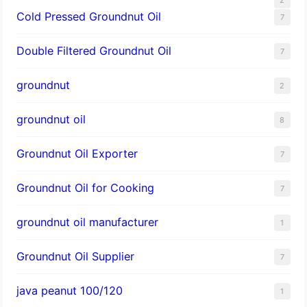
Cold Pressed Groundnut Oil
7
Double Filtered Groundnut Oil
7
groundnut
2
groundnut oil
8
Groundnut Oil Exporter
7
Groundnut Oil for Cooking
7
groundnut oil manufacturer
1
Groundnut Oil Supplier
7
java peanut 100/120
1