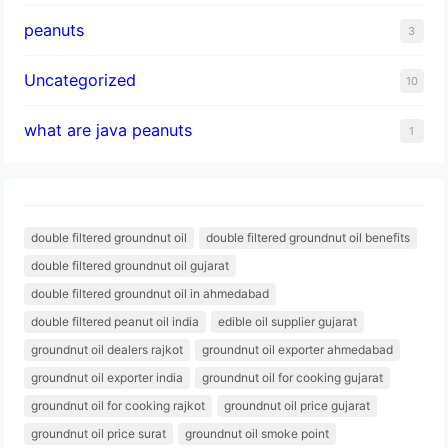
peanuts
3
Uncategorized
10
what are java peanuts
1
double filtered groundnut oil
double filtered groundnut oil benefits
double filtered groundnut oil gujarat
double filtered groundnut oil in ahmedabad
double filtered peanut oil india
edible oil supplier gujarat
groundnut oil dealers rajkot
groundnut oil exporter ahmedabad
groundnut oil exporter india
groundnut oil for cooking gujarat
groundnut oil for cooking rajkot
groundnut oil price gujarat
groundnut oil price surat
groundnut oil smoke point