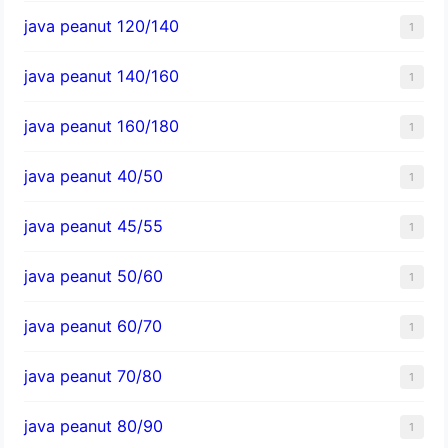
java peanut 120/140
1
java peanut 140/160
1
java peanut 160/180
1
java peanut 40/50
1
java peanut 45/55
1
java peanut 50/60
1
java peanut 60/70
1
java peanut 70/80
1
java peanut 80/90
1