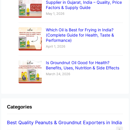
Supplier in Gujarat, India – Quality, Price
Factors & Supply Guide
May 1, 2026
Which Oil is Best for Frying in India?
(Complete Guide for Health, Taste &
Performance)
April 1, 2026
Is Groundnut Oil Good for Health?
Benefits, Uses, Nutrition & Side Effects
March 24, 2026
Categories
Best Quality Peanuts & Groundnut Exporters in India
2