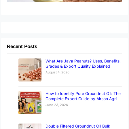
Recent Posts
What Are Java Peanuts? Uses, Benefits,
Grades & Export Quality Explained
August 4, 2026
How to Identify Pure Groundnut Oil: The
Complete Expert Guide by Airson Agri
June 23, 2026
Double Filtered Groundnut Oil Bulk