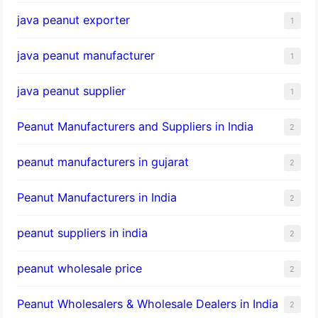
java peanut exporter
1
java peanut manufacturer
1
java peanut supplier
1
Peanut Manufacturers and Suppliers in India
2
peanut manufacturers in gujarat
2
Peanut Manufacturers in India
2
peanut suppliers in india
2
peanut wholesale price
2
Peanut Wholesalers & Wholesale Dealers in India
2