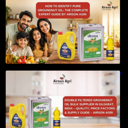
How to Identify Pure Groundnut Oil: The
Complete Expert Guide by Airson Agri
Double Filtered Groundnut Oil Bulk Supplier in
Gujarat, India – Quality, Price Factors &
Supply Guide