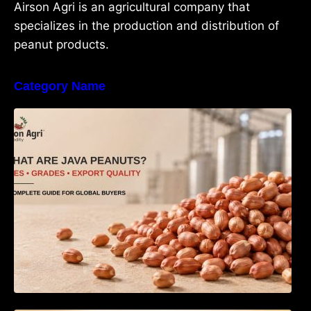
Airson Agri is an agricultural company that
specializes in the production and distribution of
peanut products.
Category Name
What Are Java Peanuts? Uses, Benefits,
Grades & Export Quality Explained