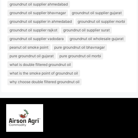
groundnut oil supplier ahmedabad
groundnut oil supplier bhavnagar
groundnut oil supplier gujarat
groundnut oil supplier in ahmedabad
groundnut oil supplier morbi
groundnut oil supplier rajkot
groundnut oil supplier surat
groundnut oil supplier vadodara
groundnut oil wholesale gujarat
peanut oil smoke point
pure groundnut oil bhavnagar
pure groundnut oil gujarat
pure groundnut oil morbi
what is double filtered groundnut oil
what is the smoke point of groundnut oil
why choose double filtered groundnut oil