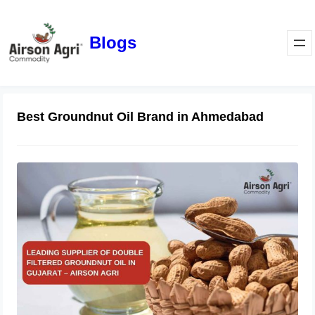
Blogs
Best Groundnut Oil Brand in Ahmedabad
Leading Supplier of Double Filtered
Groundnut Oil in Gujarat – Airson
Agri
October 28, 2025