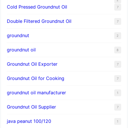
Cold Pressed Groundnut Oil
7
Double Filtered Groundnut Oil
7
groundnut
2
groundnut oil
8
Groundnut Oil Exporter
7
Groundnut Oil for Cooking
7
groundnut oil manufacturer
1
Groundnut Oil Supplier
7
java peanut 100/120
1