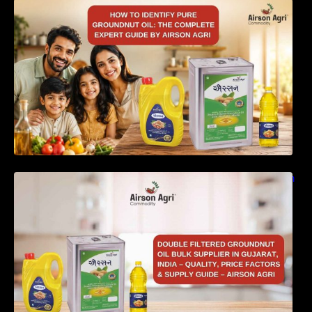
How to Identify Pure Groundnut Oil: The
Complete Expert Guide by Airson Agri
Double Filtered Groundnut Oil Bulk Supplier in
Gujarat, India – Quality, Price Factors &
Supply Guide