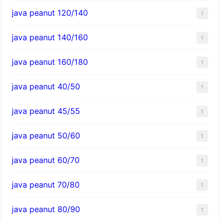
java peanut 120/140
1
java peanut 140/160
1
java peanut 160/180
1
java peanut 40/50
1
java peanut 45/55
1
java peanut 50/60
1
java peanut 60/70
1
java peanut 70/80
1
java peanut 80/90
1