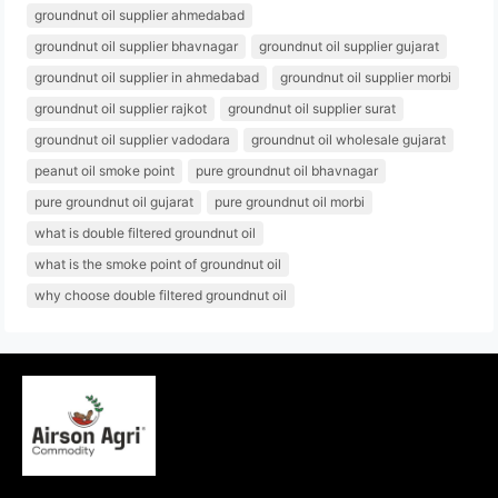
groundnut oil supplier ahmedabad
groundnut oil supplier bhavnagar
groundnut oil supplier gujarat
groundnut oil supplier in ahmedabad
groundnut oil supplier morbi
groundnut oil supplier rajkot
groundnut oil supplier surat
groundnut oil supplier vadodara
groundnut oil wholesale gujarat
peanut oil smoke point
pure groundnut oil bhavnagar
pure groundnut oil gujarat
pure groundnut oil morbi
what is double filtered groundnut oil
what is the smoke point of groundnut oil
why choose double filtered groundnut oil