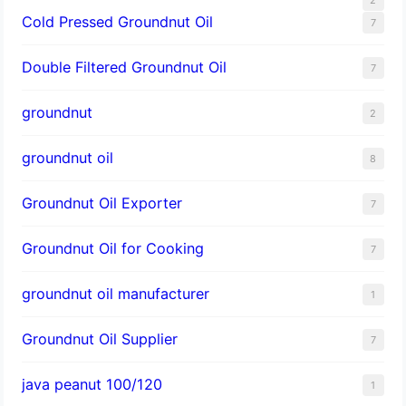
Cold Pressed Groundnut Oil
7
Double Filtered Groundnut Oil
7
groundnut
2
groundnut oil
8
Groundnut Oil Exporter
7
Groundnut Oil for Cooking
7
groundnut oil manufacturer
1
Groundnut Oil Supplier
7
java peanut 100/120
1