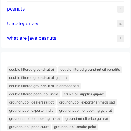
peanuts
3
Uncategorized
10
what are java peanuts
1
double filtered groundnut oil
double filtered groundnut oil benefits
double filtered groundnut oil gujarat
double filtered groundnut oil in ahmedabad
double filtered peanut oil india
edible oil supplier gujarat
groundnut oil dealers rajkot
groundnut oil exporter ahmedabad
groundnut oil exporter india
groundnut oil for cooking gujarat
groundnut oil for cooking rajkot
groundnut oil price gujarat
groundnut oil price surat
groundnut oil smoke point