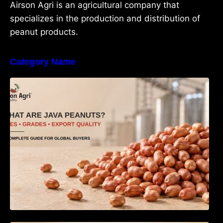
Airson Agri is an agricultural company that
specializes in the production and distribution of
peanut products.
Category Name
What Are Java Peanuts? Uses, Benefits,
Grades & Export Quality Explained