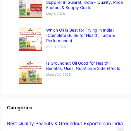
Supplier in Gujarat, India – Quality, Price
Factors & Supply Guide
May 1, 2026
Which Oil is Best for Frying in India?
(Complete Guide for Health, Taste &
Performance)
April 1, 2026
Is Groundnut Oil Good for Health?
Benefits, Uses, Nutrition & Side Effects
March 24, 2026
Categories
Best Quality Peanuts & Groundnut Exporters in India
2