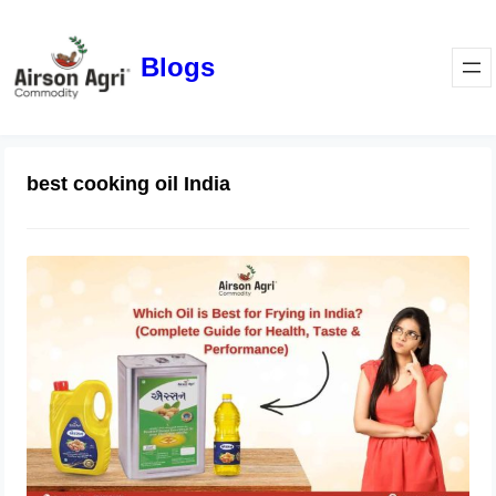
Blogs
best cooking oil India
Which Oil is Best for Frying in India?
(Complete Guide for Health, Taste &
Performance)
April 1, 2026