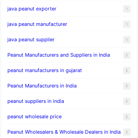
java peanut exporter
1
java peanut manufacturer
1
java peanut supplier
1
Peanut Manufacturers and Suppliers in India
2
peanut manufacturers in gujarat
2
Peanut Manufacturers in India
2
peanut suppliers in india
2
peanut wholesale price
2
Peanut Wholesalers & Wholesale Dealers in India
2