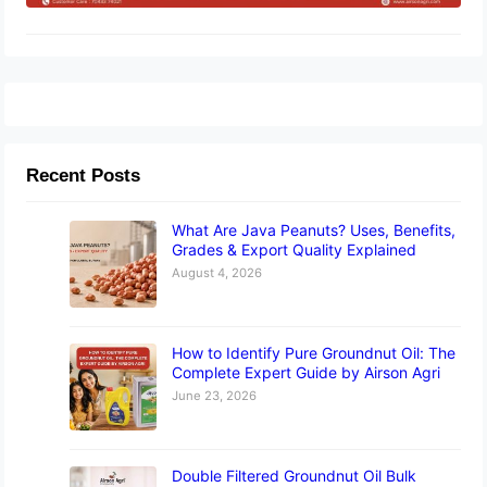
Recent Posts
What Are Java Peanuts? Uses, Benefits,
Grades & Export Quality Explained
August 4, 2026
How to Identify Pure Groundnut Oil: The
Complete Expert Guide by Airson Agri
June 23, 2026
Double Filtered Groundnut Oil Bulk