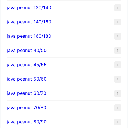
java peanut 120/140
1
java peanut 140/160
1
java peanut 160/180
1
java peanut 40/50
1
java peanut 45/55
1
java peanut 50/60
1
java peanut 60/70
1
java peanut 70/80
1
java peanut 80/90
1