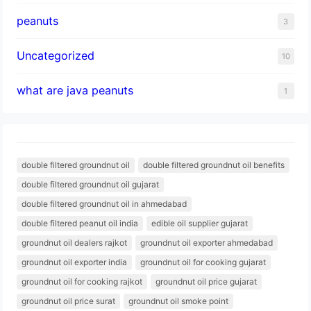
peanuts
3
Uncategorized
10
what are java peanuts
1
double filtered groundnut oil
double filtered groundnut oil benefits
double filtered groundnut oil gujarat
double filtered groundnut oil in ahmedabad
double filtered peanut oil india
edible oil supplier gujarat
groundnut oil dealers rajkot
groundnut oil exporter ahmedabad
groundnut oil exporter india
groundnut oil for cooking gujarat
groundnut oil for cooking rajkot
groundnut oil price gujarat
groundnut oil price surat
groundnut oil smoke point