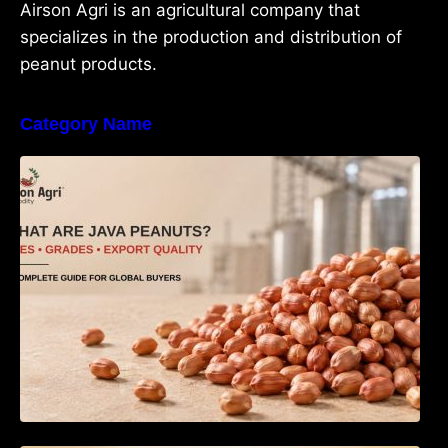
Airson Agri is an agricultural company that
specializes in the production and distribution of
peanut products.
Category Name
What Are Java Peanuts? Uses, Benefits,
Grades & Export Quality Explained