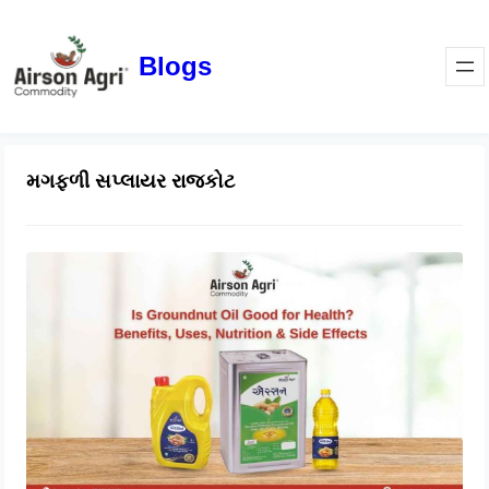
Blogs
મગફળી સપ્લાયર રાજકોટ
Is Groundnut Oil Good for Health?
Benefits, Uses, Nutrition & Side
Effects
March 24, 2026