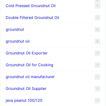
Cold Pressed Groundnut Oil
7
Double Filtered Groundnut Oil
7
groundnut
2
groundnut oil
8
Groundnut Oil Exporter
7
Groundnut Oil for Cooking
7
groundnut oil manufacturer
1
Groundnut Oil Supplier
7
java peanut 100/120
1