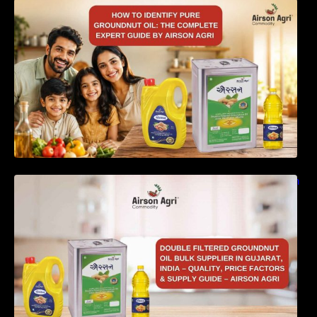
How to Identify Pure Groundnut Oil: The
Complete Expert Guide by Airson Agri
Double Filtered Groundnut Oil Bulk Supplier in
Gujarat, India – Quality, Price Factors &
Supply Guide