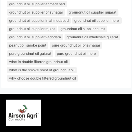
groundnut oil supplier ahmedabad
groundnut oil supplier bhavnagar
groundnut oil supplier gujarat
groundnut oil supplier in ahmedabad
groundnut oil supplier morbi
groundnut oil supplier rajkot
groundnut oil supplier surat
groundnut oil supplier vadodara
groundnut oil wholesale gujarat
peanut oil smoke point
pure groundnut oil bhavnagar
pure groundnut oil gujarat
pure groundnut oil morbi
what is double filtered groundnut oil
what is the smoke point of groundnut oil
why choose double filtered groundnut oil