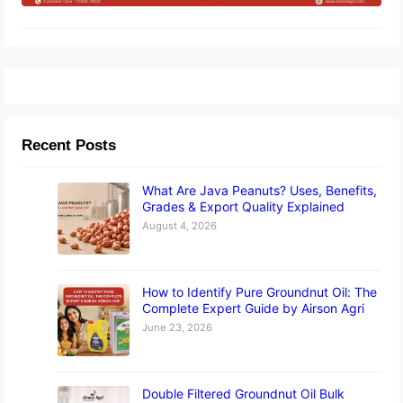
Recent Posts
What Are Java Peanuts? Uses, Benefits,
Grades & Export Quality Explained
August 4, 2026
How to Identify Pure Groundnut Oil: The
Complete Expert Guide by Airson Agri
June 23, 2026
Double Filtered Groundnut Oil Bulk