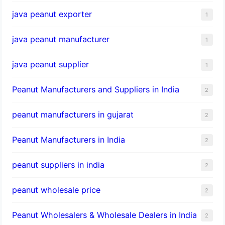
java peanut exporter
1
java peanut manufacturer
1
java peanut supplier
1
Peanut Manufacturers and Suppliers in India
2
peanut manufacturers in gujarat
2
Peanut Manufacturers in India
2
peanut suppliers in india
2
peanut wholesale price
2
Peanut Wholesalers & Wholesale Dealers in India
2