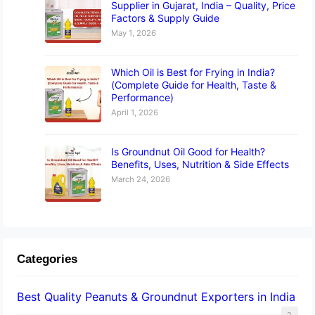
Supplier in Gujarat, India – Quality, Price
Factors & Supply Guide
May 1, 2026
Which Oil is Best for Frying in India?
(Complete Guide for Health, Taste &
Performance)
April 1, 2026
Is Groundnut Oil Good for Health?
Benefits, Uses, Nutrition & Side Effects
March 24, 2026
Categories
Best Quality Peanuts & Groundnut Exporters in India
2