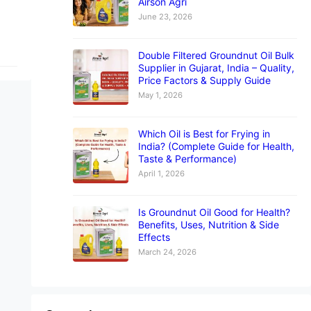
Airson Agri
June 23, 2026
Double Filtered Groundnut Oil Bulk
Supplier in Gujarat, India – Quality,
Price Factors & Supply Guide
May 1, 2026
Which Oil is Best for Frying in
India? (Complete Guide for Health,
Taste & Performance)
April 1, 2026
Is Groundnut Oil Good for Health?
Benefits, Uses, Nutrition & Side
Effects
March 24, 2026