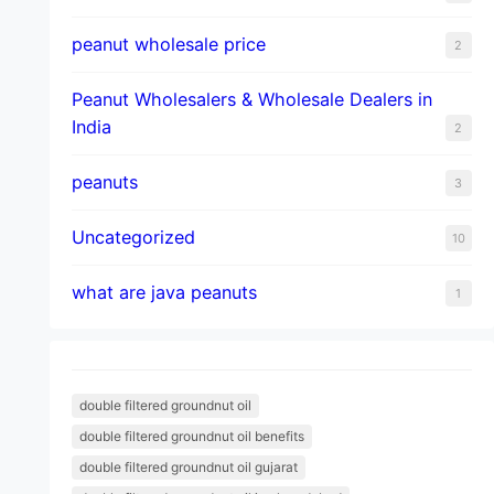
peanut wholesale price
2
Peanut Wholesalers & Wholesale Dealers in
India
2
peanuts
3
Uncategorized
10
what are java peanuts
1
double filtered groundnut oil
double filtered groundnut oil benefits
double filtered groundnut oil gujarat