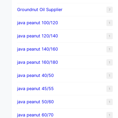
Groundnut Oil Supplier
7
java peanut 100/120
1
java peanut 120/140
1
java peanut 140/160
1
java peanut 160/180
1
java peanut 40/50
1
java peanut 45/55
1
java peanut 50/60
1
java peanut 60/70
1