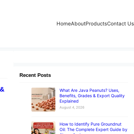
Home
About
Products
Contact Us
Recent Posts
 &
What Are Java Peanuts? Uses,
Benefits, Grades & Export Quality
Explained
August 4, 2026
How to Identify Pure Groundnut
Oil: The Complete Expert Guide by