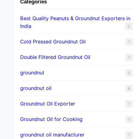
Categories
Best Quality Peanuts & Groundnut Exporters in
India
2
Cold Pressed Groundnut Oil
7
Double Filtered Groundnut Oil
7
groundnut
2
groundnut oil
8
Groundnut Oil Exporter
7
Groundnut Oil for Cooking
7
groundnut oil manufacturer
1