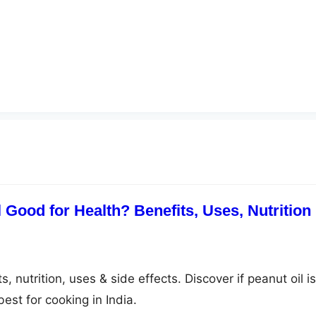
 Good for Health? Benefits, Uses, Nutrition
, nutrition, uses & side effects. Discover if peanut oil is
est for cooking in India.