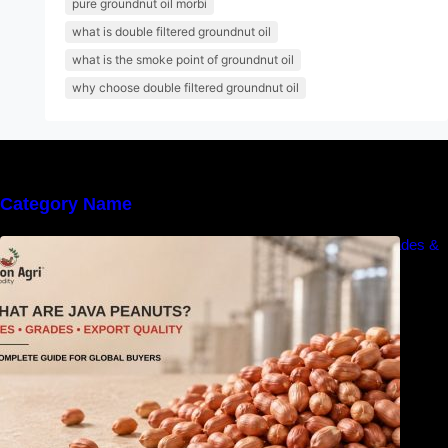
pure groundnut oil morbi
what is double filtered groundnut oil
what is the smoke point of groundnut oil
why choose double filtered groundnut oil
Category Name
What Are Java Peanuts? Uses, Benefits, Grades &
Export Quality Explained