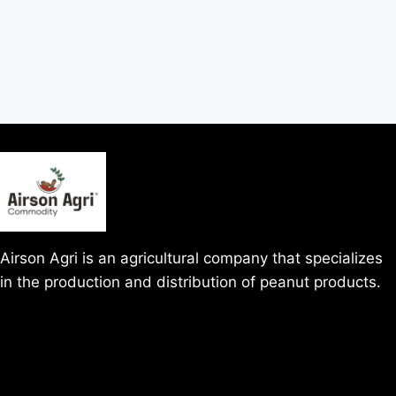
Airson Agri is an agricultural company that specializes
in the production and distribution of peanut products.