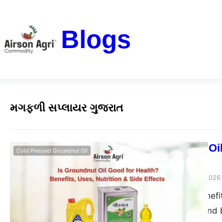
Blogs
મગફળી સપ્લાયર ગુજરાત
Is Groundnut Oil
Cold Pressed Groundnut Oil
Side Effects
airsonagro
March 24, 2026
Groundnut oil benefits
good for health and b