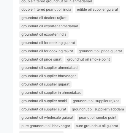
double filtered groundnut oil in ahmedabad
double filtered peanut oil india
edible oil supplier gujarat
groundnut oil dealers rajkot
groundnut oil exporter ahmedabad
groundnut oil exporter india
groundnut oil for cooking gujarat
groundnut oil for cooking rajkot
groundnut oil price gujarat
groundnut oil price surat
groundnut oil smoke point
groundnut oil supplier ahmedabad
groundnut oil supplier bhavnagar
groundnut oil supplier gujarat
groundnut oil supplier in ahmedabad
groundnut oil supplier morbi
groundnut oil supplier rajkot
groundnut oil supplier surat
groundnut oil supplier vadodara
groundnut oil wholesale gujarat
peanut oil smoke point
pure groundnut oil bhavnagar
pure groundnut oil gujarat