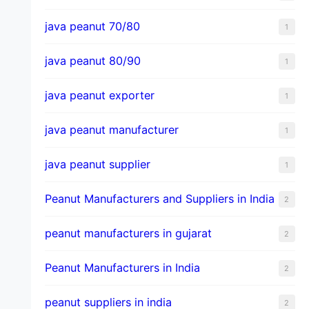
java peanut 70/80
1
java peanut 80/90
1
java peanut exporter
1
java peanut manufacturer
1
java peanut supplier
1
Peanut Manufacturers and Suppliers in India
2
peanut manufacturers in gujarat
2
Peanut Manufacturers in India
2
peanut suppliers in india
2