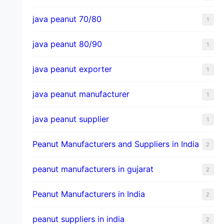
java peanut 70/80
1
java peanut 80/90
1
java peanut exporter
1
java peanut manufacturer
1
java peanut supplier
1
Peanut Manufacturers and Suppliers in India
2
peanut manufacturers in gujarat
2
Peanut Manufacturers in India
2
peanut suppliers in india
2