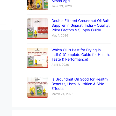
Airson Agri
June 23, 2026
Double Filtered Groundnut Oil Bulk
Supplier in Gujarat, India – Quality,
Price Factors & Supply Guide
May 1, 2026
Which Oil is Best for Frying in
India? (Complete Guide for Health,
Taste & Performance)
April 1, 2026
Is Groundnut Oil Good for Health?
Benefits, Uses, Nutrition & Side
Effects
March 24, 2026