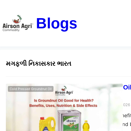
Blogs
મગફળી નિકાસકાર ભારત
Is Groundnut Oil
Cold Pressed Groundnut Oil
Side Effects
airsonagro
March 24, 2026
Groundnut oil benefits
good for health and b