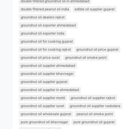
double filtered groundnut oil in ahmedabad
double filtered peanut oil india
edible oil supplier gujarat
groundnut oil dealers rajkot
groundnut oil exporter ahmedabad
groundnut oil exporter india
groundnut oil for cooking gujarat
groundnut oil for cooking rajkot
groundnut oil price gujarat
groundnut oil price surat
groundnut oil smoke point
groundnut oil supplier ahmedabad
groundnut oil supplier bhavnagar
groundnut oil supplier gujarat
groundnut oil supplier in ahmedabad
groundnut oil supplier morbi
groundnut oil supplier rajkot
groundnut oil supplier surat
groundnut oil supplier vadodara
groundnut oil wholesale gujarat
peanut oil smoke point
pure groundnut oil bhavnagar
pure groundnut oil gujarat