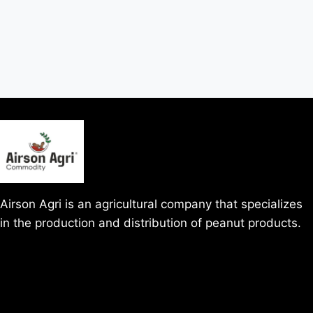
Airson Agri is an agricultural company that specializes
in the production and distribution of peanut products.