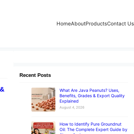
Home
About
Products
Contact Us
Recent Posts
 &
What Are Java Peanuts? Uses,
Benefits, Grades & Export Quality
Explained
August 4, 2026
How to Identify Pure Groundnut
Oil: The Complete Expert Guide by