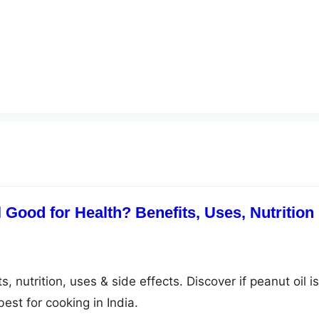
 Good for Health? Benefits, Uses, Nutrition
, nutrition, uses & side effects. Discover if peanut oil is
est for cooking in India.