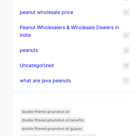
peanut wholesale price
2
Peanut Wholesalers & Wholesale Dealers in
India
2
peanuts
3
Uncategorized
10
what are java peanuts
1
double filtered groundnut oil
double filtered groundnut oil benefits
double filtered groundnut oil gujarat