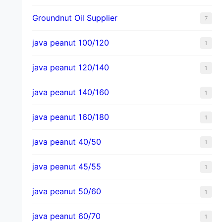
Groundnut Oil Supplier
7
java peanut 100/120
1
java peanut 120/140
1
java peanut 140/160
1
java peanut 160/180
1
java peanut 40/50
1
java peanut 45/55
1
java peanut 50/60
1
java peanut 60/70
1