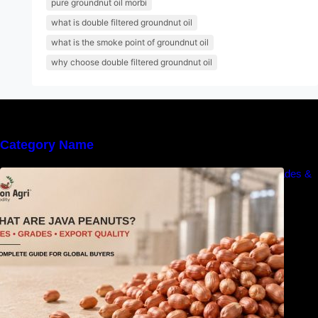
pure groundnut oil morbi
what is double filtered groundnut oil
what is the smoke point of groundnut oil
why choose double filtered groundnut oil
Category Name
What Are Java Peanuts? Uses, Benefits, Grades &
Export Quality Explained