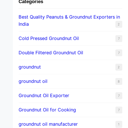
Categories
Best Quality Peanuts & Groundnut Exporters in
India
2
Cold Pressed Groundnut Oil
7
Double Filtered Groundnut Oil
7
groundnut
2
groundnut oil
8
Groundnut Oil Exporter
7
Groundnut Oil for Cooking
7
groundnut oil manufacturer
1