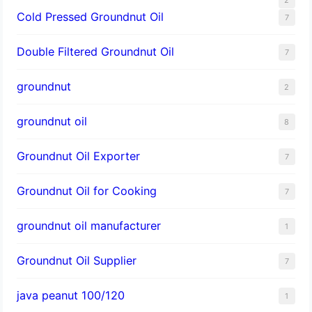
Cold Pressed Groundnut Oil
7
Double Filtered Groundnut Oil
7
groundnut
2
groundnut oil
8
Groundnut Oil Exporter
7
Groundnut Oil for Cooking
7
groundnut oil manufacturer
1
Groundnut Oil Supplier
7
java peanut 100/120
1