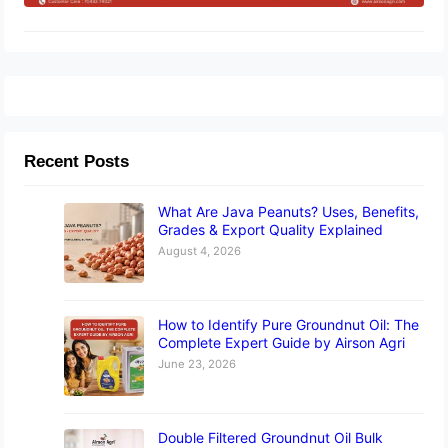
Recent Posts
What Are Java Peanuts? Uses, Benefits,
Grades & Export Quality Explained
August 4, 2026
How to Identify Pure Groundnut Oil: The
Complete Expert Guide by Airson Agri
June 23, 2026
Double Filtered Groundnut Oil Bulk