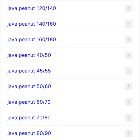
java peanut 120/140
1
java peanut 140/160
1
java peanut 160/180
1
java peanut 40/50
1
java peanut 45/55
1
java peanut 50/60
1
java peanut 60/70
1
java peanut 70/80
1
java peanut 80/90
1