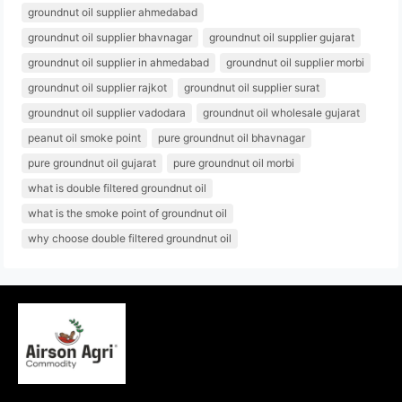
groundnut oil supplier ahmedabad
groundnut oil supplier bhavnagar
groundnut oil supplier gujarat
groundnut oil supplier in ahmedabad
groundnut oil supplier morbi
groundnut oil supplier rajkot
groundnut oil supplier surat
groundnut oil supplier vadodara
groundnut oil wholesale gujarat
peanut oil smoke point
pure groundnut oil bhavnagar
pure groundnut oil gujarat
pure groundnut oil morbi
what is double filtered groundnut oil
what is the smoke point of groundnut oil
why choose double filtered groundnut oil