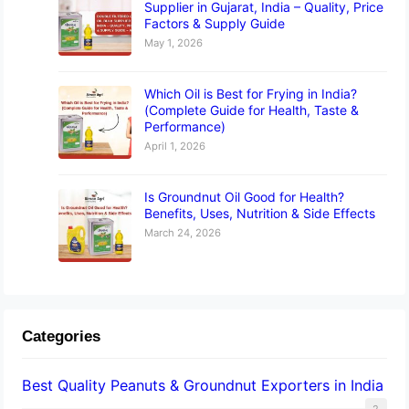
Supplier in Gujarat, India – Quality, Price
Factors & Supply Guide
May 1, 2026
Which Oil is Best for Frying in India?
(Complete Guide for Health, Taste &
Performance)
April 1, 2026
Is Groundnut Oil Good for Health?
Benefits, Uses, Nutrition & Side Effects
March 24, 2026
Categories
Best Quality Peanuts & Groundnut Exporters in India
2