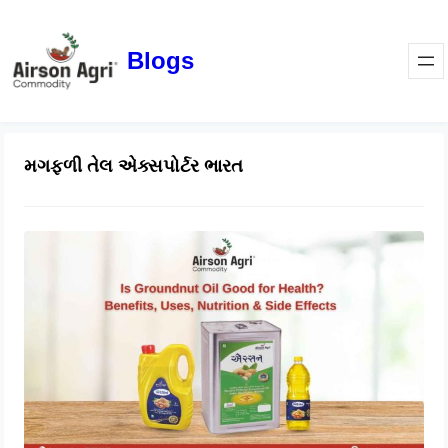
Blogs
મગફળી તેલ એક્સપોર્ટર ભારત
Is Groundnut Oil Good for Health?
Benefits, Uses, Nutrition & Side
Effects
March 24, 2026