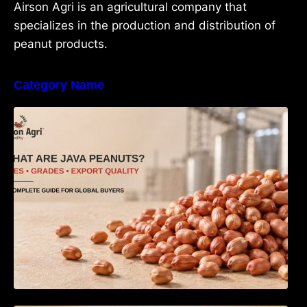
Airson Agri is an agricultural company that
specializes in the production and distribution of
peanut products.
Category Name
What Are Java Peanuts? Uses, Benefits,
Grades & Export Quality Explained