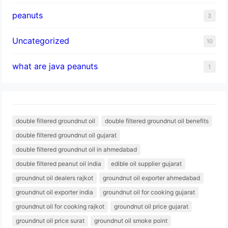
peanuts
3
Uncategorized
10
what are java peanuts
1
double filtered groundnut oil
double filtered groundnut oil benefits
double filtered groundnut oil gujarat
double filtered groundnut oil in ahmedabad
double filtered peanut oil india
edible oil supplier gujarat
groundnut oil dealers rajkot
groundnut oil exporter ahmedabad
groundnut oil exporter india
groundnut oil for cooking gujarat
groundnut oil for cooking rajkot
groundnut oil price gujarat
groundnut oil price surat
groundnut oil smoke point