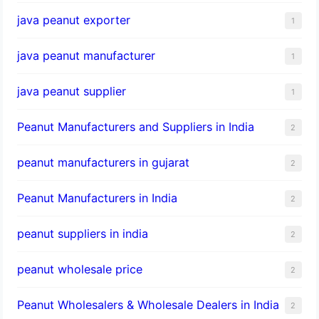
java peanut exporter
1
java peanut manufacturer
1
java peanut supplier
1
Peanut Manufacturers and Suppliers in India
2
peanut manufacturers in gujarat
2
Peanut Manufacturers in India
2
peanut suppliers in india
2
peanut wholesale price
2
Peanut Wholesalers & Wholesale Dealers in India
2