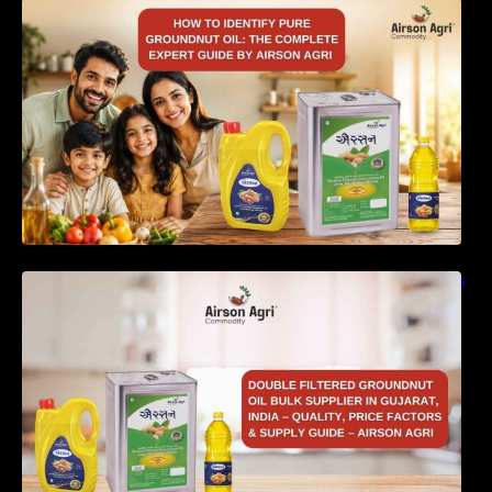
How to Identify Pure Groundnut Oil: The
Complete Expert Guide by Airson Agri
Double Filtered Groundnut Oil Bulk Supplier in
Gujarat, India – Quality, Price Factors &
Supply Guide