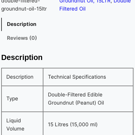
double-filtered-
Groundnut Oil, 15LTR
, 
Double
Food-Grade Item Weight 13.65 Kilograms (Approx.)
groundnut-oil-15ltr
Filtered Oil
Origin India Net Quantity 15,000 ml Dimensions (L × W
× H) 23.7 × 23.7 × 32 cm Package Weight 13.65
Description
Kilograms Purity 100% Pure Groundnut Oil, Free from
Reviews (0)
Adulteration Safety Food-grade sealed packaging to
prevent contamination
Description
Description
Technical Specifications
Double-Filtered Edible
Type
Groundnut (Peanut) Oil
Liquid
15 Litres (15,000 ml)
Volume