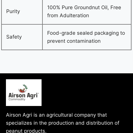
100% Pure Groundnut Oil, Free
Purity
from Adulteration
Food-grade sealed packaging to
Safety
prevent contamination
Airson Agri is an agricultural company that
specializes in the production and distribution of
peanut products.