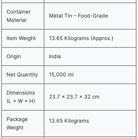
Container
Metal Tin – Food-Grade
Material
Item Weight
13.65 Kilograms (Approx.)
Origin
India
Net Quantity
15,000 ml
Dimensions
23.7 × 23.7 × 32 cm
(L × W × H)
Package
13.65 Kilograms
Weight