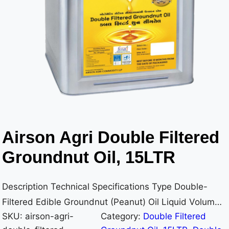
Airson Agri Double Filtered
Groundnut Oil, 15LTR
Description Technical Specifications Type Double-
Filtered Edible Groundnut (Peanut) Oil Liquid Volume
SKU:
airson-agri-
Category:
Double Filtered
15 Litres (15,000 ml) Container Material Metal Tin –