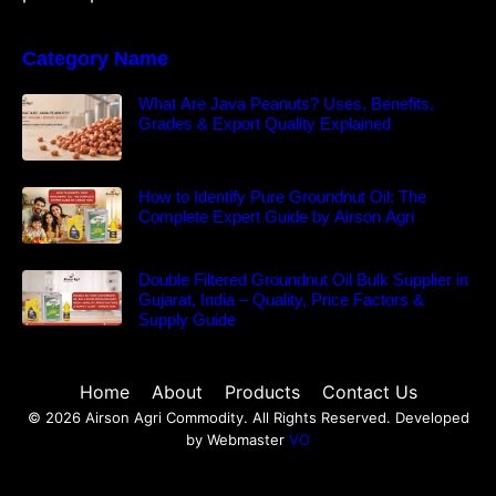
Category Name
What Are Java Peanuts? Uses, Benefits,
Grades & Export Quality Explained
How to Identify Pure Groundnut Oil: The
Complete Expert Guide by Airson Agri
Double Filtered Groundnut Oil Bulk Supplier in
Gujarat, India – Quality, Price Factors &
Supply Guide
Home
About
Products
Contact Us
© 2026 Airson Agri Commodity. All Rights Reserved. Developed
by Webmaster
VO