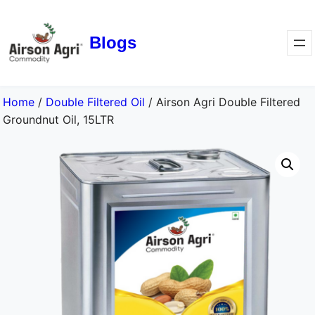
Blogs
Home
/
Double Filtered Oil
/ Airson Agri Double Filtered
Groundnut Oil, 15LTR