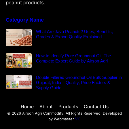
peanut products.
Category Name
What Are Java Peanuts? Uses, Benefits,
Grades & Export Quality Explained
How to Identify Pure Groundnut Oil: The
Complete Expert Guide by Airson Agri
Double Filtered Groundnut Oil Bulk Supplier in
Gujarat, India – Quality, Price Factors &
Supply Guide
Home
About
Products
Contact Us
© 2026 Airson Agri Commodity. All Rights Reserved. Developed
by Webmaster
VO