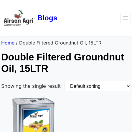
Blogs
Home
/ Double Filtered Groundnut Oil, 15LTR
Double Filtered Groundnut
Oil, 15LTR
Showing the single result