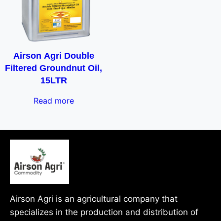
Airson Agri Double
Filtered Groundnut Oil,
15LTR
Read more
Airson Agri is an agricultural company that
specializes in the production and distribution of