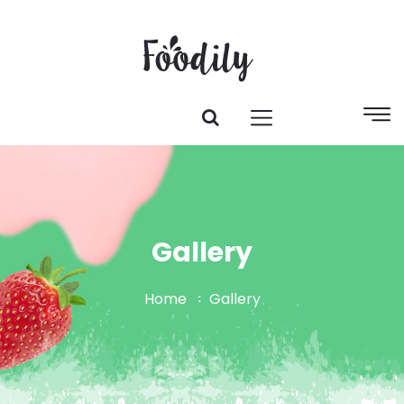
Gallery
Home
Gallery