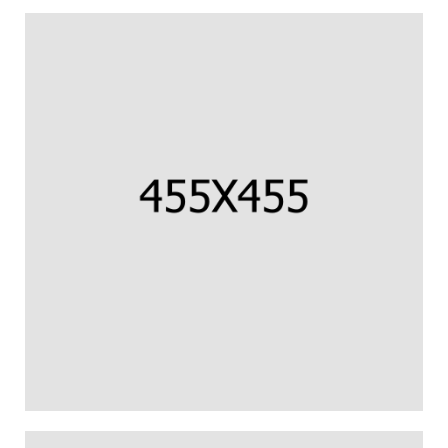
CORNISH COD FILLET
Us percipit urbanitas referrentur ea.