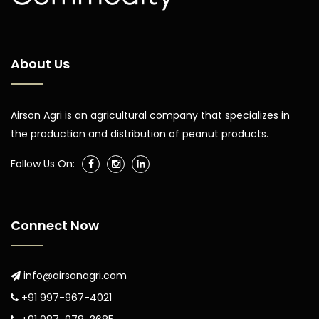
About Us
Airson Agri is an agricultural company that specializes in
the production and distribution of peanut products.
Follow Us On:
Connect Now
info@airsonagri.com
+91 997-967-4021