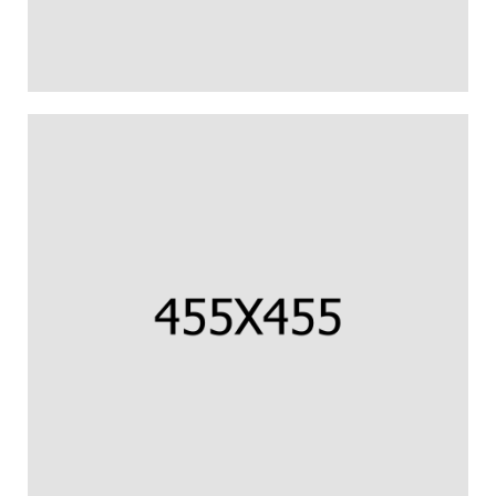
CORNISH COD FILLET
Us percipit urbanitas referrentur ea.