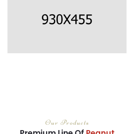
CORNISH COD FILLET
Us percipit urbanitas referrentur ea.
CORNISH COD FILLET
Us percipit urbanitas referrentur ea.
Our Products
Premium Line Of
Peanut