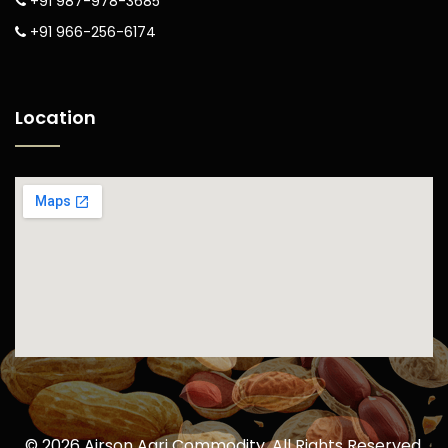
+91 987-978-3685
+91 966-256-6174
Location
©
2026
Airson Agri Commodity. All Rights Reserved.