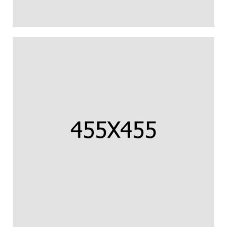
CORNISH COD FILLET
Us percipit urbanitas referrentur ea.