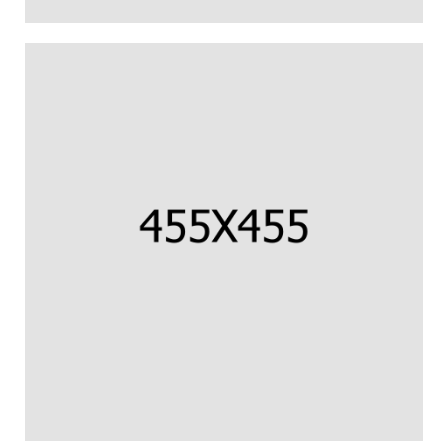
CORNISH COD FILLET
Us percipit urbanitas referrentur ea.