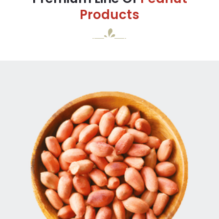
Products